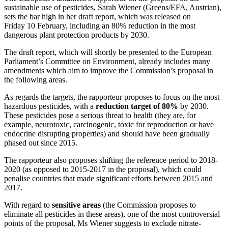
sustainable use of pesticides, Sarah Wiener (Greens/EFA, Austrian),
sets the bar high in her draft report, which was released on
Friday 10 February, including an 80% reduction in the most
dangerous plant protection products by 2030.
The draft report, which will shortly be presented to the European
Parliament’s Committee on Environment, already includes many
amendments which aim to improve the Commission’s proposal in
the following areas.
As regards the targets, the rapporteur proposes to focus on the most
hazardous pesticides, with a
reduction target of 80%
by 2030.
These pesticides pose a serious threat to health (they are, for
example, neurotoxic, carcinogenic, toxic for reproduction or have
endocrine disrupting properties) and should have been gradually
phased out since 2015.
The rapporteur also proposes shifting the reference period to 2018-
2020 (as opposed to 2015-2017 in the proposal), which could
penalise countries that made significant efforts between 2015 and
2017.
With regard to
sensitive areas
(the Commission proposes to
eliminate all pesticides in these areas), one of the most controversial
points of the proposal, Ms Wiener suggests to exclude nitrate-