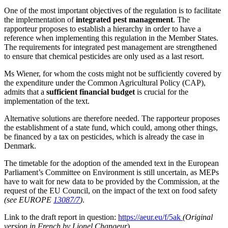
One of the most important objectives of the regulation is to facilitate
the implementation of
integrated pest management
. The
rapporteur proposes to establish a hierarchy in order to have a
reference when implementing this regulation in the Member States.
The requirements for integrated pest management are strengthened
to ensure that chemical pesticides are only used as a last resort.
Ms Wiener, for whom the costs might not be sufficiently covered by
the expenditure under the Common Agricultural Policy (CAP),
admits that a
sufficient financial budget
is crucial for the
implementation of the text.
Alternative solutions are therefore needed. The rapporteur proposes
the establishment of a state fund, which could, among other things,
be financed by a tax on pesticides, which is already the case in
Denmark.
The timetable for the adoption of the amended text in the European
Parliament’s Committee on Environment is still uncertain, as MEPs
have to wait for new data to be provided by the Commission, at the
request of the EU Council, on the impact of the text on food safety
(see EUROPE
13087/7
)
.
Link to the draft report in question:
https://aeur.eu/f/5ak
(Original
version in French by Lionel Changeur
)