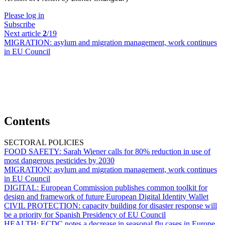
Please log in
Subscribe
Next article
2
/19
MIGRATION:
asylum and migration management, work continues
in EU Council
Contents
SECTORAL POLICIES
FOOD SAFETY:
Sarah Wiener calls for 80% reduction in use of
most dangerous pesticides by 2030
MIGRATION:
asylum and migration management, work continues
in EU Council
DIGITAL:
European Commission publishes common toolkit for
design and framework of future European Digital Identity Wallet
CIVIL PROTECTION:
capacity building for disaster response will
be a priority for Spanish Presidency of EU Council
HEALTH:
ECDC notes a decrease in seasonal flu cases in Europe,