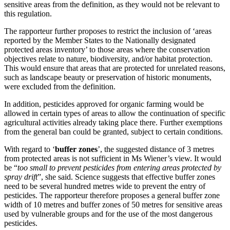
sensitive areas from the definition, as they would not be relevant to
this regulation.
The rapporteur further proposes to restrict the inclusion of ‘areas
reported by the Member States to the Nationally designated
protected areas inventory’ to those areas where the conservation
objectives relate to nature, biodiversity, and/or habitat protection.
This would ensure that areas that are protected for unrelated reasons,
such as landscape beauty or preservation of historic monuments,
were excluded from the definition.
In addition, pesticides approved for organic farming would be
allowed in certain types of areas to allow the continuation of specific
agricultural activities already taking place there. Further exemptions
from the general ban could be granted, subject to certain conditions.
With regard to ‘
buffer zones
’, the suggested distance of 3 metres
from protected areas is not sufficient in Ms Wiener’s view. It would
be “
too small to prevent pesticides from entering areas protected by
spray drift
”, she said. Science suggests that effective buffer zones
need to be several hundred metres wide to prevent the entry of
pesticides. The rapporteur therefore proposes a general buffer zone
width of 10 metres and buffer zones of 50 metres for sensitive areas
used by vulnerable groups and for the use of the most dangerous
pesticides.