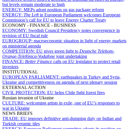
but levels remain moderate to high
ENERGY:
MEPs adopt position on gas package reform
ENERGY:
The Left
in European Parliament welcomes European
Commission’s call for EU to leave Energy Charter Treaty
ECONOMY - FINANCE - BUSINESS
ECONOMY:
Swedish Council Presidency notes convergence in
revision of EU fiscal rule
EUROGROUP:
macroeconomic situation in light of energy markets
on ministerial agenda
COMPETITION:
EU gives green light to
Deutsche Telekom-
Orange
-
Telefónica
-
Vodafone
joint undertaking
FINANCE:
Better Finance
calls on EU legislator to protect retail
investors
INSTITUTIONAL
EUROPEAN PARLIAMENT:
earthquakes in Turkey and Syria,
Ukraine and competitiveness on agenda of next plenary session
EXTERNAL ACTION
CIVIL PROTECTION:
EU helps Chile fight forest fires
Russian invasion of Ukraine
CULTURE:
welcoming artists in exile, one of EU’s responses to
war in Ukraine
NEWS BRIEFS
TRADE:
EU imposes definitive anti-dumping duty on Indian and
Turkish ceramic tiles
ENERGY:
European Parliament committee adopts its position on