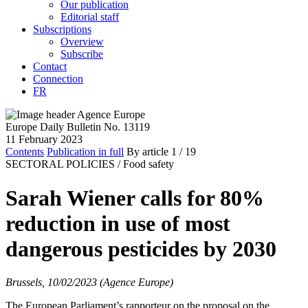
Our publication
Editorial staff
Subscriptions
Overview
Subscribe
Contact
Connection
FR
Europe Daily Bulletin No. 13119
11 February 2023
Contents
Publication in full
By article
1
/ 19
SECTORAL POLICIES /
Food safety
Sarah Wiener calls for 80%
reduction in use of most
dangerous pesticides by 2030
Brussels, 10/02/2023 (Agence Europe)
The European Parliament’s rapporteur on the proposal on the