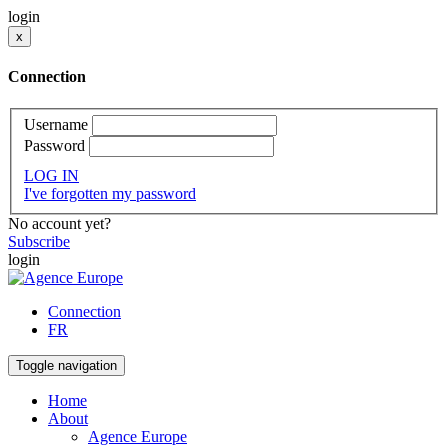
login
x
Connection
Username
Password
LOG IN
I've forgotten my password
No account yet?
Subscribe
login
Connection
FR
Toggle navigation
Home
About
Agence Europe