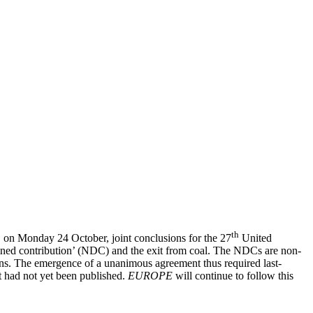
th
on Monday 24 October, joint conclusions for the 27
United
mined contribution’ (NDC) and the exit from coal. The NDCs are non-
ons. The emergence of a unanimous agreement thus required last-
t had not yet been published.
EUROPE
will continue to follow this