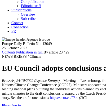
Our publication
Editorial staff
Subscriptions
Overview
Subscribe
Contact
Connection
FR
Europe Daily Bulletin No. 13049
25 October 2022
Contents
Publication in full
By article
23
/ 29
NEWS BRIEFS /
Climate
EU Council adopts conclusions
Brussels, 24/10/2022 (Agence Europe)
–
Meeting in Luxembourg, the 
Nations Climate Change Conference (COP27). Ministers appeared parti
binding national plans outlining the individual actions planned by e
minute changes to the draft conclusions prepared by the Czech Preside
story. See the draft conclusions:
https://aeur.eu/f/3rs
(DG
)
Please log in