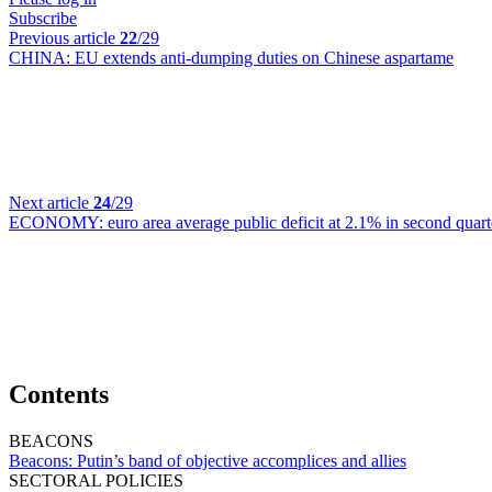
Subscribe
Previous article
22
/29
CHINA:
EU extends anti-dumping duties on Chinese aspartame
Next article
24
/29
ECONOMY:
euro area average public deficit at 2.1% in second quart
Contents
BEACONS
Beacons:
Putin’s band of objective accomplices and allies
SECTORAL POLICIES