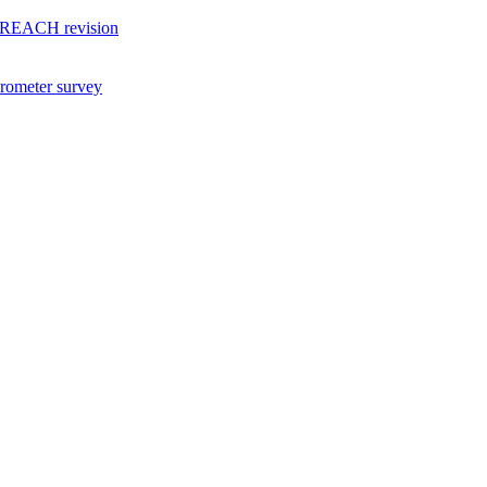
of REACH revision
arometer survey