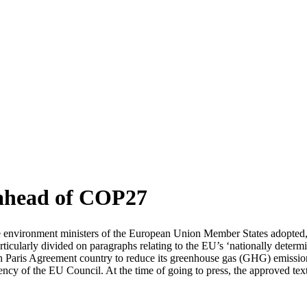
 ahead of COP27
environment ministers of the European Union Member States adopted, 
cularly divided on paragraphs relating to the EU’s ‘nationally deter
ach Paris Agreement country to reduce its greenhouse gas (GHG) emissi
ncy of the EU Council. At the time of going to press, the approved tex