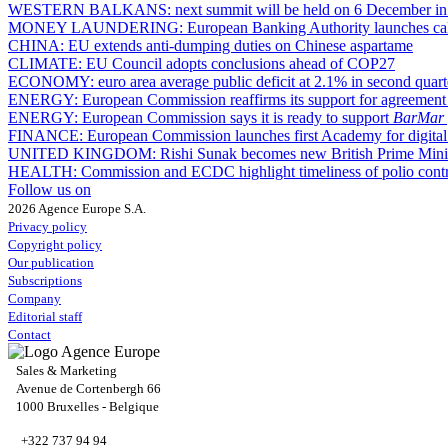
WESTERN BALKANS:
next summit will be held on 6 December in
MONEY LAUNDERING:
European Banking Authority launches call 
CHINA:
EU extends anti-dumping duties on Chinese aspartame
CLIMATE:
EU Council adopts conclusions ahead of COP27
ECONOMY:
euro area average public deficit at 2.1% in second quart
ENERGY:
European Commission reaffirms its support for agreement 
ENERGY:
European Commission says it is ready to support
BarMar
FINANCE:
European Commission launches first Academy for digital 
UNITED KINGDOM:
Rishi Sunak becomes new British Prime Mini
HEALTH:
Commission and ECDC highlight timeliness of polio contr
Follow us on
2026 Agence Europe S.A.
Privacy policy
Copyright policy
Our publication
Subscriptions
Company
Editorial staff
Contact
Sales & Marketing
Avenue de Cortenbergh 66
1000 Bruxelles - Belgique
+322 737 94 94