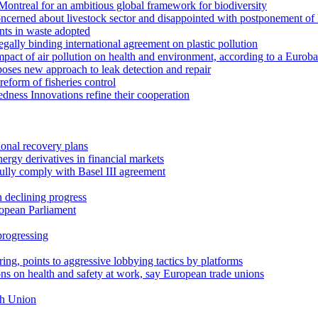
Montreal for an ambitious global framework for biodiversity
concerned about livestock sector and disappointed with postponement 
ants in waste adopted
ally binding international agreement on plastic pollution
pact of air pollution on health and environment, according to a Eurob
ses new approach to leak detection and repair
reform of fisheries control
ness Innovations refine their cooperation
ional recovery plans
ergy derivatives in financial markets
 fully comply with Basel III agreement
 declining progress
ropean Parliament
progressing
ng, points to aggressive lobbying tactics by platforms
s on health and safety at work, say European trade unions
th Union