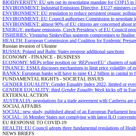
BIODIVERSITY:
EU sets out its negotiating mandate for COP15 in 
ENVIRONMENT:
Industrial Emissions Directive, EU27 ministers 
ENVIRONMENT:
EU regulation to reduce persistent organic pollut
ENVIRONMENT:
EU Council authorises Commission to negotiate leg
ENVIRONMENT:
almost 90% of EU citizens are concerned about im
ENERGY:
methane emissions, Czech Presidency of EU Council propo
FISHERIES:
Virginijus Sinkevičius suggests compromises to finalise 
HEALTH:
European Commission and Coalition for Epidemic Prepared
Russian invasion of Ukraine
RUSSIA:
Poland and Baltic States propose additional sanctions
ECONOMY - FINANCE - BUSINESS
ECONOMY:
MEPs refine position on
‘REPowerEU’
chapters of nat
FINANCE:
ESMA discusses mechanisms to limit price volatility of en
BANKS:
European banks will have to raise €1.2 billion in capital to
FUNDAMENTAL RIGHTS - SOCIETAL ISSUES
GENDER EQUALITY:
Gender Equality Index 2022, limited or even
GENDER EQUALITY:
third
Gender Equality Week
kicks off in Eu
EXTERNAL ACTION
AUSTRALIA:
negotiations for a trade agreement with Canberra are 
SOCIAL AFFAIRS
SOCIAL:
new study, published ahead of an European Parliament heari
SOCIAL:
16 Member States not complying with latest ILO convention
EU RESPONSE TO COVID-19
HEALTH:
EU Council adopts three fundamental regulations of Heal
NEWS BRIEFS