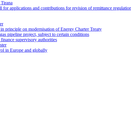
 Tirana
for applications and contributions for revision of remittance regulatio
er
in principle on modernisation of Energy Charter Treaty
gas pipeline project, subject to certain conditions
finance supervisory authorities
ster
ol in Europe and globally