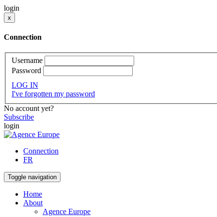
login
x
Connection
Username
Password
LOG IN
I've forgotten my password
No account yet?
Subscribe
login
Connection
FR
Toggle navigation
Home
About
Agence Europe