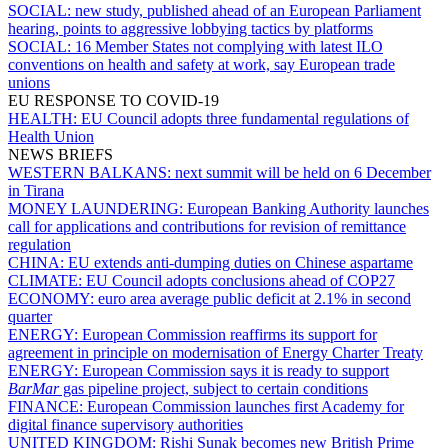
SOCIAL:
new study, published ahead of an European Parliament
hearing, points to aggressive lobbying tactics by platforms
SOCIAL:
16 Member States not complying with latest ILO
conventions on health and safety at work, say European trade
unions
EU RESPONSE TO COVID-19
HEALTH:
EU Council adopts three fundamental regulations of
Health Union
NEWS BRIEFS
WESTERN BALKANS:
next summit will be held on 6 December
in Tirana
MONEY LAUNDERING:
European Banking Authority launches
call for applications and contributions for revision of remittance
regulation
CHINA:
EU extends anti-dumping duties on Chinese aspartame
CLIMATE:
EU Council adopts conclusions ahead of COP27
ECONOMY:
euro area average public deficit at 2.1% in second
quarter
ENERGY:
European Commission reaffirms its support for
agreement in principle on modernisation of Energy Charter Treaty
ENERGY:
European Commission says it is ready to support
BarMar
gas pipeline project, subject to certain conditions
FINANCE:
European Commission launches first Academy for
digital finance supervisory authorities
UNITED KINGDOM:
Rishi Sunak becomes new British Prime