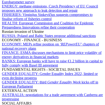
Eurobarometer survey
ENERGY:
methane emissions, Czech Presidency of EU Council
proposes new approach to leak detection and repair
FISHERIES:
Virginijus Sinkevičius suggests compromises to
finalise reform of fisheries control
HEALTH:
European Commission and Coalition for Epidemic
Preparedness Innovations refine their cooperation
Russian invasion of Ukraine
RUSSIA:
Poland and Baltic States propose additional sanctions
ECONOMY - FINANCE - BUSINESS
ECONOMY:
MEPs refine position on
‘REPowerEU’
chapters of
national recovery plans
FINANCE:
ESMA discusses mechanisms to limit price volatility of
energy derivatives in financial markets
BANKS:
European banks will have to raise €1.2 billion in capital to
fully comply with Basel III agreement
FUNDAMENTAL RIGHTS - SOCIETAL ISSUES
GENDER EQUALITY:
Gender Equality Index 2022, limited or
even declining progress
GENDER EQUALITY:
third
Gender Equality Week
kicks off in
European Parliament
EXTERNAL ACTION
AUSTRALIA:
negotiations for a trade agreement with Canberra are
progressing
SOCIAL AFFAIRS