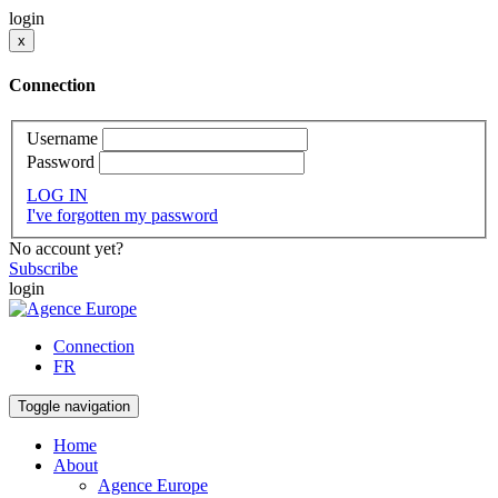
login
x
Connection
Username
Password
LOG IN
I've forgotten my password
No account yet?
Subscribe
login
Connection
FR
Toggle navigation
Home
About
Agence Europe