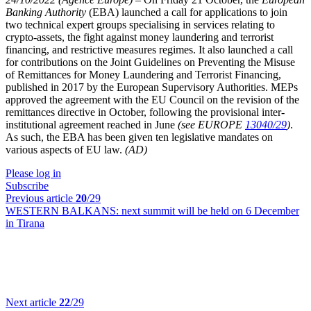
Banking Authority
(EBA) launched a call for applications to join
two technical expert groups specialising in services relating to
crypto-assets, the fight against money laundering and terrorist
financing, and restrictive measures regimes. It also launched a call
for contributions on the Joint Guidelines on Preventing the Misuse
of Remittances for Money Laundering and Terrorist Financing,
published in 2017 by the European Supervisory Authorities. MEPs
approved the agreement with the EU Council on the revision of the
remittances directive in October, following the provisional inter-
institutional agreement reached in June
(see EUROPE
13040/29
)
.
As such, the EBA has been given ten legislative mandates on
various aspects of EU law.
(AD)
Please log in
Subscribe
Previous article
20
/29
WESTERN BALKANS:
next summit will be held on 6 December
in Tirana
Next article
22
/29