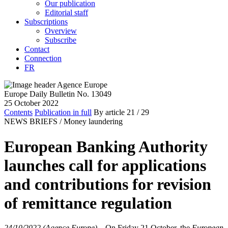
Our publication
Editorial staff
Subscriptions
Overview
Subscribe
Contact
Connection
FR
Europe Daily Bulletin No. 13049
25 October 2022
Contents
Publication in full
By article
21
/ 29
NEWS BRIEFS /
Money laundering
European Banking Authority
launches call for applications
and contributions for revision
of remittance regulation
24/10/2022 (Agence Europe)
–
On Friday 21 October, the
European