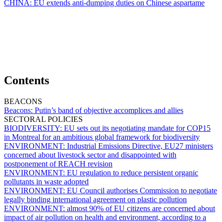
CHINA:
EU extends anti-dumping duties on Chinese aspartame
Contents
BEACONS
Beacons:
Putin’s band of objective accomplices and allies
SECTORAL POLICIES
BIODIVERSITY:
EU sets out its negotiating mandate for COP15
in Montreal for an ambitious global framework for biodiversity
ENVIRONMENT:
Industrial Emissions Directive, EU27 ministers
concerned about livestock sector and disappointed with
postponement of REACH revision
ENVIRONMENT:
EU regulation to reduce persistent organic
pollutants in waste adopted
ENVIRONMENT:
EU Council authorises Commission to negotiate
legally binding international agreement on plastic pollution
ENVIRONMENT:
almost 90% of EU citizens are concerned about
impact of air pollution on health and environment, according to a