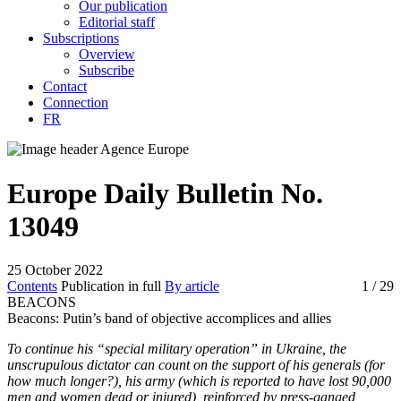
Our publication
Editorial staff
Subscriptions
Overview
Subscribe
Contact
Connection
FR
Europe Daily Bulletin No.
13049
25 October 2022
Contents
Publication in full
By article
1
/ 29
BEACONS
Beacons:
Putin’s band of objective accomplices and allies
To continue his “special military operation” in Ukraine, the
unscrupulous dictator can count on the support of his generals (for
how much longer?), his army (which is reported to have lost 90,000
men and women dead or injured), reinforced by press-ganged