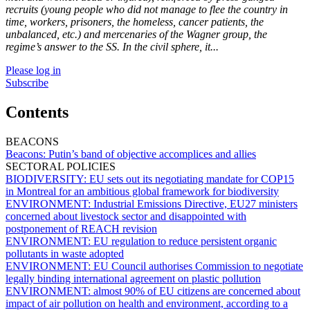
recruits (young people who did not manage to flee the country in
time, workers, prisoners, the homeless, cancer patients, the
unbalanced, etc.) and mercenaries of the Wagner group, the
regime’s answer to the SS. In the civil sphere, it...
Please log in
Subscribe
Contents
BEACONS
Beacons:
Putin’s band of objective accomplices and allies
SECTORAL POLICIES
BIODIVERSITY:
EU sets out its negotiating mandate for COP15
in Montreal for an ambitious global framework for biodiversity
ENVIRONMENT:
Industrial Emissions Directive, EU27 ministers
concerned about livestock sector and disappointed with
postponement of REACH revision
ENVIRONMENT:
EU regulation to reduce persistent organic
pollutants in waste adopted
ENVIRONMENT:
EU Council authorises Commission to negotiate
legally binding international agreement on plastic pollution
ENVIRONMENT:
almost 90% of EU citizens are concerned about
impact of air pollution on health and environment, according to a