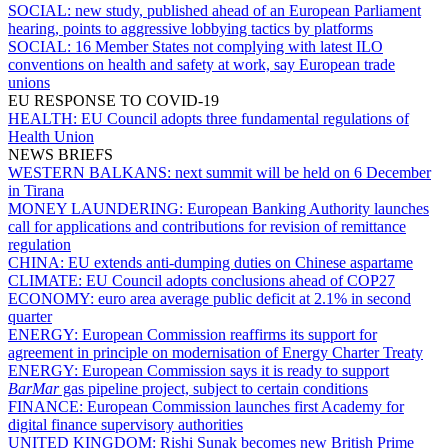
SOCIAL:
new study, published ahead of an European Parliament
hearing, points to aggressive lobbying tactics by platforms
SOCIAL:
16 Member States not complying with latest ILO
conventions on health and safety at work, say European trade
unions
EU RESPONSE TO COVID-19
HEALTH:
EU Council adopts three fundamental regulations of
Health Union
NEWS BRIEFS
WESTERN BALKANS:
next summit will be held on 6 December
in Tirana
MONEY LAUNDERING:
European Banking Authority launches
call for applications and contributions for revision of remittance
regulation
CHINA:
EU extends anti-dumping duties on Chinese aspartame
CLIMATE:
EU Council adopts conclusions ahead of COP27
ECONOMY:
euro area average public deficit at 2.1% in second
quarter
ENERGY:
European Commission reaffirms its support for
agreement in principle on modernisation of Energy Charter Treaty
ENERGY:
European Commission says it is ready to support
BarMar
gas pipeline project, subject to certain conditions
FINANCE:
European Commission launches first Academy for
digital finance supervisory authorities
UNITED KINGDOM:
Rishi Sunak becomes new British Prime