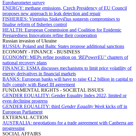
Eurobarometer survey
ENERGY:
methane emissions, Czech Presidency of EU Council
proposes new approach to leak detection and repair
FISHERIES:
Virginijus Sinkevičius suggests compromises to
finalise reform of fisheries control
HEALTH:
European Commission and Coalition for Epidemic
Preparedness Innovations refine their cooperation
Russian invasion of Ukraine
RUSSIA:
Poland and Baltic States propose additional sanctions
ECONOMY - FINANCE - BUSINESS
ECONOMY:
MEPs refine position on
‘REPowerEU’
chapters of
national recovery plans
FINANCE:
ESMA discusses mechanisms to limit price volatility of
energy derivatives in financial markets
BANKS:
European banks will have to raise €1.2 billion in capital to
fully comply with Basel III agreement
FUNDAMENTAL RIGHTS - SOCIETAL ISSUES
GENDER EQUALITY:
Gender Equality Index 2022, limited or
even declining progress
GENDER EQUALITY:
third
Gender Equality Week
kicks off in
European Parliament
EXTERNAL ACTION
AUSTRALIA:
negotiations for a trade agreement with Canberra are
progressing
SOCIAL AFFAIRS