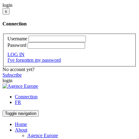
login
x
Connection
Username
Password
LOG IN
I've forgotten my password
No account yet?
Subscribe
login
Connection
FR
Toggle navigation
Home
About
Agence Europe