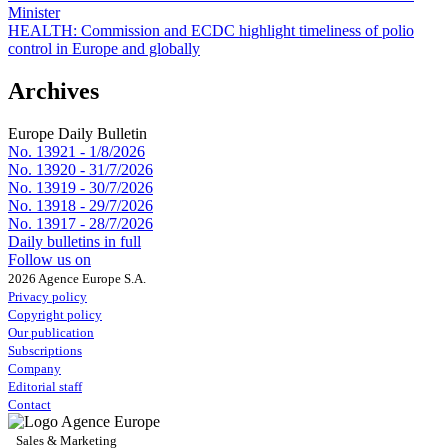
Minister
HEALTH:
Commission and ECDC highlight timeliness of polio
control in Europe and globally
Archives
Europe Daily Bulletin
No. 13921 -
1/8/2026
No. 13920 -
31/7/2026
No. 13919 -
30/7/2026
No. 13918 -
29/7/2026
No. 13917 -
28/7/2026
Daily bulletins in full
Follow us on
2026 Agence Europe S.A.
Privacy policy
Copyright policy
Our publication
Subscriptions
Company
Editorial staff
Contact
Sales & Marketing