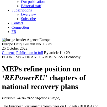
Our publication
Editorial staff
Subscriptions
Overview
Subscribe
Contact
Connection
FR
Europe Daily Bulletin No. 13049
25 October 2022
Contents
Publication in full
By article
11
/ 29
ECONOMY - FINANCE - BUSINESS /
Economy
MEPs refine position on
‘REPowerEU’
chapters of
national recovery plans
Brussels, 24/10/2022 (Agence Europe)
The European Parliament Committees on Budgets (BUDG) and