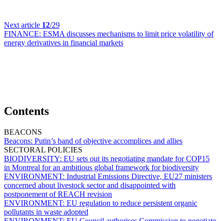
Next article
12
/29
FINANCE:
ESMA discusses mechanisms to limit price volatility of
energy derivatives in financial markets
Contents
BEACONS
Beacons:
Putin’s band of objective accomplices and allies
SECTORAL POLICIES
BIODIVERSITY:
EU sets out its negotiating mandate for COP15
in Montreal for an ambitious global framework for biodiversity
ENVIRONMENT:
Industrial Emissions Directive, EU27 ministers
concerned about livestock sector and disappointed with
postponement of REACH revision
ENVIRONMENT:
EU regulation to reduce persistent organic
pollutants in waste adopted
ENVIRONMENT:
EU Council authorises Commission to negotiate