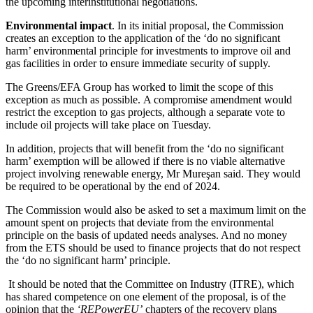
the upcoming interinstitutional negotiations.
Environmental impact
. In its initial proposal, the Commission
creates an exception to the application of the ‘do no significant
harm’ environmental principle for investments to improve oil and
gas facilities in order to ensure immediate security of supply.
The Greens/EFA Group has worked to limit the scope of this
exception as much as possible. A compromise amendment would
restrict the exception to gas projects, although a separate vote to
include oil projects will take place on Tuesday.
In addition, projects that will benefit from the ‘do no significant
harm’ exemption will be allowed if there is no viable alternative
project involving renewable energy, Mr Mureşan said. They would
be required to be operational by the end of 2024.
The Commission would also be asked to set a maximum limit on the
amount spent on projects that deviate from the environmental
principle on the basis of updated needs analyses. And no money
from the ETS should be used to finance projects that do not respect
the ‘do no significant harm’ principle.
It should be noted that the Committee on Industry (ITRE), which
has shared competence on one element of the proposal, is of the
opinion that the
‘REPowerEU’
chapters of the recovery plans