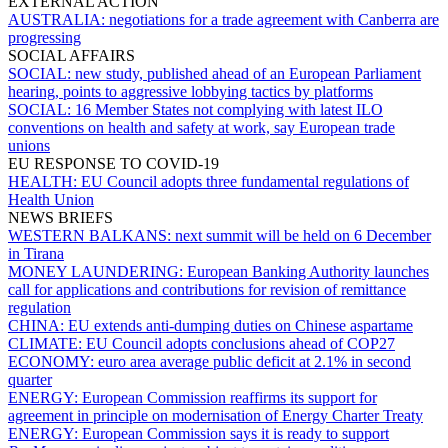
EXTERNAL ACTION
AUSTRALIA:
negotiations for a trade agreement with Canberra are
progressing
SOCIAL AFFAIRS
SOCIAL:
new study, published ahead of an European Parliament
hearing, points to aggressive lobbying tactics by platforms
SOCIAL:
16 Member States not complying with latest ILO
conventions on health and safety at work, say European trade
unions
EU RESPONSE TO COVID-19
HEALTH:
EU Council adopts three fundamental regulations of
Health Union
NEWS BRIEFS
WESTERN BALKANS:
next summit will be held on 6 December
in Tirana
MONEY LAUNDERING:
European Banking Authority launches
call for applications and contributions for revision of remittance
regulation
CHINA:
EU extends anti-dumping duties on Chinese aspartame
CLIMATE:
EU Council adopts conclusions ahead of COP27
ECONOMY:
euro area average public deficit at 2.1% in second
quarter
ENERGY:
European Commission reaffirms its support for
agreement in principle on modernisation of Energy Charter Treaty
ENERGY:
European Commission says it is ready to support