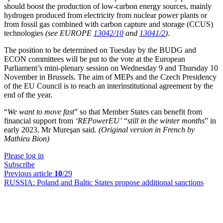
should boost the production of low-carbon energy sources, mainly
hydrogen produced from electricity from nuclear power plants or
from fossil gas combined with carbon capture and storage (CCUS)
technologies
(see EUROPE
13042/10
and
13041/2
)
.
The position to be determined on Tuesday by the BUDG and
ECON committees will be put to the vote at the European
Parliament’s mini-plenary session on Wednesday 9 and Thursday 10
November in Brussels. The aim of MEPs and the Czech Presidency
of the EU Council is to reach an interinstitutional agreement by the
end of the year.
“
We want to move fast
” so that Member States can benefit from
financial support from
‘REPowerEU’
“
still in the winter months
” in
early 2023, Mr Mureşan said.
(Original version in French by
Mathieu Bion)
Please log in
Subscribe
Previous article
10
/29
RUSSIA:
Poland and Baltic States propose additional sanctions