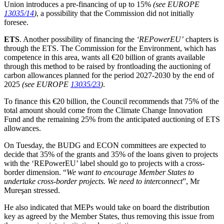
Union introduces a pre-financing of up to 15%
(see EUROPE
13035/14
)
, a possibility that the Commission did not initially
foresee.
ETS
. Another possibility of financing the
‘REPowerEU’
chapters is
through the ETS. The Commission for the Environment, which has
competence in this area, wants all €20 billion of grants available
through this method to be raised by frontloading the auctioning of
carbon allowances planned for the period 2027-2030 by the end of
2025
(see EUROPE
13035/23
)
.
To finance this €20 billion, the Council recommends that 75% of the
total amount should come from the Climate Change Innovation
Fund and the remaining 25% from the anticipated auctioning of ETS
allowances.
On Tuesday, the BUDG and ECON committees are expected to
decide that 35% of the grants and 35% of the loans given to projects
with the ‘REPowerEU’ label should go to projects with a cross-
border dimension. “
We want to encourage Member States to
undertake cross-border projects. We need to interconnect
”, Mr
Mureşan stressed.
He also indicated that MEPs would take on board the distribution
key as agreed by the Member States, thus removing this issue from