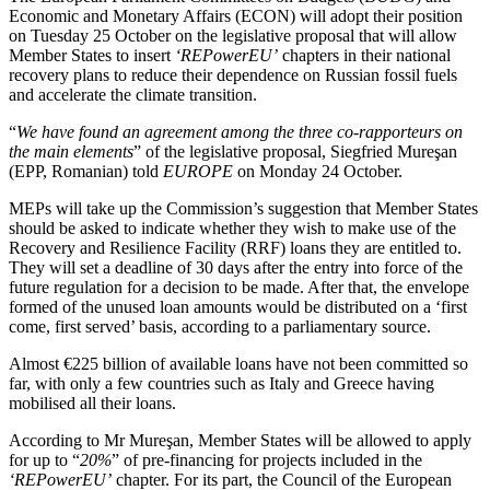
Economic and Monetary Affairs (ECON) will adopt their position
on Tuesday 25 October on the legislative proposal that will allow
Member States to insert
‘REPowerEU’
chapters in their national
recovery plans to reduce their dependence on Russian fossil fuels
and accelerate the climate transition.
“
We have found an agreement among the three co-rapporteurs on
the main elements
” of the legislative proposal, Siegfried Mureşan
(EPP, Romanian) told
EUROPE
on Monday 24 October.
MEPs will take up the Commission’s suggestion that Member States
should be asked to indicate whether they wish to make use of the
Recovery and Resilience Facility (RRF) loans they are entitled to.
They will set a deadline of 30 days after the entry into force of the
future regulation for a decision to be made. After that, the envelope
formed of the unused loan amounts would be distributed on a ‘first
come, first served’ basis, according to a parliamentary source.
Almost €225 billion of available loans have not been committed so
far, with only a few countries such as Italy and Greece having
mobilised all their loans.
According to Mr Mureşan, Member States will be allowed to apply
for up to “
20%
” of pre-financing for projects included in the
‘REPowerEU’
chapter. For its part, the Council of the European