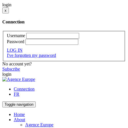
login
x
Connection
Username
Password
LOG IN
I've forgotten my password
No account yet?
Subscribe
login
Connection
FR
Toggle navigation
Home
About
Agence Europe