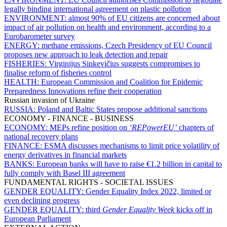
legally binding international agreement on plastic pollution
ENVIRONMENT:
almost 90% of EU citizens are concerned about
impact of air pollution on health and environment, according to a
Eurobarometer survey
ENERGY:
methane emissions, Czech Presidency of EU Council
proposes new approach to leak detection and repair
FISHERIES:
Virginijus Sinkevičius suggests compromises to
finalise reform of fisheries control
HEALTH:
European Commission and Coalition for Epidemic
Preparedness Innovations refine their cooperation
Russian invasion of Ukraine
RUSSIA:
Poland and Baltic States propose additional sanctions
ECONOMY - FINANCE - BUSINESS
ECONOMY:
MEPs refine position on
‘REPowerEU’
chapters of
national recovery plans
FINANCE:
ESMA discusses mechanisms to limit price volatility of
energy derivatives in financial markets
BANKS:
European banks will have to raise €1.2 billion in capital to
fully comply with Basel III agreement
FUNDAMENTAL RIGHTS - SOCIETAL ISSUES
GENDER EQUALITY:
Gender Equality Index 2022, limited or
even declining progress
GENDER EQUALITY:
third
Gender Equality Week
kicks off in
European Parliament