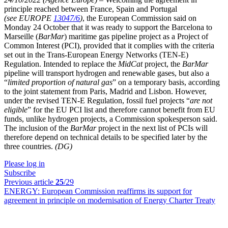
principle reached between France, Spain and Portugal
(see EUROPE
13047/6
)
, the European Commission said on
Monday 24 October that it was ready to support the Barcelona to
Marseille (
BarMar
) maritime gas pipeline project as a Project of
Common Interest (PCI), provided that it complies with the criteria
set out in the Trans-European Energy Networks (TEN-E)
Regulation. Intended to replace the
MidCat
project, the
BarMar
pipeline will transport hydrogen and renewable gases, but also a
“
limited proportion of natural gas
” on a temporary basis, according
to the joint statement from Paris, Madrid and Lisbon. However,
under the revised TEN-E Regulation, fossil fuel projects “
are not
eligible
” for the EU PCI list and therefore cannot benefit from EU
funds, unlike hydrogen projects, a Commission spokesperson said.
The inclusion of the
BarMar
project in the next list of PCIs will
therefore depend on technical details to be specified later by the
three countries.
(DG)
Please log in
Subscribe
Previous article
25
/29
ENERGY:
European Commission reaffirms its support for
agreement in principle on modernisation of Energy Charter Treaty