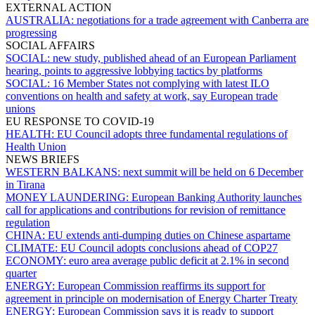
EXTERNAL ACTION
AUSTRALIA:
negotiations for a trade agreement with Canberra are
progressing
SOCIAL AFFAIRS
SOCIAL:
new study, published ahead of an European Parliament
hearing, points to aggressive lobbying tactics by platforms
SOCIAL:
16 Member States not complying with latest ILO
conventions on health and safety at work, say European trade
unions
EU RESPONSE TO COVID-19
HEALTH:
EU Council adopts three fundamental regulations of
Health Union
NEWS BRIEFS
WESTERN BALKANS:
next summit will be held on 6 December
in Tirana
MONEY LAUNDERING:
European Banking Authority launches
call for applications and contributions for revision of remittance
regulation
CHINA:
EU extends anti-dumping duties on Chinese aspartame
CLIMATE:
EU Council adopts conclusions ahead of COP27
ECONOMY:
euro area average public deficit at 2.1% in second
quarter
ENERGY:
European Commission reaffirms its support for
agreement in principle on modernisation of Energy Charter Treaty
ENERGY:
European Commission says it is ready to support