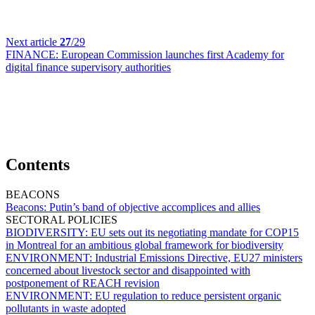
Next article
27
/29
FINANCE:
European Commission launches first Academy for
digital finance supervisory authorities
Contents
BEACONS
Beacons:
Putin’s band of objective accomplices and allies
SECTORAL POLICIES
BIODIVERSITY:
EU sets out its negotiating mandate for COP15
in Montreal for an ambitious global framework for biodiversity
ENVIRONMENT:
Industrial Emissions Directive, EU27 ministers
concerned about livestock sector and disappointed with
postponement of REACH revision
ENVIRONMENT:
EU regulation to reduce persistent organic
pollutants in waste adopted