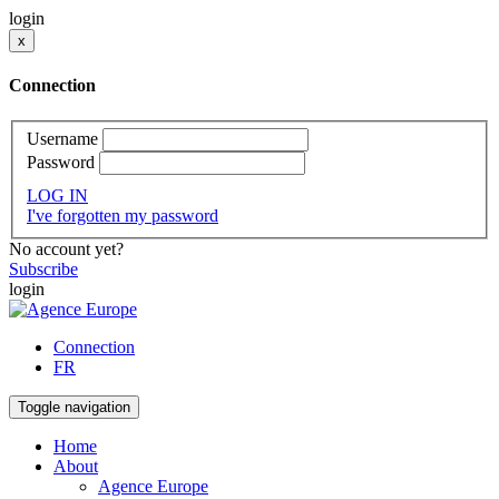
login
x
Connection
Username
Password
LOG IN
I've forgotten my password
No account yet?
Subscribe
login
Connection
FR
Toggle navigation
Home
About
Agence Europe