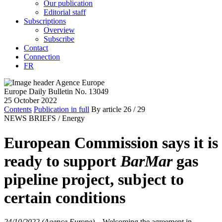
Our publication
Editorial staff
Subscriptions
Overview
Subscribe
Contact
Connection
FR
Europe Daily Bulletin No. 13049
25 October 2022
Contents
Publication in full
By article
26
/ 29
NEWS BRIEFS /
Energy
European Commission says it is
ready to support
BarMar
gas
pipeline project, subject to
certain conditions
24/10/2022 (Agence Europe)
–
Welcoming the agreement in