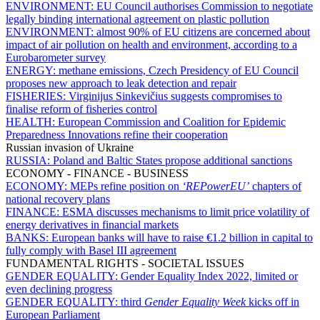
ENVIRONMENT:
EU Council authorises Commission to negotiate
legally binding international agreement on plastic pollution
ENVIRONMENT:
almost 90% of EU citizens are concerned about
impact of air pollution on health and environment, according to a
Eurobarometer survey
ENERGY:
methane emissions, Czech Presidency of EU Council
proposes new approach to leak detection and repair
FISHERIES:
Virginijus Sinkevičius suggests compromises to
finalise reform of fisheries control
HEALTH:
European Commission and Coalition for Epidemic
Preparedness Innovations refine their cooperation
Russian invasion of Ukraine
RUSSIA:
Poland and Baltic States propose additional sanctions
ECONOMY - FINANCE - BUSINESS
ECONOMY:
MEPs refine position on
‘REPowerEU’
chapters of
national recovery plans
FINANCE:
ESMA discusses mechanisms to limit price volatility of
energy derivatives in financial markets
BANKS:
European banks will have to raise €1.2 billion in capital to
fully comply with Basel III agreement
FUNDAMENTAL RIGHTS - SOCIETAL ISSUES
GENDER EQUALITY:
Gender Equality Index 2022, limited or
even declining progress
GENDER EQUALITY:
third
Gender Equality Week
kicks off in
European Parliament