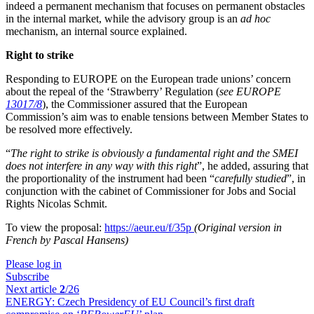
indeed a permanent mechanism that focuses on permanent obstacles
in the internal market, while the advisory group is an
ad hoc
mechanism, an internal source explained.
Right to strike
Responding to EUROPE on the European trade unions’ concern
about the repeal of the ‘Strawberry’ Regulation (
see EUROPE
13017/8
), the Commissioner assured that the European
Commission’s aim was to enable tensions between Member States to
be resolved more effectively.
“
The right to strike is obviously a fundamental right and the SMEI
does not interfere in any way with this right
”, he added, assuring that
the proportionality of the instrument had been “
carefully studied
”, in
conjunction with the cabinet of Commissioner for Jobs and Social
Rights Nicolas Schmit.
To view the proposal:
https://aeur.eu/f/35p
(Original version in
French by Pascal Hansens)
Please log in
Subscribe
Next article
2
/26
ENERGY:
Czech Presidency of EU Council’s first draft