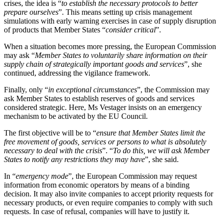
crises, the idea is “
to establish the necessary protocols to better
prepare ourselves
”. This means setting up crisis management
simulations with early warning exercises in case of supply disruption
of products that Member States “
consider critical
”.
When a situation becomes more pressing, the European Commission
may ask “
Member States to voluntarily share information on their
supply chain of strategically important goods and services
”, she
continued, addressing the vigilance framework.
Finally, only “
in exceptional circumstances
”, the Commission may
ask Member States to establish reserves of goods and services
considered strategic. Here, Ms Vestager insists on an emergency
mechanism to be activated by the EU Council.
The first objective will be to “
ensure that Member States limit the
free movement of goods, services or persons to what is absolutely
necessary to deal with the crisis
”. “
To do this, we will ask Member
States to notify any restrictions they may have
”, she said.
In “
emergency mode
”, the European Commission may request
information from economic operators by means of a binding
decision. It may also invite companies to accept priority requests for
necessary products, or even require companies to comply with such
requests. In case of refusal, companies will have to justify it.