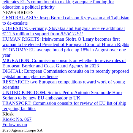
reiterates EU’s commitment to making adequate funding for
education a political priority
NEWS BRIEFS
CENTRAL ASIA:
Josep Borrell calls on Kyrgyzstan and Tajikistan
to de-escalate
COHESION:
Germany, Slovakia and Bulgaria receive additional
€111.5 million in support from
REACT-EU
HUMAN RIGHTS:
Irishwoman Siofra O’Leary becomes first
woman to be elected President of European Court of Human Rights
ECONOMY:
EU average bread price up 18% in August over one
year
MIGRATION:
Commission consults on whether to revise rules of
European Border and Coast Guard Agency in 2023
DIGITAL:
European Commission consults on its recently proposed
legislation on cyber resilience
RESEARCH:
two European competitions reward work of young
scientists
UNITED KINGDOM:
Spain’s Pedro Antonio Serrano de Haro
Soriano to be new EU ambassador to UK
TRANSPORT:
Commission consults for review of EU list of ship
recycling facilities
Kiosk
Kiosk:
No. 067
Follow us on
2026 Agence Europe S.A.