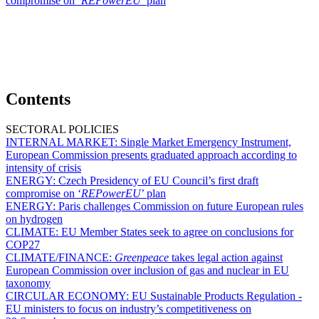
compromise on ‘
REPowerEU
’ plan
Contents
SECTORAL POLICIES
INTERNAL MARKET:
Single Market Emergency Instrument,
European Commission presents graduated approach according to
intensity of crisis
ENERGY:
Czech Presidency of EU Council’s first draft
compromise on ‘
REPowerEU
’ plan
ENERGY:
Paris challenges Commission on future European rules
on hydrogen
CLIMATE:
EU Member States seek to agree on conclusions for
COP27
CLIMATE/FINANCE:
Greenpeace
takes legal action against
European Commission over inclusion of gas and nuclear in EU
taxonomy
CIRCULAR ECONOMY:
EU Sustainable Products Regulation -
EU ministers to focus on industry’s competitiveness on