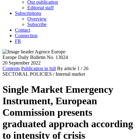
Our publication
Editorial staff
Subscriptions
Overview
Subscribe
Contact
Connection
FR
Europe Daily Bulletin No. 13024
20 September 2022
Contents
Publication in full
By article
1
/ 26
SECTORAL POLICIES /
Internal market
Single Market Emergency
Instrument, European
Commission presents
graduated approach according
to intensity of crisis