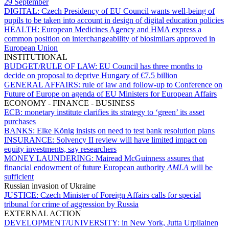
29 September
DIGITAL:
Czech Presidency of EU Council wants well-being of
pupils to be taken into account in design of digital education policies
HEALTH:
European Medicines Agency and HMA express a
common position on interchangeability of biosimilars approved in
European Union
INSTITUTIONAL
BUDGET/RULE OF LAW:
EU Council has three months to
decide on proposal to deprive Hungary of €7.5 billion
GENERAL AFFAIRS:
rule of law and follow-up to Conference on
Future of Europe on agenda of EU Ministers for European Affairs
ECONOMY - FINANCE - BUSINESS
ECB:
monetary institute clarifies its strategy to ‘green’ its asset
purchases
BANKS:
Elke König insists on need to test bank resolution plans
INSURANCE:
Solvency II review will have limited impact on
equity investments, say researchers
MONEY LAUNDERING:
Mairead McGuinness assures that
financial endowment of future European authority
AMLA
will be
sufficient
Russian invasion of Ukraine
JUSTICE:
Czech Minister of Foreign Affairs calls for special
tribunal for crime of aggression by Russia
EXTERNAL ACTION
DEVELOPMENT/UNIVERSITY:
in New York, Jutta Urpilainen