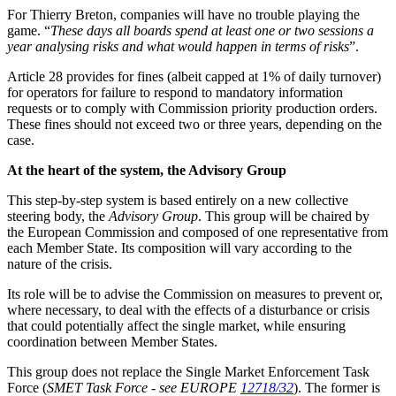
For Thierry Breton, companies will have no trouble playing the
game. “
These days all boards spend at least one or two sessions a
year analysing risks and what would happen in terms of risks
”.
Article 28 provides for fines (albeit capped at 1% of daily turnover)
for operators for failure to respond to mandatory information
requests or to comply with Commission priority production orders.
These fines should not exceed two or three years, depending on the
case.
At the heart of the system, the Advisory Group
This step-by-step system is based entirely on a new collective
steering body, the
Advisory Group
. This group will be chaired by
the European Commission and composed of one representative from
each Member State. Its composition will vary according to the
nature of the crisis.
Its role will be to advise the Commission on measures to prevent or,
where necessary, to deal with the effects of a disturbance or crisis
that could potentially affect the single market, while ensuring
coordination between Member States.
This group does not replace the Single Market Enforcement Task
Force (
SMET Task Force
-
see EUROPE
12718/32
). The former is