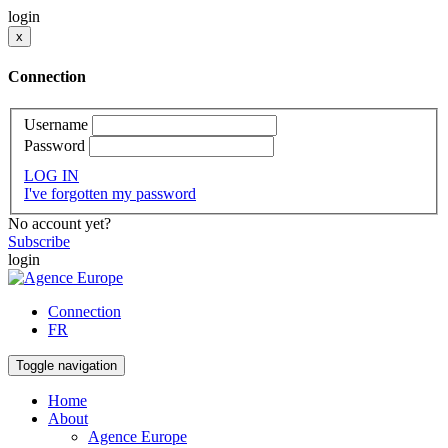
login
x
Connection
Username
Password
LOG IN
I've forgotten my password
No account yet?
Subscribe
login
Connection
FR
Toggle navigation
Home
About
Agence Europe