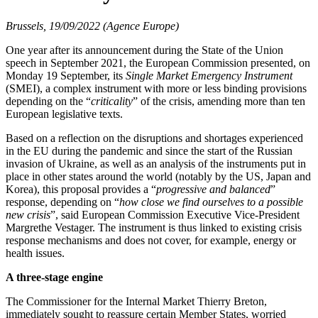
Brussels, 19/09/2022 (Agence Europe)
One year after its announcement during the State of the Union
speech in September 2021, the European Commission presented, on
Monday 19 September, its
Single Market Emergency Instrument
(SMEI), a complex instrument with more or less binding provisions
depending on the “
criticality
” of the crisis, amending more than ten
European legislative texts.
Based on a reflection on the disruptions and shortages experienced
in the EU during the pandemic and since the start of the Russian
invasion of Ukraine, as well as an analysis of the instruments put in
place in other states around the world (notably by the US, Japan and
Korea), this proposal provides a “
progressive and balanced
”
response, depending on “
how close we find ourselves to a possible
new crisis
”, said European Commission Executive Vice-President
Margrethe Vestager. The instrument is thus linked to existing crisis
response mechanisms and does not cover, for example, energy or
health issues.
A three-stage engine
The Commissioner for the Internal Market Thierry Breton,
immediately sought to reassure certain Member States, worried