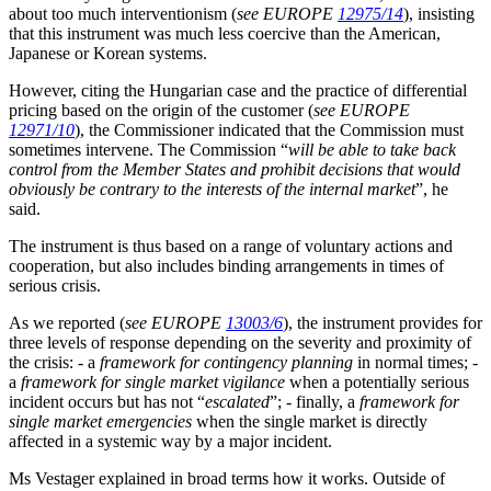
about too much interventionism (
see EUROPE
12975/14
), insisting
that this instrument was much less coercive than the American,
Japanese or Korean systems.
However, citing the Hungarian case and the practice of differential
pricing based on the origin of the customer (
see EUROPE
12971/10
), the Commissioner indicated that the Commission must
sometimes intervene. The Commission “
will be able to take back
control from the Member States and prohibit decisions that would
obviously be contrary to the interests of the internal market
”, he
said.
The instrument is thus based on a range of voluntary actions and
cooperation, but also includes binding arrangements in times of
serious crisis.
As we reported (
see EUROPE
13003/6
), the instrument provides for
three levels of response depending on the severity and proximity of
the crisis: - a
framework for contingency planning
in normal times; -
a
framework for single market vigilance
when a potentially serious
incident occurs but has not “
escalated
”; - finally, a
framework for
single market emergencies
when the single market is directly
affected in a systemic way by a major incident.
Ms Vestager explained in broad terms how it works. Outside of