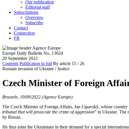
Our publication
Editorial staff
Subscriptions
Overview
Subscribe
Contact
Connection
FR
Europe Daily Bulletin No. 13024
20 September 2022
Contents
Publication in full
By article
15
/ 26
Russian invasion of Ukraine /
Justice
Czech Minister of Foreign Affair
Brussels, 19/09/2022 (Agence Europe)
The Czech Minister of Foreign Affairs, Jan Lipavský, whose country h
tribunal that will prosecute the crime of aggression
” in Ukraine. The 
by Russia.
He thus joins the Ukrainians in their demand for a special internation