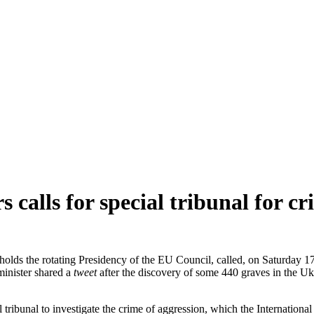
s calls for special tribunal for c
olds the rotating Presidency of the EU Council, called, on Saturday 17
minister shared a
tweet
after the discovery of some 440 graves in the Uk
al tribunal to investigate the crime of aggression, which the Internatio