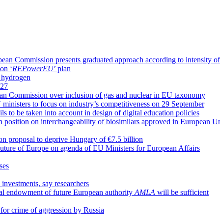
an Commission presents graduated approach according to intensity of 
on ‘
REPowerEU
’ plan
n hydrogen
P27
pean Commission over inclusion of gas and nuclear in EU taxonomy
ministers to focus on industry’s competitiveness on 29 September
 to be taken into account in design of digital education policies
sition on interchangeability of biosimilars approved in European U
n proposal to deprive Hungary of €7.5 billion
Future of Europe on agenda of EU Ministers for European Affairs
ases
 investments, say researchers
al endowment of future European authority
AMLA
will be sufficient
l for crime of aggression by Russia