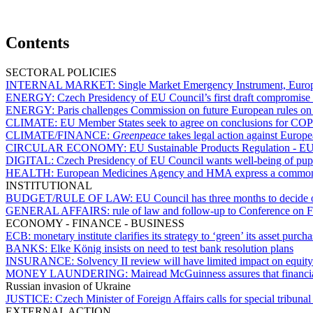
Contents
SECTORAL POLICIES
INTERNAL MARKET:
Single Market Emergency Instrument, Europe
ENERGY:
Czech Presidency of EU Council’s first draft compromise 
ENERGY:
Paris challenges Commission on future European rules o
CLIMATE:
EU Member States seek to agree on conclusions for CO
CLIMATE/FINANCE:
Greenpeace
takes legal action against Euro
CIRCULAR ECONOMY:
EU Sustainable Products Regulation - EU 
DIGITAL:
Czech Presidency of EU Council wants well-being of pupils
HEALTH:
European Medicines Agency and HMA express a common po
INSTITUTIONAL
BUDGET/RULE OF LAW:
EU Council has three months to decide o
GENERAL AFFAIRS:
rule of law and follow-up to Conference on 
ECONOMY - FINANCE - BUSINESS
ECB:
monetary institute clarifies its strategy to ‘green’ its asset purch
BANKS:
Elke König insists on need to test bank resolution plans
INSURANCE:
Solvency II review will have limited impact on equity
MONEY LAUNDERING:
Mairead McGuinness assures that financi
Russian invasion of Ukraine
JUSTICE:
Czech Minister of Foreign Affairs calls for special tribuna
EXTERNAL ACTION