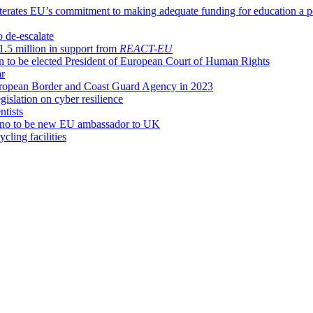
terates EU’s commitment to making adequate funding for education a pol
o de-escalate
1.5 million in support from
REACT-EU
 to be elected President of European Court of Human Rights
ar
European Border and Coast Guard Agency in 2023
islation on cyber resilience
tists
iano to be new EU ambassador to UK
cling facilities