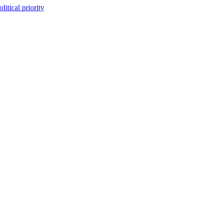
itical priority