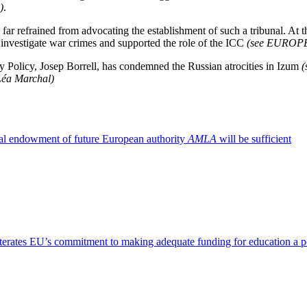
)
.
far refrained from advocating the establishment of such a tribunal. At 
o investigate war crimes and supported the role of the ICC
(see EUROP
y Policy, Josep Borrell, has condemned the Russian atrocities in Izum
 Léa Marchal)
al endowment of future European authority
AMLA
will be sufficient
terates EU’s commitment to making adequate funding for education a pol