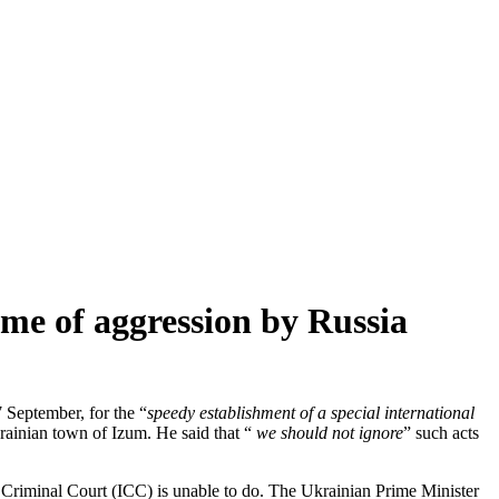
rime of aggression by Russia
 September, for the “
speedy establishment of a special international
rainian town of Izum. He said that “
we should not ignore
” such acts
nal Criminal Court (ICC) is unable to do. The Ukrainian Prime Minister