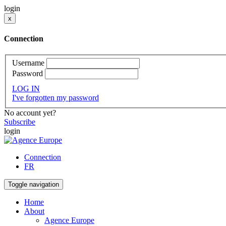
login
x
Connection
Username
Password
LOG IN
I've forgotten my password
No account yet?
Subscribe
login
Connection
FR
Toggle navigation
Home
About
Agence Europe