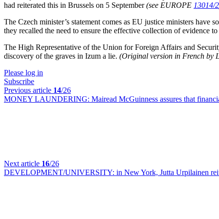
had reiterated this in Brussels on 5 September
(see EUROPE
13014/2
The Czech minister’s statement comes as EU justice ministers have so 
they recalled the need to ensure the effective collection of evidence t
The High Representative of the Union for Foreign Affairs and Securit
discovery of the graves in Izum a lie.
(Original version in French by
Please log in
Subscribe
Previous article
14
/26
MONEY LAUNDERING:
Mairead McGuinness assures that financi
Next article
16
/26
DEVELOPMENT/UNIVERSITY:
in New York, Jutta Urpilainen rei