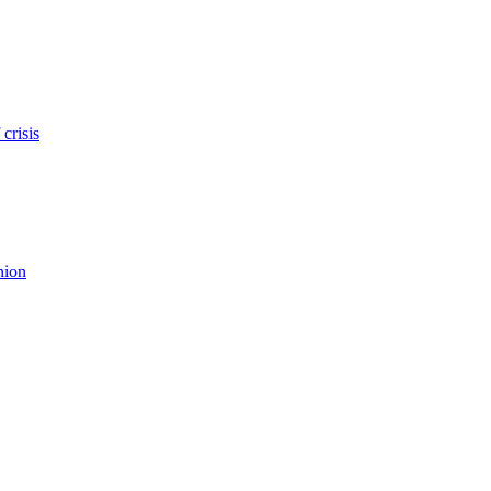
crisis
nion