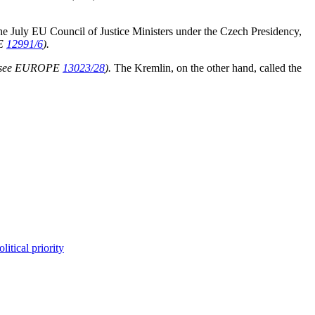
the July EU Council of Justice Ministers under the Czech Presidency,
E
12991/6
).
(see EUROPE
13023/28
).
The Kremlin, on the other hand, called the
itical priority