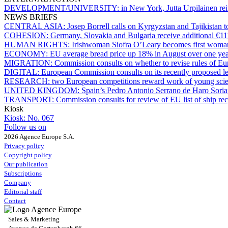
DEVELOPMENT/UNIVERSITY:
in New York, Jutta Urpilainen rei
NEWS BRIEFS
CENTRAL ASIA:
Josep Borrell calls on Kyrgyzstan and Tajikistan t
COHESION:
Germany, Slovakia and Bulgaria receive additional €11
HUMAN RIGHTS:
Irishwoman Siofra O’Leary becomes first woman
ECONOMY:
EU average bread price up 18% in August over one ye
MIGRATION:
Commission consults on whether to revise rules of 
DIGITAL:
European Commission consults on its recently proposed leg
RESEARCH:
two European competitions reward work of young scien
UNITED KINGDOM:
Spain’s Pedro Antonio Serrano de Haro Sor
TRANSPORT:
Commission consults for review of EU list of ship recy
Kiosk
Kiosk:
No. 067
Follow us on
2026 Agence Europe S.A.
Privacy policy
Copyright policy
Our publication
Subscriptions
Company
Editorial staff
Contact
Sales & Marketing