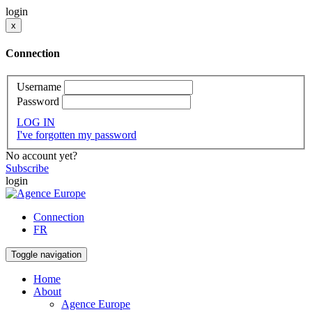
login
x
Connection
Username
Password
LOG IN
I've forgotten my password
No account yet?
Subscribe
login
Connection
FR
Toggle navigation
Home
About
Agence Europe