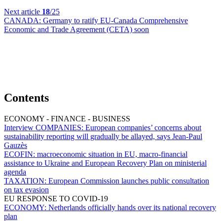
Next article
18
/25
CANADA:
Germany to ratify EU-Canada Comprehensive
Economic and Trade Agreement (CETA) soon
Contents
ECONOMY - FINANCE - BUSINESS
Interview COMPANIES:
European companies’ concerns about
sustainability reporting will gradually be allayed, says Jean-Paul
Gauzès
ECOFIN:
macroeconomic situation in EU, macro-financial
assistance to Ukraine and European Recovery Plan on ministerial
agenda
TAXATION:
European Commission launches public consultation
on tax evasion
EU RESPONSE TO COVID-19
ECONOMY:
Netherlands officially hands over its national recovery
plan