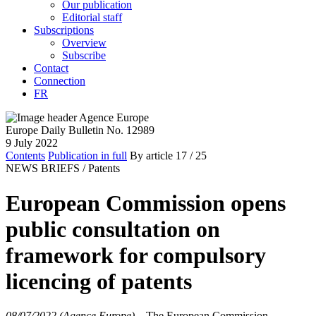
Our publication
Editorial staff
Subscriptions
Overview
Subscribe
Contact
Connection
FR
Europe Daily Bulletin No. 12989
9 July 2022
Contents
Publication in full
By article
17
/ 25
NEWS BRIEFS /
Patents
European Commission opens
public consultation on
framework for compulsory
licencing of patents
08/07/2022 (Agence Europe)
–
The European Commission