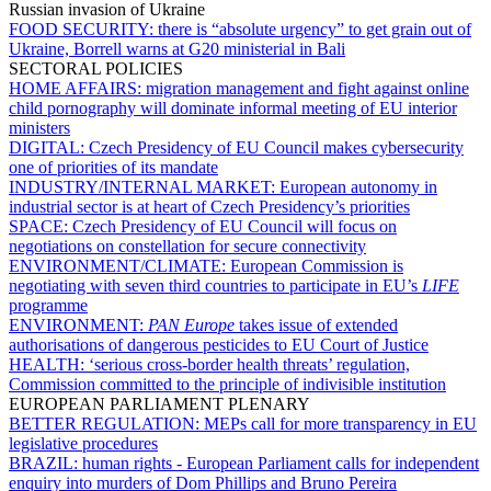
Russian invasion of Ukraine
FOOD SECURITY:
there is “absolute urgency” to get grain out of
Ukraine, Borrell warns at G20 ministerial in Bali
SECTORAL POLICIES
HOME AFFAIRS:
migration management and fight against online
child pornography will dominate informal meeting of EU interior
ministers
DIGITAL:
Czech Presidency of EU Council makes cybersecurity
one of priorities of its mandate
INDUSTRY/INTERNAL MARKET:
European autonomy in
industrial sector is at heart of Czech Presidency’s priorities
SPACE:
Czech Presidency of EU Council will focus on
negotiations on constellation for secure connectivity
ENVIRONMENT/CLIMATE:
European Commission is
negotiating with seven third countries to participate in EU’s
LIFE
programme
ENVIRONMENT:
PAN Europe
takes issue of extended
authorisations of dangerous pesticides to EU Court of Justice
HEALTH:
‘serious cross-border health threats’ regulation,
Commission committed to the principle of indivisible institution
EUROPEAN PARLIAMENT PLENARY
BETTER REGULATION:
MEPs call for more transparency in EU
legislative procedures
BRAZIL:
human rights - European Parliament calls for independent
enquiry into murders of Dom Phillips and Bruno Pereira