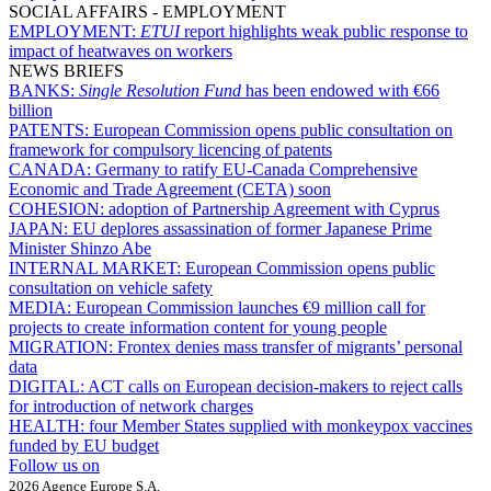
SOCIAL AFFAIRS - EMPLOYMENT
EMPLOYMENT:
ETUI
report highlights weak public response to
impact of heatwaves on workers
NEWS BRIEFS
BANKS:
Single Resolution Fund
has been endowed with €66
billion
PATENTS:
European Commission opens public consultation on
framework for compulsory licencing of patents
CANADA:
Germany to ratify EU-Canada Comprehensive
Economic and Trade Agreement (CETA) soon
COHESION:
adoption of Partnership Agreement with Cyprus
JAPAN:
EU deplores assassination of former Japanese Prime
Minister Shinzo Abe
INTERNAL MARKET:
European Commission opens public
consultation on vehicle safety
MEDIA:
European Commission launches €9 million call for
projects to create information content for young people
MIGRATION:
Frontex denies mass transfer of migrants’ personal
data
DIGITAL:
ACT calls on European decision-makers to reject calls
for introduction of network charges
HEALTH:
four Member States supplied with monkeypox vaccines
funded by EU budget
Follow us on
2026 Agence Europe S.A.