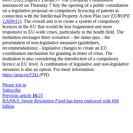
announced on Thursday 7 July the opening of a public consultation
on a legislative proposal on compulsory licencing of patents in
connection with the Intellectual Property Action Plan (
see EUROPE
12609/11
). The overall aim is to create a system of compulsory
licences in the EU that would be less fragmented and more
responsive to EU-wide crises, particularly in the health field. The
institution envisages three scenarios: - the status quo; - the
presentation of non-legislative measures (guidelines,
recommendations); - legislative changes to create an EU
coordination mechanism for granting in times of crisis. The
institution is also considering the introduction of a compulsory
licence at EU level. A combination of legislative and non-legislative
measures is also an option. For more information:
https://aeur.eu/f/2kf
(PH)
Please log in
Subscribe
Previous article
16
/25
BANKS:
Single Resolution Fund
has been endowed with €66
billion