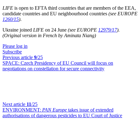
LIFE
is open to EFTA third countries that are members of the EEA,
candidate countries and EU neighbourhood countries
(see EUROPE
1260/15
)
.
Ukraine joined
LIFE
on 24 June
(see EUROPE
12979/17
).
(Original version in French by Aminata Niang)
Please log in
Subscribe
Previous article
9
/25
SPACE:
Czech Presidency of EU Council will focus on
negotiations on constellation for secure connectivity
Next article
11
/25
ENVIRONMENT:
PAN Europe
takes issue of extended
authorisations of dangerous pesticides to EU Court of Justice