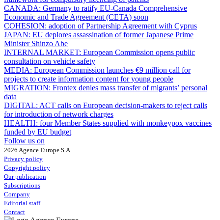
CANADA:
Germany to ratify EU-Canada Comprehensive
Economic and Trade Agreement (CETA) soon
COHESION:
adoption of Partnership Agreement with Cyprus
JAPAN:
EU deplores assassination of former Japanese Prime
Minister Shinzo Abe
INTERNAL MARKET:
European Commission opens public
consultation on vehicle safety
MEDIA:
European Commission launches €9 million call for
projects to create information content for young people
MIGRATION:
Frontex denies mass transfer of migrants’ personal
data
DIGITAL:
ACT calls on European decision-makers to reject calls
for introduction of network charges
HEALTH:
four Member States supplied with monkeypox vaccines
funded by EU budget
Follow us on
2026 Agence Europe S.A.
Privacy policy
Copyright policy
Our publication
Subscriptions
Company
Editorial staff
Contact