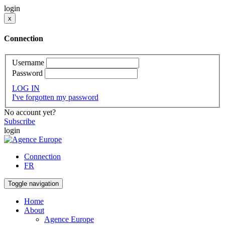
login
x
Connection
Username
Password
LOG IN
I've forgotten my password
No account yet?
Subscribe
login
Connection
FR
Toggle navigation
Home
About
Agence Europe