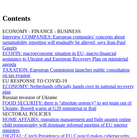
Contents
ECONOMY - FINANCE - BUSINESS
Interview COMPANIES:
European companies’ concerns about
sustainability reporting will gradually be allayed, says Jean-Paul
Gauzès
ECOFIN:
macroeconomic situation in EU, macro-financial
assistance to Ukraine and European Recovery Plan on ministerial
agenda
TAXATION:
European Commission launches public consultation
on tax evasion
EU RESPONSE TO COVID-19
ECONOMY:
Netherlands officially hands over its national recovery
plan
Russian invasion of Ukraine
FOOD SECURITY:
there is “absolute urgency” to get grain out of
Ukraine, Borrell warns at G20 ministerial in Bali
SECTORAL POLICIES
HOME AFFAIRS:
migration management and fight against online
child pornography will dominate informal meeting of EU interior
ministers
DIGITAL:
Czech Presidency of EU Council makes cybersecurity