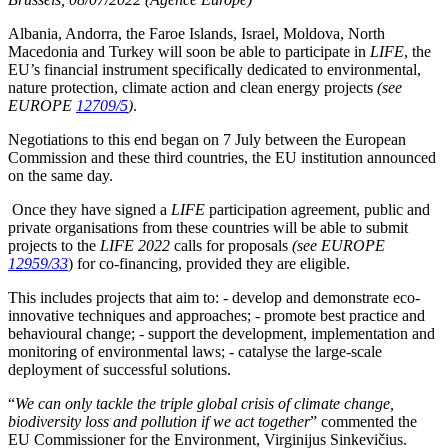
Albania, Andorra, the Faroe Islands, Israel, Moldova, North
Macedonia and Turkey will soon be able to participate in
LIFE
, the
EU’s financial instrument specifically dedicated to environmental,
nature protection, climate action and clean energy projects
(see
EUROPE
12709/5
)
.
Negotiations to this end began on 7 July between the European
Commission and these third countries, the EU institution announced
on the same day.
Once they have signed a
LIFE
participation agreement, public and
private organisations from these countries will be able to submit
projects to the
LIFE 2022
calls for proposals
(see EUROPE
12959/33
) for co-financing, provided they are eligible.
This includes projects that aim to: - develop and demonstrate eco-
innovative techniques and approaches; - promote best practice and
behavioural change; - support the development, implementation and
monitoring of environmental laws; - catalyse the large-scale
deployment of successful solutions.
“
We can only tackle the triple global crisis of climate change,
biodiversity loss and pollution if we act together
” commented the
EU Commissioner for the Environment, Virginijus Sinkevičius.