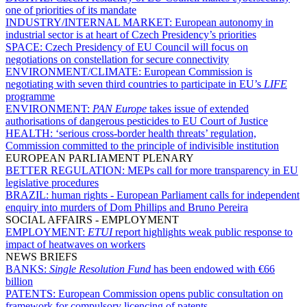
one of priorities of its mandate
INDUSTRY/INTERNAL MARKET:
European autonomy in
industrial sector is at heart of Czech Presidency’s priorities
SPACE:
Czech Presidency of EU Council will focus on
negotiations on constellation for secure connectivity
ENVIRONMENT/CLIMATE:
European Commission is
negotiating with seven third countries to participate in EU’s
LIFE
programme
ENVIRONMENT:
PAN Europe
takes issue of extended
authorisations of dangerous pesticides to EU Court of Justice
HEALTH:
‘serious cross-border health threats’ regulation,
Commission committed to the principle of indivisible institution
EUROPEAN PARLIAMENT PLENARY
BETTER REGULATION:
MEPs call for more transparency in EU
legislative procedures
BRAZIL:
human rights - European Parliament calls for independent
enquiry into murders of Dom Phillips and Bruno Pereira
SOCIAL AFFAIRS - EMPLOYMENT
EMPLOYMENT:
ETUI
report highlights weak public response to
impact of heatwaves on workers
NEWS BRIEFS
BANKS:
Single Resolution Fund
has been endowed with €66
billion
PATENTS:
European Commission opens public consultation on
framework for compulsory licencing of patents