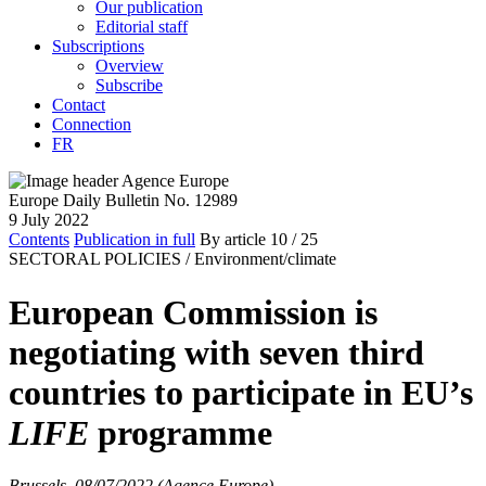
Our publication
Editorial staff
Subscriptions
Overview
Subscribe
Contact
Connection
FR
Europe Daily Bulletin No. 12989
9 July 2022
Contents
Publication in full
By article
10
/ 25
SECTORAL POLICIES /
Environment/climate
European Commission is
negotiating with seven third
countries to participate in EU’s
LIFE
programme
Brussels, 08/07/2022 (Agence Europe)