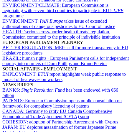
ENVIRONMENT/CLIMATE:
European Commission is
negotiating with seven third countries to participate in EU’s
LIFE
programme
ENVIRONMENT:
PAN Europe
takes issue of extended
authorisations of dangerous pesticides to EU Court of Justice
HEALTH:
‘serious cross-border health threats’ regulation,
Commission committed to the principle of indivisible institution
EUROPEAN PARLIAMENT PLENARY
BETTER REGULATION:
MEPs call for more transparency in EU
legislative procedures
BRAZIL:
human rights - European Parliament calls for independent
enquiry into murders of Dom Phillips and Bruno Pereira
SOCIAL AFFAIRS - EMPLOYMENT
EMPLOYMENT:
ETUI
report highlights weak public response to
impact of heatwaves on workers
NEWS BRIEFS
BANKS:
Single Resolution Fund
has been endowed with €66
billion
PATENTS:
European Commission opens public consultation on
framework for compulsory licencing of patents
CANADA:
Germany to ratify EU-Canada Comprehensive
Economic and Trade Agreement (CETA) soon
COHESION:
adoption of Partnership Agreement with Cyprus
JAPAN:
EU deplores assassination of former Japanese Prime