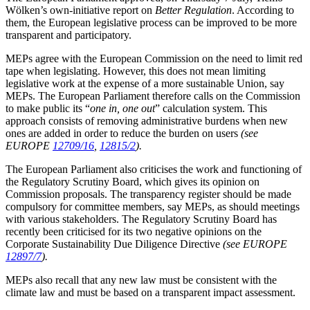
Wölken’s own-initiative report on
Better Regulation
. According to
them, the European legislative process can be improved to be more
transparent and participatory.
MEPs agree with the European Commission on the need to limit red
tape when legislating. However, this does not mean limiting
legislative work at the expense of a more sustainable Union, say
MEPs. The European Parliament therefore calls on the Commission
to make public its “
one in, one out
” calculation system. This
approach consists of removing administrative burdens when new
ones are added in order to reduce the burden on users
(see
EUROPE
12709/16
,
12815/2
).
The European Parliament also criticises the work and functioning of
the Regulatory Scrutiny Board, which gives its opinion on
Commission proposals. The transparency register should be made
compulsory for committee members, say MEPs, as should meetings
with various stakeholders. The Regulatory Scrutiny Board has
recently been criticised for its two negative opinions on the
Corporate Sustainability Due Diligence Directive
(see EUROPE
12897/7
).
MEPs also recall that any new law must be consistent with the
climate law and must be based on a transparent impact assessment.