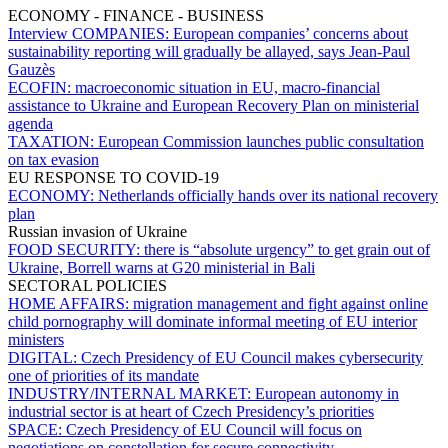
ECONOMY - FINANCE - BUSINESS
Interview COMPANIES:
European companies’ concerns about
sustainability reporting will gradually be allayed, says Jean-Paul
Gauzès
ECOFIN:
macroeconomic situation in EU, macro-financial
assistance to Ukraine and European Recovery Plan on ministerial
agenda
TAXATION:
European Commission launches public consultation
on tax evasion
EU RESPONSE TO COVID-19
ECONOMY:
Netherlands officially hands over its national recovery
plan
Russian invasion of Ukraine
FOOD SECURITY:
there is “absolute urgency” to get grain out of
Ukraine, Borrell warns at G20 ministerial in Bali
SECTORAL POLICIES
HOME AFFAIRS:
migration management and fight against online
child pornography will dominate informal meeting of EU interior
ministers
DIGITAL:
Czech Presidency of EU Council makes cybersecurity
one of priorities of its mandate
INDUSTRY/INTERNAL MARKET:
European autonomy in
industrial sector is at heart of Czech Presidency’s priorities
SPACE:
Czech Presidency of EU Council will focus on
negotiations on constellation for secure connectivity