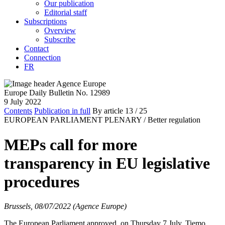
Our publication
Editorial staff
Subscriptions
Overview
Subscribe
Contact
Connection
FR
Europe Daily Bulletin No. 12989
9 July 2022
Contents
Publication in full
By article
13
/ 25
EUROPEAN PARLIAMENT PLENARY /
Better regulation
MEPs call for more
transparency in EU legislative
procedures
Brussels, 08/07/2022 (Agence Europe)
The European Parliament approved, on Thursday 7 July, Tiemo