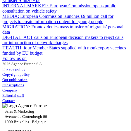
Minister Shinzo Abe
INTERNAL MARKET:
European Commission opens public
consultation on vehicle safety
MEDIA:
European Commission launches €9 million call for
projects to create information content for young people
MIGRATION:
Frontex denies mass transfer of migrants’ personal
data
DIGITAL:
ACT calls on European decision-makers to reject calls
for introduction of network charges
HEALTH:
four Member States supplied with monkeypox vaccines
funded by EU budget
Follow us on
2026 Agence Europe S.A.
Privacy policy
Copyright policy
Our publication
Subscriptions
Company
Editorial staff
Contact
Sales & Marketing
Avenue de Cortenbergh 66
1000 Bruxelles - Belgique