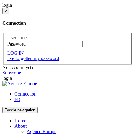
login
x
Connection
Username
Password
LOG IN
I've forgotten my password
No account yet?
Subscribe
login
Connection
FR
Toggle navigation
Home
About
Agence Europe