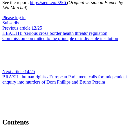
See the report:
https://aeur.eu/f/2k6
(Original version in French by
Léa Marchal)
Please log in
Subscribe
Previous article
12
/25
HEALTH:
‘serious cross-border health threats’ regulation,
Commission committed to the principle of indivisible institution
Next article
14
/25
BRAZIL:
human rights - European Parliament calls for independent
enquiry into murders of Dom Phillips and Bruno Pereira
Contents