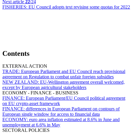
Next article
22
/24
FISHERIES:
EU Council adopts text revising some quotas for 2022
Contents
EXTERNAL ACTION
TRADE:
European Parliament and EU Council reach provisional
agreement on Regulation to combat unfair foreign subsidies
NEW ZEALAND:
EU-Wellington agreement overall welcomed,
except by European agricultural stakeholders
ECONOMY - FINANCE - BUSINESS
FINANCE:
European Parliament/EU Council political agreement
on EU crypto-asset framework
FINANCE:
differences in European Parliament on contours of
European single window for access to financial data
ECONOMY:
euro area inflation estimated at 8.6% in June and
unemployment at 6.6% in May
SECTORAL POLICIES