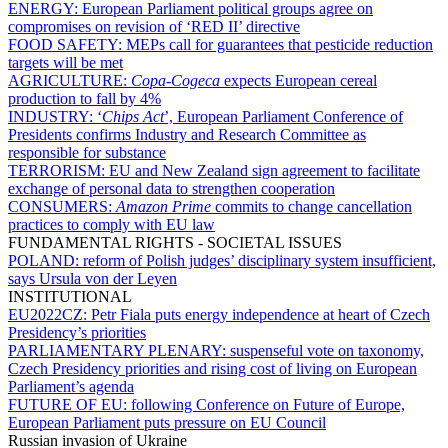
ENERGY:
European Parliament political groups agree on
compromises on revision of ‘RED II’ directive
FOOD SAFETY:
MEPs call for guarantees that pesticide reduction
targets will be met
AGRICULTURE:
Copa-Cogeca
expects European cereal
production to fall by 4%
INDUSTRY:
‘
Chips Act
’, European Parliament Conference of
Presidents confirms Industry and Research Committee as
responsible for substance
TERRORISM:
EU and New Zealand sign agreement to facilitate
exchange of personal data to strengthen cooperation
CONSUMERS:
Amazon Prime
commits to change cancellation
practices to comply with EU law
FUNDAMENTAL RIGHTS - SOCIETAL ISSUES
POLAND:
reform of Polish judges’ disciplinary system insufficient,
says Ursula von der Leyen
INSTITUTIONAL
EU2022CZ:
Petr Fiala puts energy independence at heart of Czech
Presidency’s priorities
PARLIAMENTARY PLENARY:
suspenseful vote on taxonomy,
Czech Presidency priorities and rising cost of living on European
Parliament’s agenda
FUTURE OF EU:
following Conference on Future of Europe,
European Parliament puts pressure on EU Council
Russian invasion of Ukraine