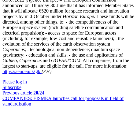
announced on Thursday 30 June that it has informed Member States
that it will allocate €520 million for space research and innovation
projects by mid-October under
Horizon Europe
. These funds will be
directed, among other things, to: - the competitiveness of the
European space system (including satellite communication and
electrical propulsion); - access to space for European actors
(including, for example, low-cost and reusable launchers); - the
evolution of the services of the earth observation system
Copernicus
; - technological non-dependence; quantum space
gravimetry; - education and skills; - the use and applications of
Galileo
,
Copernicus
and
GOVSATCOM
. All companies, from the
largest to start-ups, are eligible for the call. For more information:
https://aeur.eu/f/2gk
(PH)
Please log in
Subscribe
Previous article
20
/24
COMPANIES:
EISMEA launches call for proposals in field of
standardisation