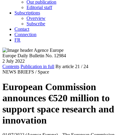
Our publication
Editorial staff
Subscriptions
Overview
Subscribe
Contact
Connection
FR
Europe Daily Bulletin No. 12984
2 July 2022
Contents
Publication in full
By article
21
/ 24
NEWS BRIEFS /
Space
European Commission
announces €520 million to
support space research and
innovation
01/07/2022 (Agence Europe)
–
The European Commission