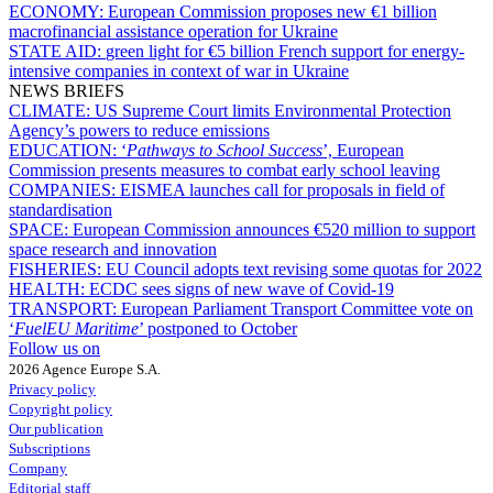
ECONOMY:
European Commission proposes new €1 billion
macrofinancial assistance operation for Ukraine
STATE AID:
green light for €5 billion French support for energy-
intensive companies in context of war in Ukraine
NEWS BRIEFS
CLIMATE:
US Supreme Court limits Environmental Protection
Agency’s powers to reduce emissions
EDUCATION:
‘
Pathways to School Success
’, European
Commission presents measures to combat early school leaving
COMPANIES:
EISMEA launches call for proposals in field of
standardisation
SPACE:
European Commission announces €520 million to support
space research and innovation
FISHERIES:
EU Council adopts text revising some quotas for 2022
HEALTH:
ECDC sees signs of new wave of Covid-19
TRANSPORT:
European Parliament Transport Committee vote on
‘
FuelEU Maritime
’ postponed to October
Follow us on
2026 Agence Europe S.A.
Privacy policy
Copyright policy
Our publication
Subscriptions
Company
Editorial staff