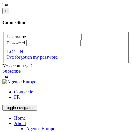
login
x
Connection
Username
Password
LOG IN
I've forgotten my password
No account yet?
Subscribe
login
Connection
FR
Toggle navigation
Home
About
Agence Europe