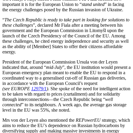
important it is for the European Union to “
stand united
” in facing
the energy challenges posed by the Russian invasion of Ukraine.
“
The Czech Republic is ready to take part in looking for solutions to
these challenges
”, declared Mr Fiala after a meeting between his
government and the European Commission in Litomyšl upon the
launch of the Czech Presidency of the Council of the EU. Among
these challenges, he cited energy independence and security as well
as the ability of [Member] States to offer their citizens affordable
energy.
President of the European Commission Ursula von der Leyen
indicated that, around “
mid-July
”, the EU institution would present a
European emergency plan meant to enable the EU to respond in a
coordinated way to a generalised cut-off of Russian gas deliveries,
in accordance with the European Council’s request
(see EUROPE
12979/1
)
. She spoke of the need for intelligent action
to be taken with regard to prices (curtailment) and for solidarity
through interconnections—the Czech Republic being “
well
connected
” to its neighbours. A week ago, the average gas storage
level in the EU was 55%, she noted.
Mrs von der Leyen also mentioned the
REPowerEU
strategy, which
aims to reduce the EU’s dependence on Russian hydrocarbons by
diversifying supply and making massive investments in energy