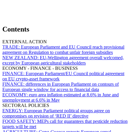
Contents
EXTERNAL ACTION
TRADE:
European Parliament and EU Council reach provisional
agreement on Regulation to combat unfair foreign subsidies
NEW ZEALAND:
EU-Wellington agreement overall welcomed,
except by European agricultural stakeholders
ECONOMY - FINANCE - BUSINESS
FINANCE:
European Parliament/EU Council political agreement
on EU crypto-asset framework
FINANCE:
differences in European Parliament on contours of
European single window for access to financial data
ECONOMY:
euro area inflation estimated at 8.6% in June and
unemployment at 6.6% in May
SECTORAL POLICIES
ENERGY:
European Parliament political groups agree on
compromises on revision of ‘RED II’ directive
FOOD SAFETY:
MEPs call for guarantees that pesticide reduction
targets will be met
AGRICULTURE:
Copa-Cogeca
expects European cereal