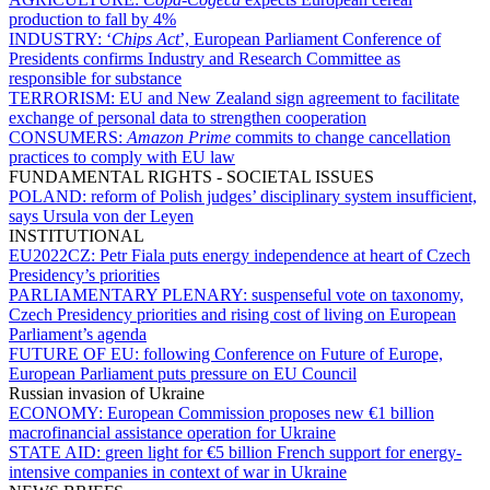
production to fall by 4%
INDUSTRY:
‘
Chips Act
’, European Parliament Conference of
Presidents confirms Industry and Research Committee as
responsible for substance
TERRORISM:
EU and New Zealand sign agreement to facilitate
exchange of personal data to strengthen cooperation
CONSUMERS:
Amazon Prime
commits to change cancellation
practices to comply with EU law
FUNDAMENTAL RIGHTS - SOCIETAL ISSUES
POLAND:
reform of Polish judges’ disciplinary system insufficient,
says Ursula von der Leyen
INSTITUTIONAL
EU2022CZ:
Petr Fiala puts energy independence at heart of Czech
Presidency’s priorities
PARLIAMENTARY PLENARY:
suspenseful vote on taxonomy,
Czech Presidency priorities and rising cost of living on European
Parliament’s agenda
FUTURE OF EU:
following Conference on Future of Europe,
European Parliament puts pressure on EU Council
Russian invasion of Ukraine
ECONOMY:
European Commission proposes new €1 billion
macrofinancial assistance operation for Ukraine
STATE AID:
green light for €5 billion French support for energy-
intensive companies in context of war in Ukraine