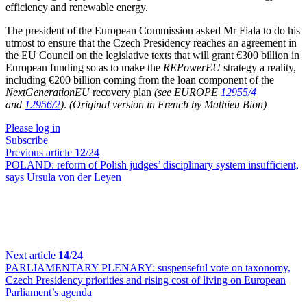
efficiency and renewable energy.
The president of the European Commission asked Mr Fiala to do his
utmost to ensure that the Czech Presidency reaches an agreement in
the EU Council on the legislative texts that will grant €300 billion in
European funding so as to make the
REPowerEU
strategy a reality,
including €200 billion coming from the loan component of the
NextGenerationEU
recovery plan
(see EUROPE
12955/4
and
12956/2
)
.
(Original version in French by Mathieu Bion)
Please log in
Subscribe
Previous article
12
/24
POLAND:
reform of Polish judges’ disciplinary system insufficient,
says Ursula von der Leyen
Next article
14
/24
PARLIAMENTARY PLENARY:
suspenseful vote on taxonomy,
Czech Presidency priorities and rising cost of living on European
Parliament’s agenda