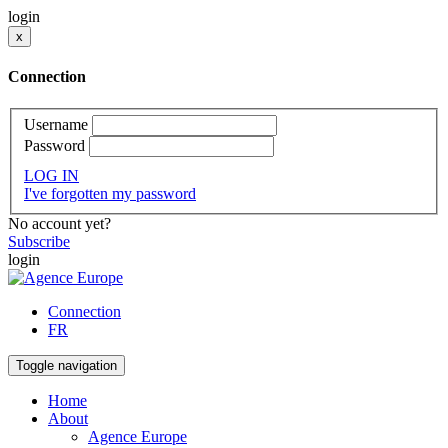
login
x
Connection
Username
Password
LOG IN
I've forgotten my password
No account yet?
Subscribe
login
Connection
FR
Toggle navigation
Home
About
Agence Europe