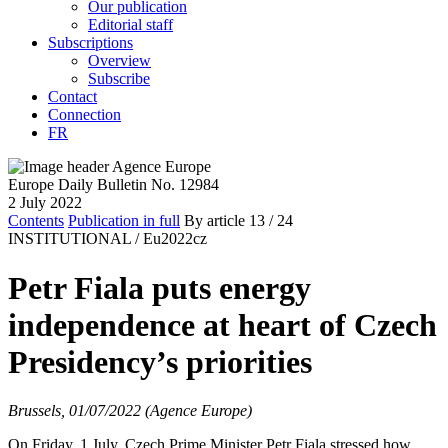
Our publication
Editorial staff
Subscriptions
Overview
Subscribe
Contact
Connection
FR
Europe Daily Bulletin No. 12984
2 July 2022
Contents
Publication in full
By article
13
/ 24
INSTITUTIONAL /
Eu2022cz
Petr Fiala puts energy
independence at heart of Czech
Presidency’s priorities
Brussels, 01/07/2022 (Agence Europe)
On Friday, 1 July, Czech Prime Minister Petr Fiala stressed how