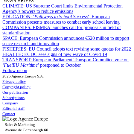
NEWS BRIEFS
CLIMATE:
US Supreme Court limits Environmental Protection
Agency’s powers to reduce emissions
EDUCATION:
‘
Pathways to School Success
’, European
Commission presents measures to combat early school leaving
COMPANIES:
EISMEA launches call for proposals in field of
standardisation
SPACE:
European Commission announces €520 million to support
space research and innovation
FISHERIES:
EU Council adopts text revising some quotas for 2022
HEALTH:
ECDC sees signs of new wave of Covid-19
TRANSPORT:
European Parliament Transport Committee vote on
‘
FuelEU Maritime
’ postponed to October
Follow us on
2026 Agence Europe S.A.
Privacy policy
Copyright policy
Our publication
Subscriptions
Company
Editorial staff
Contact
Sales & Marketing
Avenue de Cortenbergh 66