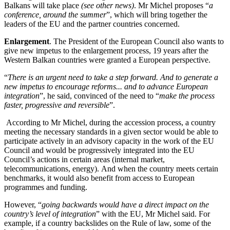
Balkans will take place
(see other news)
. Mr Michel proposes “
a
conference, around the summer
”, which will bring together the
leaders of the EU and the partner countries concerned.
Enlargement
. The President of the European Council also wants to
give new impetus to the enlargement process, 19 years after the
Western Balkan countries were granted a European perspective.
“
There is an urgent need to take a step forward. And to generate a
new impetus to encourage reforms... and to advance European
integration
”, he said, convinced of the need to “
make the process
faster, progressive and reversible
”.
According to Mr Michel, during the accession process, a country
meeting the necessary standards in a given sector would be able to
participate actively in an advisory capacity in the work of the EU
Council and would be progressively integrated into the EU
Council’s actions in certain areas (internal market,
telecommunications, energy). And when the country meets certain
benchmarks, it would also benefit from access to European
programmes and funding.
However, “
going backwards would have a direct impact on the
country’s level of integration
” with the EU, Mr Michel said. For
example, if a country backslides on the Rule of law, some of the