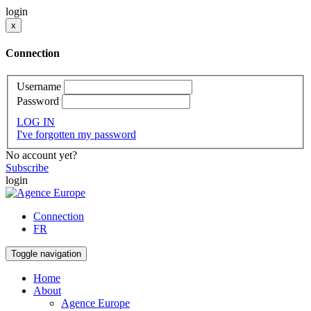
login
x
Connection
Username
Password
LOG IN
I've forgotten my password
No account yet?
Subscribe
login
Connection
FR
Toggle navigation
Home
About
Agence Europe