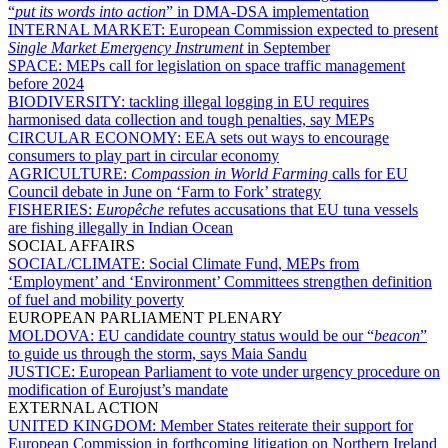
“
put its words into action
” in DMA-DSA implementation
INTERNAL MARKET:
European Commission expected to present
Single Market Emergency Instrument
in September
SPACE:
MEPs call for legislation on space traffic management
before 2024
BIODIVERSITY:
tackling illegal logging in EU requires
harmonised data collection and tough penalties, say MEPs
CIRCULAR ECONOMY:
EEA sets out ways to encourage
consumers to play part in circular economy
AGRICULTURE:
Compassion in World Farming
calls for EU
Council debate in June on ‘Farm to Fork’ strategy
FISHERIES:
Europêche
refutes accusations that EU tuna vessels
are fishing illegally in Indian Ocean
SOCIAL AFFAIRS
SOCIAL/CLIMATE:
Social Climate Fund, MEPs from
‘Employment’ and ‘Environment’ Committees strengthen definition
of fuel and mobility poverty
EUROPEAN PARLIAMENT PLENARY
MOLDOVA:
EU candidate country status would be our “
beacon
”
to guide us through the storm, says Maia Sandu
JUSTICE:
European Parliament to vote under urgency procedure on
modification of Eurojust’s mandate
EXTERNAL ACTION
UNITED KINGDOM:
Member States reiterate their support for
European Commission in forthcoming litigation on Northern Ireland