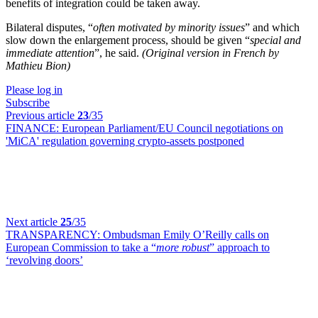
benefits of integration could be taken away.
Bilateral disputes, “
often motivated by minority issues
” and which
slow down the enlargement process, should be given “
special and
immediate attention
”, he said.
(Original version in French by
Mathieu Bion)
Please log in
Subscribe
Previous article
23
/35
FINANCE:
European Parliament/EU Council negotiations on
'MiCA' regulation governing crypto-assets postponed
Next article
25
/35
TRANSPARENCY:
Ombudsman Emily O’Reilly calls on
European Commission to take a “
more robust
” approach to
‘revolving doors’