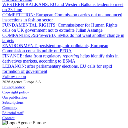
WESTERN BALKANS:
EU and Western Balkans leaders to meet
on 23 June
COMPETITION:
European Commission carries out unannounced
inspections in fashion sector
FUNDAMENTAL RIGHTS:
Commissioner for Human Rights
calls on UK government not to extradite Julian Assange
COMPANIES:
REPowerEU
, SMEs do not want another change in
targets
ENVIRONMENT:
persistent organic pollutants, European
Commission consults public on PFOA
FINANCE:
data from regulatory
reporting
helps identify risks in
derivatives markets, according to ESMA
LEBANON:
after parliamentary elections, EU calls for rapid
formation of government
Follow us on
2026 Agence Europe S.A.
Privacy policy
Copyright policy
Our publication
Subscriptions
Company
Editorial staff
Contact