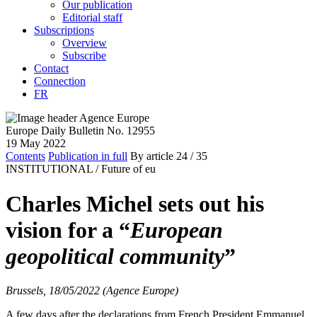
Our publication
Editorial staff
Subscriptions
Overview
Subscribe
Contact
Connection
FR
Europe Daily Bulletin No. 12955
19 May 2022
Contents
Publication in full
By article
24
/ 35
INSTITUTIONAL /
Future of eu
Charles Michel sets out his
vision for a “
European
geopolitical community
”
Brussels, 18/05/2022 (Agence Europe)
A few days after the declarations from French President Emmanuel