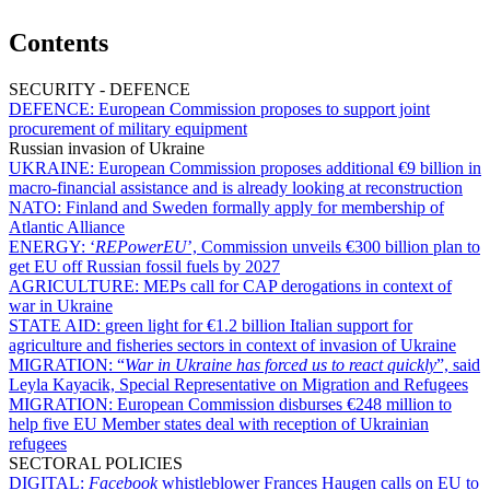
Contents
SECURITY - DEFENCE
DEFENCE:
European Commission proposes to support joint
procurement of military equipment
Russian invasion of Ukraine
UKRAINE:
European Commission proposes additional €9 billion in
macro-financial assistance and is already looking at reconstruction
NATO:
Finland and Sweden formally apply for membership of
Atlantic Alliance
ENERGY:
‘
REPowerEU
’, Commission unveils €300 billion plan to
get EU off Russian fossil fuels by 2027
AGRICULTURE:
MEPs call for CAP derogations in context of
war in Ukraine
STATE AID:
green light for €1.2 billion Italian support for
agriculture and fisheries sectors in context of invasion of Ukraine
MIGRATION:
“
War in Ukraine has forced us to react quickly
”, said
Leyla Kayacik, Special Representative on Migration and Refugees
MIGRATION:
European Commission disburses €248 million to
help five EU Member states deal with reception of Ukrainian
refugees
SECTORAL POLICIES
DIGITAL:
Facebook
whistleblower Frances Haugen calls on EU to