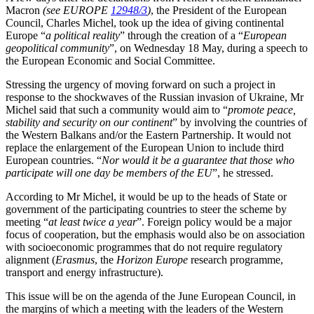
Macron
(see EUROPE
12948/3
)
, the President of the European
Council, Charles Michel, took up the idea of giving continental
Europe “
a political reality
” through the creation of a “
European
geopolitical community
”, on Wednesday 18 May, during a speech to
the European Economic and Social Committee.
Stressing the urgency of moving forward on such a project in
response to the shockwaves of the Russian invasion of Ukraine, Mr
Michel said that such a community would aim to “
promote peace,
stability and security on our continent
” by involving the countries of
the Western Balkans and/or the Eastern Partnership. It would not
replace the enlargement of the European Union to include third
European countries. “
Nor would it be a guarantee that those who
participate will one day be members of the EU
”, he stressed.
According to Mr Michel, it would be up to the heads of State or
government of the participating countries to steer the scheme by
meeting “
at least twice a year
”. Foreign policy would be a major
focus of cooperation, but the emphasis would also be on association
with socioeconomic programmes that do not require regulatory
alignment (
Erasmus
, the
Horizon Europe
research programme,
transport and energy infrastructure).
This issue will be on the agenda of the June European Council, in
the margins of which a meeting with the leaders of the Western