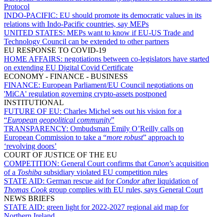
Protocol
INDO-PACIFIC:
EU should promote its democratic values in its
relations with Indo-Pacific countries, say MEPs
UNITED STATES:
MEPs want to know if EU-US Trade and
Technology Council can be extended to other partners
EU RESPONSE TO COVID-19
HOME AFFAIRS:
negotiations between co-legislators have started
on extending EU Digital Covid Certificate
ECONOMY - FINANCE - BUSINESS
FINANCE:
European Parliament/EU Council negotiations on
'MiCA' regulation governing crypto-assets postponed
INSTITUTIONAL
FUTURE OF EU:
Charles Michel sets out his vision for a
“
European geopolitical community
”
TRANSPARENCY:
Ombudsman Emily O’Reilly calls on
European Commission to take a “
more robust
” approach to
‘revolving doors’
COURT OF JUSTICE OF THE EU
COMPETITION:
General Court confirms that
Canon
’s acquisition
of a
Toshiba
subsidiary violated EU competition rules
STATE AID:
German rescue aid for
Condor
after liquidation of
Thomas Cook
group complies with EU rules, says General Court
NEWS BRIEFS
STATE AID:
green light for 2022-2027 regional aid map for
Northern Ireland