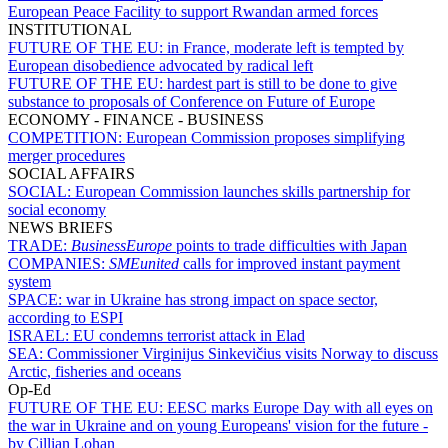
European Peace Facility to support Rwandan armed forces
INSTITUTIONAL
FUTURE OF THE EU:
in France, moderate left is tempted by
European disobedience advocated by radical left
FUTURE OF THE EU:
hardest part is still to be done to give
substance to proposals of Conference on Future of Europe
ECONOMY - FINANCE - BUSINESS
COMPETITION:
European Commission proposes simplifying
merger procedures
SOCIAL AFFAIRS
SOCIAL:
European Commission launches skills partnership for
social economy
NEWS BRIEFS
TRADE:
BusinessEurope
points to trade difficulties with Japan
COMPANIES:
SMEunited
calls for improved instant payment
system
SPACE:
war in Ukraine has strong impact on space sector,
according to ESPI
ISRAEL:
EU condemns terrorist attack in Elad
SEA:
Commissioner Virginijus Sinkevičius visits Norway to discuss
Arctic, fisheries and oceans
Op-Ed
FUTURE OF THE EU:
EESC marks Europe Day with all eyes on
the war in Ukraine and on young Europeans' vision for the future -
by Cillian Lohan