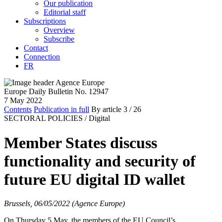
Our publication
Editorial staff
Subscriptions
Overview
Subscribe
Contact
Connection
FR
Europe Daily Bulletin No. 12947
7 May 2022
Contents
Publication in full
By article
3
/ 26
SECTORAL POLICIES /
Digital
Member States discuss
functionality and security of
future EU digital ID wallet
Brussels, 06/05/2022 (Agence Europe)
On Thursday 5 May, the members of the EU Council’s