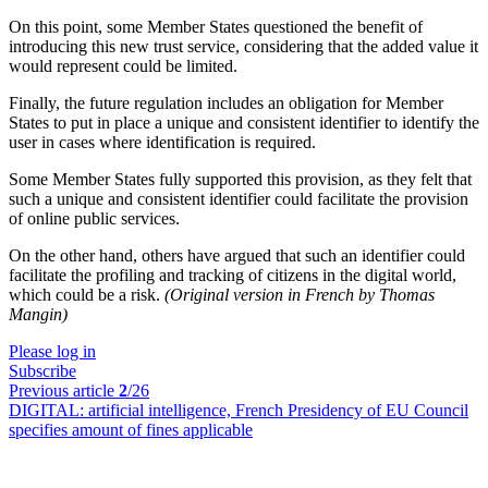
On this point, some Member States questioned the benefit of
introducing this new trust service, considering that the added value it
would represent could be limited.
Finally, the future regulation includes an obligation for Member
States to put in place a unique and consistent identifier to identify the
user in cases where identification is required.
Some Member States fully supported this provision, as they felt that
such a unique and consistent identifier could facilitate the provision
of online public services.
On the other hand, others have argued that such an identifier could
facilitate the profiling and tracking of citizens in the digital world,
which could be a risk.
(Original version in French by Thomas
Mangin)
Please log in
Subscribe
Previous article
2
/26
DIGITAL:
artificial intelligence, French Presidency of EU Council
specifies amount of fines applicable