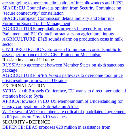
are struggling to agree on elimination of free allowances and ETS2
SPACE:
EU Council awaits opinion from Security Committee on
‘secure connectivity’ constellation
SPACE:
European Commission details Industry and Start-ups
Forum on Space Traffic Management
AGRICULTURE:
negotiations progress between European
Parliament and EU Council on statistics on agricultural inputs
AGRICULTURE:
EMB
sounds alarm on production costs in milk
sector
CIVIL PROTECTION:
European Commission consults public to
assess performance of EU Civil Protection Mechanism
Russian invasion of Ukraine
RUSSIA:
no agreement between Member States on sixth sanctions
package
AGRICULTURE:
iPES-Food
’s pathways to overcome food price
crisis resulting from war in Ukraine
EXTERNAL ACTION
SYRIA:
sixth Brussels Conference, EU wants to direct international
attention back to Syria
AFRICA:
towards an EU-US Memorandum of Understanding for
energy cooperation in Sub-Saharan Africa
WTO:
several WTO members are critical of quadrilateral agreement
to lift patents on Covid-19 vaccines
SECURITY - DEFENCE
DEFENCE:
EEAS proposes €20 million in assistance from