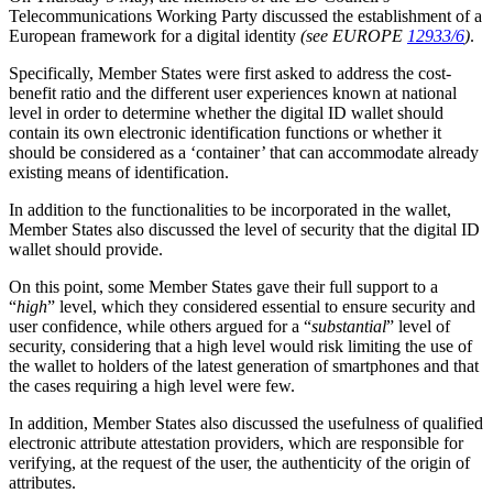
Telecommunications Working Party discussed the establishment of a
European framework for a digital identity
(see EUROPE
12933/6
)
.
Specifically, Member States were first asked to address the cost-
benefit ratio and the different user experiences known at national
level in order to determine whether the digital ID wallet should
contain its own electronic identification functions or whether it
should be considered as a ‘container’ that can accommodate already
existing means of identification.
In addition to the functionalities to be incorporated in the wallet,
Member States also discussed the level of security that the digital ID
wallet should provide.
On this point, some Member States gave their full support to a
“
high
” level, which they considered essential to ensure security and
user confidence, while others argued for a “
substantial
” level of
security, considering that a high level would risk limiting the use of
the wallet to holders of the latest generation of smartphones and that
the cases requiring a high level were few.
In addition, Member States also discussed the usefulness of qualified
electronic attribute attestation providers, which are responsible for
verifying, at the request of the user, the authenticity of the origin of
attributes.