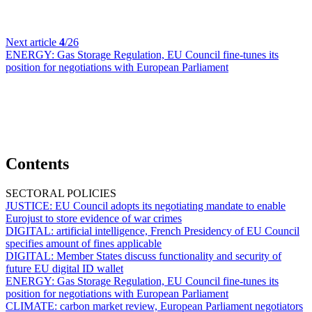
Next article
4
/26
ENERGY:
Gas Storage Regulation, EU Council fine-tunes its
position for negotiations with European Parliament
Contents
SECTORAL POLICIES
JUSTICE:
EU Council adopts its negotiating mandate to enable
Eurojust to store evidence of war crimes
DIGITAL:
artificial intelligence, French Presidency of EU Council
specifies amount of fines applicable
DIGITAL:
Member States discuss functionality and security of
future EU digital ID wallet
ENERGY:
Gas Storage Regulation, EU Council fine-tunes its
position for negotiations with European Parliament
CLIMATE:
carbon market review, European Parliament negotiators