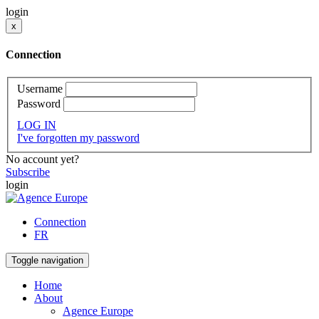
login
x
Connection
Username
Password
LOG IN
I've forgotten my password
No account yet?
Subscribe
login
Connection
FR
Toggle navigation
Home
About
Agence Europe