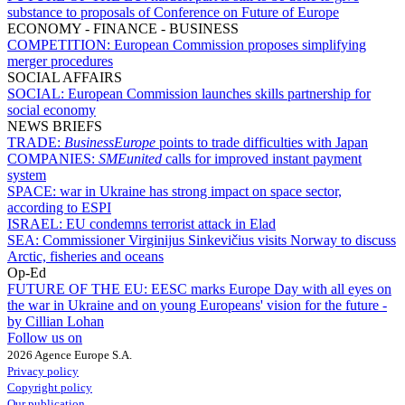
substance to proposals of Conference on Future of Europe
ECONOMY - FINANCE - BUSINESS
COMPETITION:
European Commission proposes simplifying
merger procedures
SOCIAL AFFAIRS
SOCIAL:
European Commission launches skills partnership for
social economy
NEWS BRIEFS
TRADE:
BusinessEurope
points to trade difficulties with Japan
COMPANIES:
SMEunited
calls for improved instant payment
system
SPACE:
war in Ukraine has strong impact on space sector,
according to ESPI
ISRAEL:
EU condemns terrorist attack in Elad
SEA:
Commissioner Virginijus Sinkevičius visits Norway to discuss
Arctic, fisheries and oceans
Op-Ed
FUTURE OF THE EU:
EESC marks Europe Day with all eyes on
the war in Ukraine and on young Europeans' vision for the future -
by Cillian Lohan
Follow us on
2026 Agence Europe S.A.
Privacy policy
Copyright policy
Our publication