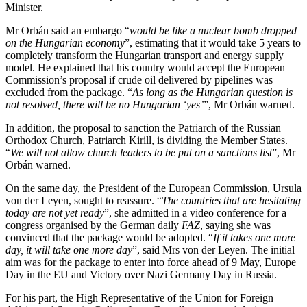
Minister.
Mr Orbán said an embargo “
would be like a nuclear bomb dropped
on the Hungarian economy
”, estimating that it would take 5 years to
completely transform the Hungarian transport and energy supply
model. He explained that his country would accept the European
Commission’s proposal if crude oil delivered by pipelines was
excluded from the package. “
As long as the Hungarian question is
not resolved, there will be no Hungarian ‘yes’
”, Mr Orbán warned.
In addition, the proposal to sanction the Patriarch of the Russian
Orthodox Church, Patriarch Kirill, is dividing the Member States.
“
We will not allow church leaders to be put on a sanctions list
”, Mr
Orbán warned.
On the same day, the President of the European Commission, Ursula
von der Leyen, sought to reassure. “
The countries that are hesitating
today are not yet ready
”, she admitted in a video conference for a
congress organised by the German daily
FAZ
, saying she was
convinced that the package would be adopted. “
If it takes one more
day, it will take one more day
”, said Mrs von der Leyen. The initial
aim was for the package to enter into force ahead of 9 May, Europe
Day in the EU and Victory over Nazi Germany Day in Russia.
For his part, the High Representative of the Union for Foreign