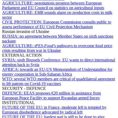
AGRICULTURE:
negotiations progress between European
Parliament and EU Council on statistics on agricultural inputs
AGRICULTURE:
EMB
sounds alarm on production costs in milk
sector
CIVIL PROTECTION:
European Commission consults public to
assess performance of EU Civil Protection Mechanism
Russian invasion of Ukraine
RUSSIA:
no agreement between Member States on sixth sanctions
package
AGRICULTURE:
iPES-Food
’s pathways to overcome food price
crisis resulting from war in Ukraine
EXTERNAL ACTION
SYRIA:
sixth Brussels Conference, EU wants to direct international
attention back to Syria
AFRICA:
towards an EU-US Memorandum of Understanding for
energy cooperation in Sub-Saharan Africa
WTO:
several WTO members are critical of quadrilateral agreement
to lift patents on Covid-19 vaccines
SECURITY - DEFENCE
DEFENCE:
EEAS proposes €20 million in assistance from
European Peace Facility to support Rwandan armed forces
INSTITUTIONAL
FUTURE OF THE EU:
in France, moderate left is tempted by
European disobedience advocated by radical left
FUTURE OF THE EU:
hardest part is still to be done to give