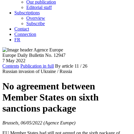
Our publication
Editorial staff
Subscriptions
Overview
Subscribe
Contact
Connection
FR
Europe Daily Bulletin No. 12947
7 May 2022
Contents
Publication in full
By article
11
/ 26
Russian invasion of Ukraine /
Russia
No agreement between
Member States on sixth
sanctions package
Brussels, 06/05/2022 (Agence Europe)
EU Member States had still not agreed on the sixth package of