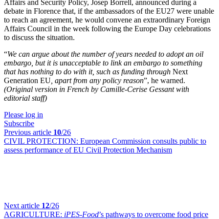
Affairs and Security Policy, Josep Borrell, announced during a
debate in Florence that, if the ambassadors of the EU27 were unable
to reach an agreement, he would convene an extraordinary Foreign
Affairs Council in the week following the Europe Day celebrations
to discuss the situation.
“
We can argue about the number of years needed to adopt an oil
embargo, but it is unacceptable to link an embargo to something
that has nothing to do with it, such as funding through
Next
Generation EU
, apart from any policy reason
”, he warned.
(Original version in French by Camille-Cerise Gessant with
editorial staff)
Please log in
Subscribe
Previous article
10
/26
CIVIL PROTECTION:
European Commission consults public to
assess performance of EU Civil Protection Mechanism
Next article
12
/26
AGRICULTURE:
iPES-Food
’s pathways to overcome food price