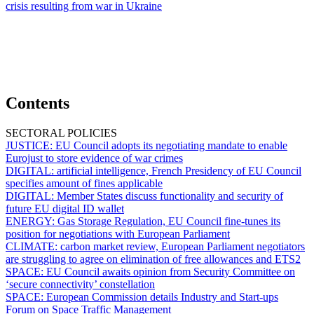
crisis resulting from war in Ukraine
Contents
SECTORAL POLICIES
JUSTICE:
EU Council adopts its negotiating mandate to enable
Eurojust to store evidence of war crimes
DIGITAL:
artificial intelligence, French Presidency of EU Council
specifies amount of fines applicable
DIGITAL:
Member States discuss functionality and security of
future EU digital ID wallet
ENERGY:
Gas Storage Regulation, EU Council fine-tunes its
position for negotiations with European Parliament
CLIMATE:
carbon market review, European Parliament negotiators
are struggling to agree on elimination of free allowances and ETS2
SPACE:
EU Council awaits opinion from Security Committee on
‘secure connectivity’ constellation
SPACE:
European Commission details Industry and Start-ups
Forum on Space Traffic Management