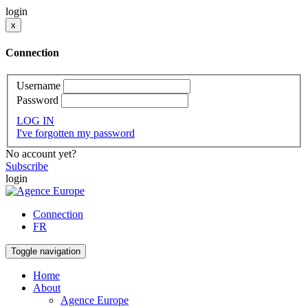
login
x
Connection
Username
Password
LOG IN
I've forgotten my password
No account yet?
Subscribe
login
Connection
FR
Toggle navigation
Home
About
Agence Europe