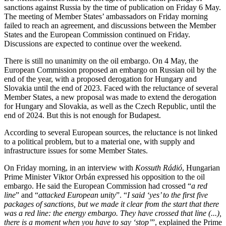
sanctions against Russia by the time of publication on Friday 6 May.
The meeting of Member States’ ambassadors on Friday morning
failed to reach an agreement, and discussions between the Member
States and the European Commission continued on Friday.
Discussions are expected to continue over the weekend.
There is still no unanimity on the oil embargo. On 4 May, the
European Commission proposed an embargo on Russian oil by the
end of the year, with a proposed derogation for Hungary and
Slovakia until the end of 2023. Faced with the reluctance of several
Member States, a new proposal was made to extend the derogation
for Hungary and Slovakia, as well as the Czech Republic, until the
end of 2024. But this is not enough for Budapest.
According to several European sources, the reluctance is not linked
to a political problem, but to a material one, with supply and
infrastructure issues for some Member States.
On Friday morning, in an interview with
Kossuth Rádió
, Hungarian
Prime Minister Viktor Orbán expressed his opposition to the oil
embargo. He said the European Commission had crossed “
a red
line
” and “
attacked European unity
”. “
I said ‘yes’ to the first five
packages of sanctions, but we made it clear from the start that there
was a red line: the energy embargo. They have crossed that line (...),
there is a moment when you have to say ‘stop’
”, explained the Prime