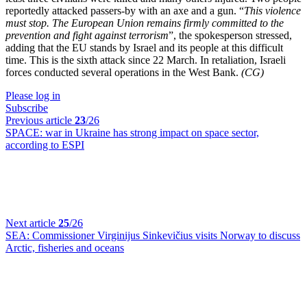
reportedly attacked passers-by with an axe and a gun. “
This violence
must stop. The European Union remains firmly committed to the
prevention and fight against terrorism
”, the spokesperson stressed,
adding that the EU stands by Israel and its people at this difficult
time. This is the sixth attack since 22 March. In retaliation, Israeli
forces conducted several operations in the West Bank.
(CG)
Please log in
Subscribe
Previous article
23
/26
SPACE:
war in Ukraine has strong impact on space sector,
according to ESPI
Next article
25
/26
SEA:
Commissioner Virginijus Sinkevičius visits Norway to discuss
Arctic, fisheries and oceans