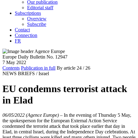
Our publication
Editorial staff
Subscriptions
Overview
Subscribe
Contact
Connection
FR
Europe Daily Bulletin No. 12947
7 May 2022
Contents
Publication in full
By article
24
/ 26
NEWS BRIEFS /
Israel
EU condemns terrorist attack
in Elad
06/05/2022 (Agence Europe)
–
In the evening of Thursday 5 May,
the spokesperson for the European External Action Service
condemned the terrorist attack that took place earlier that day in
Elad, in central Israel, during the Independence Day celebrations. At
least three civilians were killed and many others injured. Two people