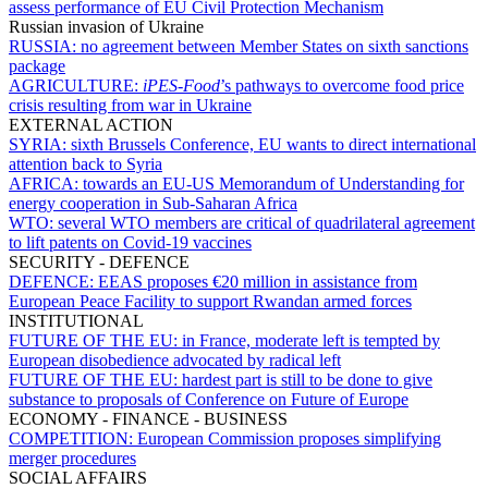
assess performance of EU Civil Protection Mechanism
Russian invasion of Ukraine
RUSSIA:
no agreement between Member States on sixth sanctions
package
AGRICULTURE:
iPES-Food
’s pathways to overcome food price
crisis resulting from war in Ukraine
EXTERNAL ACTION
SYRIA:
sixth Brussels Conference, EU wants to direct international
attention back to Syria
AFRICA:
towards an EU-US Memorandum of Understanding for
energy cooperation in Sub-Saharan Africa
WTO:
several WTO members are critical of quadrilateral agreement
to lift patents on Covid-19 vaccines
SECURITY - DEFENCE
DEFENCE:
EEAS proposes €20 million in assistance from
European Peace Facility to support Rwandan armed forces
INSTITUTIONAL
FUTURE OF THE EU:
in France, moderate left is tempted by
European disobedience advocated by radical left
FUTURE OF THE EU:
hardest part is still to be done to give
substance to proposals of Conference on Future of Europe
ECONOMY - FINANCE - BUSINESS
COMPETITION:
European Commission proposes simplifying
merger procedures
SOCIAL AFFAIRS