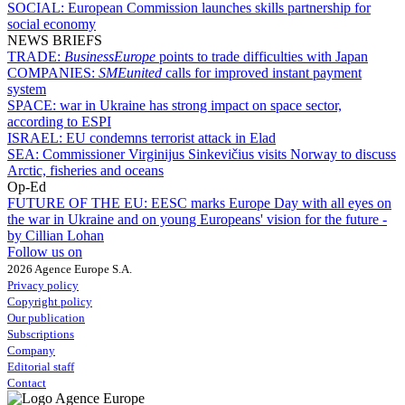
SOCIAL:
European Commission launches skills partnership for
social economy
NEWS BRIEFS
TRADE:
BusinessEurope
points to trade difficulties with Japan
COMPANIES:
SMEunited
calls for improved instant payment
system
SPACE:
war in Ukraine has strong impact on space sector,
according to ESPI
ISRAEL:
EU condemns terrorist attack in Elad
SEA:
Commissioner Virginijus Sinkevičius visits Norway to discuss
Arctic, fisheries and oceans
Op-Ed
FUTURE OF THE EU:
EESC marks Europe Day with all eyes on
the war in Ukraine and on young Europeans' vision for the future -
by Cillian Lohan
Follow us on
2026 Agence Europe S.A.
Privacy policy
Copyright policy
Our publication
Subscriptions
Company
Editorial staff
Contact