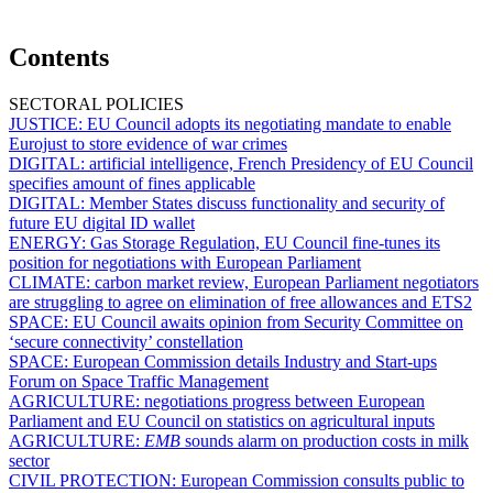
Contents
SECTORAL POLICIES
JUSTICE:
EU Council adopts its negotiating mandate to enable
Eurojust to store evidence of war crimes
DIGITAL:
artificial intelligence, French Presidency of EU Council
specifies amount of fines applicable
DIGITAL:
Member States discuss functionality and security of
future EU digital ID wallet
ENERGY:
Gas Storage Regulation, EU Council fine-tunes its
position for negotiations with European Parliament
CLIMATE:
carbon market review, European Parliament negotiators
are struggling to agree on elimination of free allowances and ETS2
SPACE:
EU Council awaits opinion from Security Committee on
‘secure connectivity’ constellation
SPACE:
European Commission details Industry and Start-ups
Forum on Space Traffic Management
AGRICULTURE:
negotiations progress between European
Parliament and EU Council on statistics on agricultural inputs
AGRICULTURE:
EMB
sounds alarm on production costs in milk
sector
CIVIL PROTECTION:
European Commission consults public to