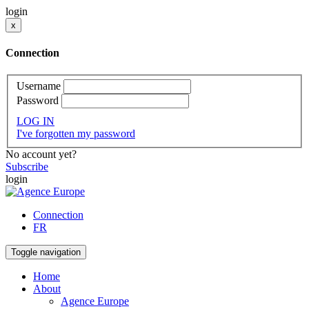
login
x
Connection
Username
Password
LOG IN
I've forgotten my password
No account yet?
Subscribe
login
Connection
FR
Toggle navigation
Home
About
Agence Europe