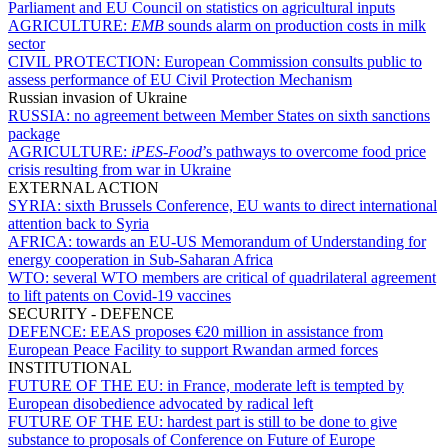
Parliament and EU Council on statistics on agricultural inputs
AGRICULTURE:
EMB
sounds alarm on production costs in milk
sector
CIVIL PROTECTION:
European Commission consults public to
assess performance of EU Civil Protection Mechanism
Russian invasion of Ukraine
RUSSIA:
no agreement between Member States on sixth sanctions
package
AGRICULTURE:
iPES-Food
’s pathways to overcome food price
crisis resulting from war in Ukraine
EXTERNAL ACTION
SYRIA:
sixth Brussels Conference, EU wants to direct international
attention back to Syria
AFRICA:
towards an EU-US Memorandum of Understanding for
energy cooperation in Sub-Saharan Africa
WTO:
several WTO members are critical of quadrilateral agreement
to lift patents on Covid-19 vaccines
SECURITY - DEFENCE
DEFENCE:
EEAS proposes €20 million in assistance from
European Peace Facility to support Rwandan armed forces
INSTITUTIONAL
FUTURE OF THE EU:
in France, moderate left is tempted by
European disobedience advocated by radical left
FUTURE OF THE EU:
hardest part is still to be done to give
substance to proposals of Conference on Future of Europe