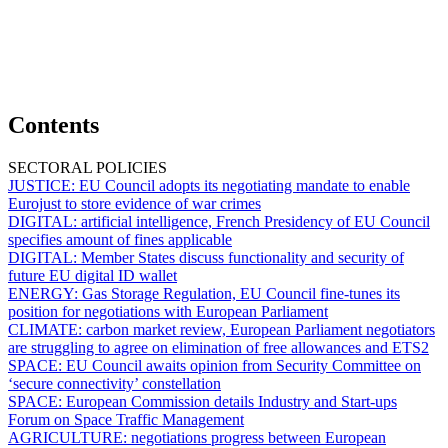
Contents
SECTORAL POLICIES
JUSTICE:
EU Council adopts its negotiating mandate to enable
Eurojust to store evidence of war crimes
DIGITAL:
artificial intelligence, French Presidency of EU Council
specifies amount of fines applicable
DIGITAL:
Member States discuss functionality and security of
future EU digital ID wallet
ENERGY:
Gas Storage Regulation, EU Council fine-tunes its
position for negotiations with European Parliament
CLIMATE:
carbon market review, European Parliament negotiators
are struggling to agree on elimination of free allowances and ETS2
SPACE:
EU Council awaits opinion from Security Committee on
‘secure connectivity’ constellation
SPACE:
European Commission details Industry and Start-ups
Forum on Space Traffic Management
AGRICULTURE:
negotiations progress between European