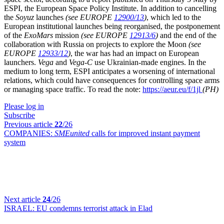
ESPI, the European Space Policy Institute. In addition to cancelling
the
Soyuz
launches
(see EUROPE
12900/13
)
, which led to the
European institutional launches being reorganised, the postponement
of the
ExoMars
mission
(see EUROPE
12913/6
)
and the end of the
collaboration with Russia on projects to explore the Moon
(see
EUROPE
12933/12
)
, the war has had an impact on European
launchers.
Vega
and
Vega-C
use Ukrainian-made engines. In the
medium to long term, ESPI anticipates a worsening of international
relations, which could have consequences for controlling space arms
or managing space traffic. To read the note:
https://aeur.eu/f/1jl
(PH)
Please log in
Subscribe
Previous article
22
/26
COMPANIES:
SMEunited
calls for improved instant payment
system
Next article
24
/26
ISRAEL:
EU condemns terrorist attack in Elad