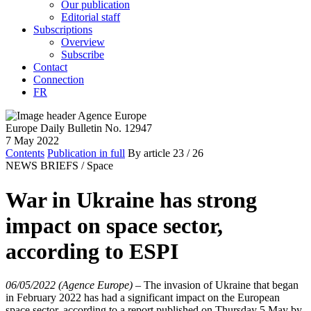
Our publication
Editorial staff
Subscriptions
Overview
Subscribe
Contact
Connection
FR
Europe Daily Bulletin No. 12947
7 May 2022
Contents
Publication in full
By article
23
/ 26
NEWS BRIEFS /
Space
War in Ukraine has strong
impact on space sector,
according to ESPI
06/05/2022 (Agence Europe)
–
The invasion of Ukraine that began
in February 2022 has had a significant impact on the European
space sector, according to a report published on Thursday 5 May by