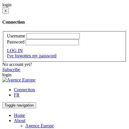
login
x
Connection
Username
Password
LOG IN
I've forgotten my password
No account yet?
Subscribe
login
Connection
FR
Toggle navigation
Home
About
Agence Europe