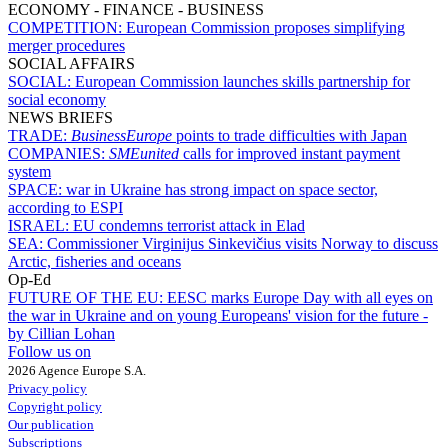
ECONOMY - FINANCE - BUSINESS
COMPETITION:
European Commission proposes simplifying
merger procedures
SOCIAL AFFAIRS
SOCIAL:
European Commission launches skills partnership for
social economy
NEWS BRIEFS
TRADE:
BusinessEurope
points to trade difficulties with Japan
COMPANIES:
SMEunited
calls for improved instant payment
system
SPACE:
war in Ukraine has strong impact on space sector,
according to ESPI
ISRAEL:
EU condemns terrorist attack in Elad
SEA:
Commissioner Virginijus Sinkevičius visits Norway to discuss
Arctic, fisheries and oceans
Op-Ed
FUTURE OF THE EU:
EESC marks Europe Day with all eyes on
the war in Ukraine and on young Europeans' vision for the future -
by Cillian Lohan
Follow us on
2026 Agence Europe S.A.
Privacy policy
Copyright policy
Our publication
Subscriptions