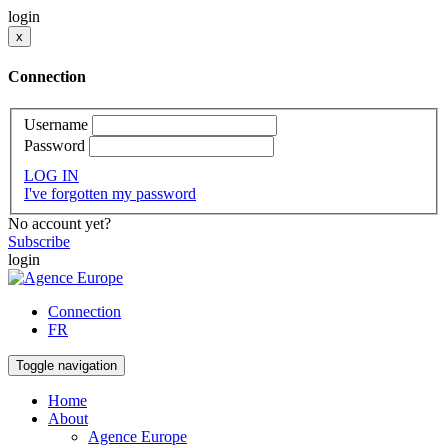
login
x
Connection
Username
Password
LOG IN
I've forgotten my password
No account yet?
Subscribe
login
Connection
FR
Toggle navigation
Home
About
Agence Europe