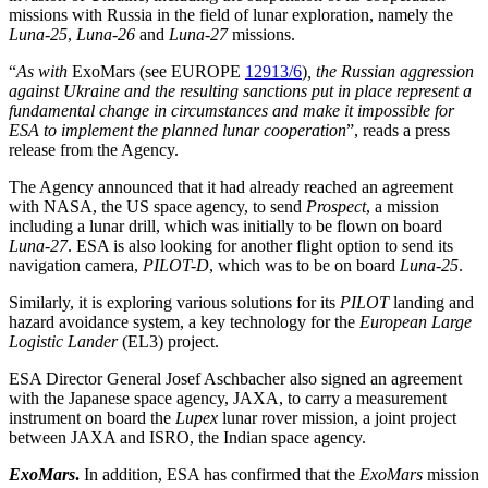
missions with Russia in the field of lunar exploration, namely the
Luna-25
,
Luna-26
and
Luna-27
missions.
“
As with
ExoMars (see EUROPE
12913/6
)
, the Russian aggression
against Ukraine and the resulting sanctions put in place represent a
fundamental change in circumstances and make it impossible for
ESA to implement the planned lunar cooperation
”, reads a press
release from the Agency.
The Agency announced that it had already reached an agreement
with NASA, the US space agency, to send
Prospect
, a mission
including a lunar drill, which was initially to be flown on board
Luna-27
. ESA is also looking for another flight option to send its
navigation camera,
PILOT-D
, which was to be on board
Luna-25
.
Similarly, it is exploring various solutions for its
PILOT
landing and
hazard avoidance system, a key technology for the
European Large
Logistic Lander
(EL3) project.
ESA Director General Josef Aschbacher also signed an agreement
with the Japanese space agency, JAXA, to carry a measurement
instrument on board the
Lupex
lunar rover mission, a joint project
between JAXA and ISRO, the Indian space agency.
ExoMars
.
In addition, ESA has confirmed that the
ExoMars
mission