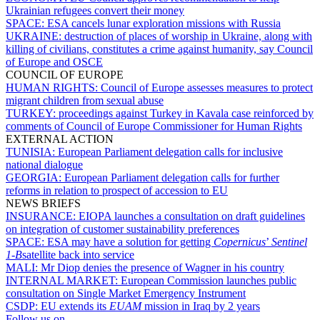
Ukrainian refugees convert their money
SPACE:
ESA cancels lunar exploration missions with Russia
UKRAINE:
destruction of places of worship in Ukraine, along with
killing of civilians, constitutes a crime against humanity, say Council
of Europe and OSCE
COUNCIL OF EUROPE
HUMAN RIGHTS:
Council of Europe assesses measures to protect
migrant children from sexual abuse
TURKEY:
proceedings against Turkey in Kavala case reinforced by
comments of Council of Europe Commissioner for Human Rights
EXTERNAL ACTION
TUNISIA:
European Parliament delegation calls for inclusive
national dialogue
GEORGIA:
European Parliament delegation calls for further
reforms in relation to prospect of accession to EU
NEWS BRIEFS
INSURANCE:
EIOPA launches a consultation on draft guidelines
on integration of customer sustainability preferences
SPACE:
ESA may have a solution for getting
Copernicus
’
Sentinel
1-B
satellite back into service
MALI:
Mr Diop denies the presence of Wagner in his country
INTERNAL MARKET:
European Commission launches public
consultation on Single Market Emergency Instrument
CSDP:
EU extends its
EUAM
mission in Iraq by 2 years
Follow us on