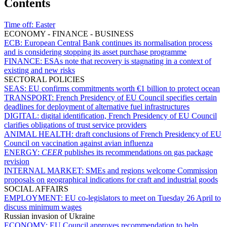
Contents
Time off:
Easter
ECONOMY - FINANCE - BUSINESS
ECB:
European Central Bank continues its normalisation process
and is considering stopping its asset purchase programme
FINANCE:
ESAs note that recovery is stagnating in a context of
existing and new risks
SECTORAL POLICIES
SEAS:
EU confirms commitments worth €1 billion to protect ocean
TRANSPORT:
French Presidency of EU Council specifies certain
deadlines for deployment of alternative fuel infrastructures
DIGITAL:
digital identification, French Presidency of EU Council
clarifies obligations of trust service providers
ANIMAL HEALTH:
draft conclusions of French Presidency of EU
Council on vaccination against avian influenza
ENERGY:
CEER
publishes its recommendations on gas package
revision
INTERNAL MARKET:
SMEs and regions welcome Commission
proposals on geographical indications for craft and industrial goods
SOCIAL AFFAIRS
EMPLOYMENT:
EU co-legislators to meet on Tuesday 26 April to
discuss minimum wages
Russian invasion of Ukraine
ECONOMY:
EU Council approves recommendation to help