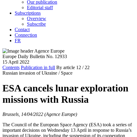
Our publication
Editorial staff
Subscriptions
Overview
Subscribe
Contact
Connection
FR
Europe Daily Bulletin No. 12933
15 April 2022
Contents
Publication in full
By article
12
/ 22
Russian invasion of Ukraine /
Space
ESA cancels lunar exploration
missions with Russia
Brussels, 14/04/2022 (Agence Europe)
The Council of the European Space Agency (ESA) took a series of
important decisions on Wednesday 13 April in response to Russia’s
invasion of Ukraine, including the suspension of its cooperation