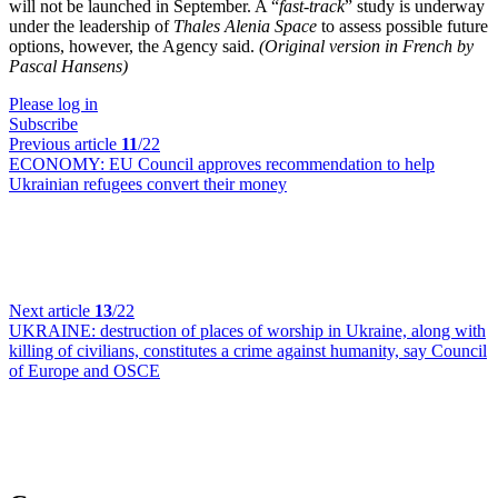
will not be launched in September. A “
fast-track
” study is underway
under the leadership of
Thales Alenia Space
to assess possible future
options, however, the Agency said.
(Original version in French by
Pascal Hansens)
Please log in
Subscribe
Previous article
11
/22
ECONOMY:
EU Council approves recommendation to help
Ukrainian refugees convert their money
Next article
13
/22
UKRAINE:
destruction of places of worship in Ukraine, along with
killing of civilians, constitutes a crime against humanity, say Council
of Europe and OSCE