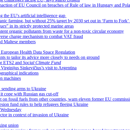
inaction of EU Council on breaches of Rule of law in Hungary and Pol
 the EU's artificial intelligence gap
ic farming, but without 25% target by 2030 set out in ‘Farm to Fork’ 
ques
” in its strictly protected marine areas
istent organic pollutants from waste for a non-toxic circular economy
everse charge mechanism to combat VAT fraud
nd Maltese members
ar European Health Data Space Regulation
s to tailor its advice more closely to needs on ground
for ETS2 and
Social Climate Fund
irginijus Sinkevičius’s visit to Argentina
raphical indications
en machines
n sending arms to Ukraine
it cope with Russian gas cut-off
 on fossil fuels from other countries, warn eleven former EU commiss
hesion fund rules to help refugees fleeing Ukraine
n Wednesday
sector in context of invasion of Ukraine
king union