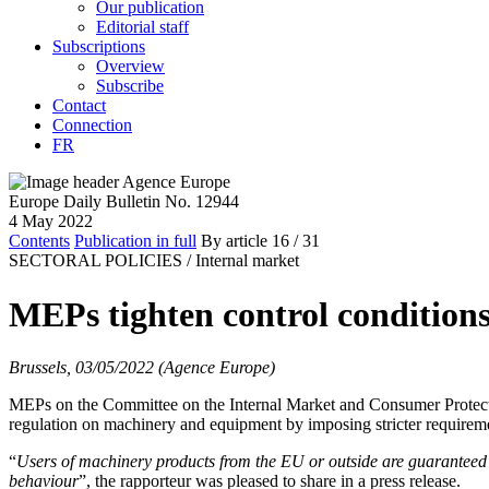
Our publication
Editorial staff
Subscriptions
Overview
Subscribe
Contact
Connection
FR
Europe Daily Bulletin No. 12944
4 May 2022
Contents
Publication in full
By article
16
/ 31
SECTORAL POLICIES /
Internal market
MEPs tighten control condition
Brussels, 03/05/2022 (Agence Europe)
MEPs on the Committee on the Internal Market and Consumer Protect
regulation on machinery and equipment by imposing stricter requirement
“
Users of machinery products from the EU or outside are guaranteed 
behaviour
”, the rapporteur was pleased to share in a press release.