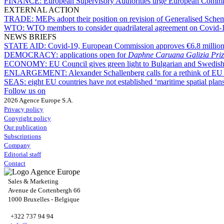
FINANCE:
European Supervisory Authorities urge European Commiss
EXTERNAL ACTION
TRADE:
MEPs adopt their position on revision of Generalised Sche
WTO:
WTO members to consider quadrilateral agreement on Covid-1
NEWS BRIEFS
STATE AID:
Covid-19, European Commission approves €6.8 million
DEMOCRACY:
applications open for
Daphne Caruana Galizia Priz
ECONOMY:
EU Council gives green light to Bulgarian and Swedish
ENLARGEMENT:
Alexander Schallenberg calls for a rethink of EU
SEAS:
eight EU countries have not established ‘maritime spatial plan
Follow us on
2026 Agence Europe S.A.
Privacy policy
Copyright policy
Our publication
Subscriptions
Company
Editorial staff
Contact
Sales & Marketing
Avenue de Cortenbergh 66
1000 Bruxelles - Belgique
+322 737 94 94