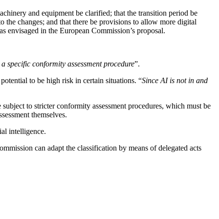
hinery and equipment be clarified; that the transition period be
 to the changes; and that there be provisions to allow more digital
s as envisaged in the European Commission’s proposal.
 a specific conformity assessment procedure
”.
tential to be high risk in certain situations. “
Since AI is not in and
be subject to stricter conformity assessment procedures, which must be
 assessment themselves.
al intelligence.
ommission can adapt the classification by means of delegated acts