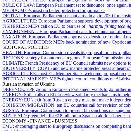
RULE OF LAW:
European Parliament set to denounce, once again, 
MEDIA:
MEPs insist on better protection for journalists
DIGITAL:
European Parliament sets out a roadmap to 2030 for closing
AGRICULTURE:
European Parliament supports development of organ
FISHERIES:
MEPs call on EU to ban use of “
harmful fishing techni
ENVIRONMENT:
European Parliament calls for elimination of pers
TAXATION:
European Parliament approves extension of optional r
COURT OF AUDITORS:
MEPs back nomination of new Cypriot a
SECTORAL POLICIES
HEALTH:
European Commission reveals its proposal for a two-pill
REGIONS:
strategy for outermost regions, European Commission want
CLIMATE:
French Presidency of EU Council submits new options 
BIODIVERSITY:
COP15 and new marine protected areas at heart of V
AGRICULTURE:
most EU Member States welcome proposal on geog
INTERNAL MARKET:
MEPs tighten control conditions on AI-driv
Russian invasion of Ukraine
DEFENCE:
EPP group in European Parliament wants to go further i
ENERGY:
Sofia calls on EU to review solidarity mechanisms to help 
ENERGY:
EU’s exit from Russian energy must not make it dependent
COHESION/MIGRATION:
ten EU countries call for revision of co
RUSSIA:
European Commission to present 6th sanctions package o
STATE AID:
green light for €18 million in Spanish aid for fisheries 
ECONOMY - FINANCE - BUSINESS
EMU:
encouraging start to Eurogroup discussions on completing ban