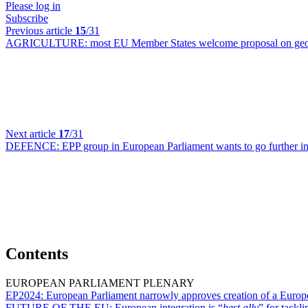
Please log in
Subscribe
Previous article
15
/31
AGRICULTURE:
most EU Member States welcome proposal on geog
Next article
17
/31
DEFENCE:
EPP group in European Parliament wants to go further i
Contents
EUROPEAN PARLIAMENT PLENARY
EP2024:
European Parliament narrowly approves creation of a Europe
FUTURE OF THE EU:
European integration is “
best ally
” for tackl