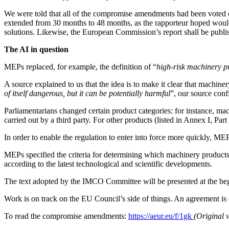
We were told that all of the compromise amendments had been voted on
extended from 30 months to 48 months, as the rapporteur hoped woul
solutions. Likewise, the European Commission’s report shall be publi
The AI in question
MEPs replaced, for example, the definition of “
high-risk machinery p
A source explained to us that the idea is to make it clear that machiner
of itself dangerous, but it can be potentially harmful
”, our source conf
Parliamentarians changed certain product categories: for instance, mach
carried out by a third party. For other products (listed in Annex I, Pa
In order to enable the regulation to enter into force more quickly, MEPs
MEPs specified the criteria for determining which machinery products
according to the latest technological and scientific developments.
The text adopted by the IMCO Committee will be presented at the beg
Work is on track on the EU Council’s side of things. An agreement is
To read the compromise amendments:
https://aeur.eu/f/1gk
(Original 