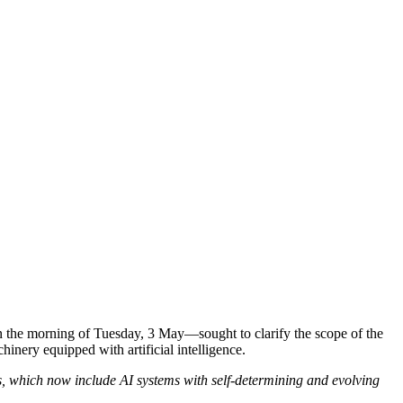
the morning of Tuesday, 3 May—sought to clarify the scope of the
inery equipped with artificial intelligence.
s, which now include AI systems with self-determining and evolving