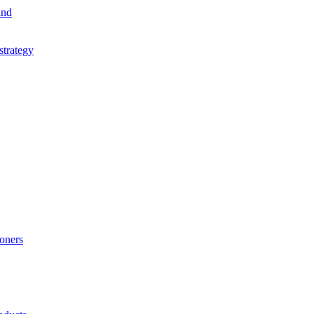
and
strategy
ioners