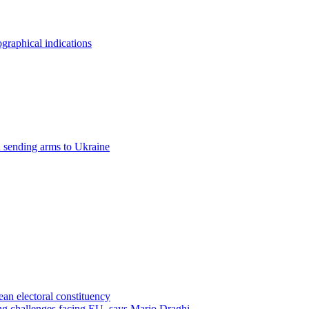
raphical indications
n sending arms to Ukraine
an electoral constituency
ing challenges facing EU, says Mario Draghi