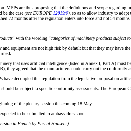
. MEPs are thus proposing that the definitions and scope regarding mac
d be the case
(see EUROPE
12819/9
)
, so as to allow industry to adapt
shed 72 months after the regulation enters into force and not 54 month
roducts
” with the wording “
categories of machinery products subject to
y and equipment are not high risk by default but that they may have the po
irmed.
inery that uses artificial intelligence (listed in Annex I, Part A) must 
rt B), they agreed that the manufacturers could carry out the conformity
 have decoupled this regulation from the legislative proposal on artifici
 should be subject to specific conformity assessments. The European C
inning of the plenary session this coming 18 May.
 expected to be submitted to ambassadors soon.
version in French by Pascal Hansens)