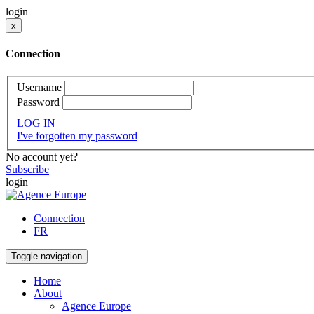
login
x
Connection
Username
Password
LOG IN
I've forgotten my password
No account yet?
Subscribe
login
Connection
FR
Toggle navigation
Home
About
Agence Europe