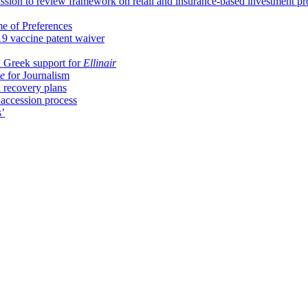
ion to review framework on retail and insurance-based investment pr
me of Preferences
9 vaccine patent waiver
 Greek support for
Ellinair
e
for Journalism
 recovery plans
 accession process
s’