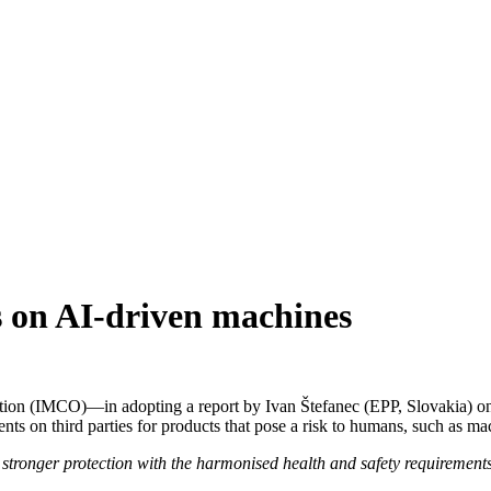
s on AI-driven machines
ion (IMCO)—in adopting a report by Ivan Štefanec (EPP, Slovakia) on 
s on third parties for products that pose a risk to humans, such as mach
stronger protection with the harmonised health and safety requirement