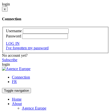
login
x
Connection
Username
Password
LOG IN
I've forgotten my password
No account yet?
Subscribe
login
Connection
FR
Toggle navigation
Home
About
Agence Europe