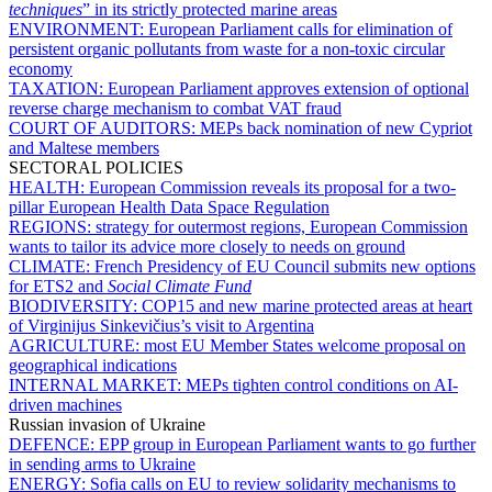
techniques
” in its strictly protected marine areas
ENVIRONMENT:
European Parliament calls for elimination of
persistent organic pollutants from waste for a non-toxic circular
economy
TAXATION:
European Parliament approves extension of optional
reverse charge mechanism to combat VAT fraud
COURT OF AUDITORS:
MEPs back nomination of new Cypriot
and Maltese members
SECTORAL POLICIES
HEALTH:
European Commission reveals its proposal for a two-
pillar European Health Data Space Regulation
REGIONS:
strategy for outermost regions, European Commission
wants to tailor its advice more closely to needs on ground
CLIMATE:
French Presidency of EU Council submits new options
for ETS2 and
Social Climate Fund
BIODIVERSITY:
COP15 and new marine protected areas at heart
of Virginijus Sinkevičius’s visit to Argentina
AGRICULTURE:
most EU Member States welcome proposal on
geographical indications
INTERNAL MARKET:
MEPs tighten control conditions on AI-
driven machines
Russian invasion of Ukraine
DEFENCE:
EPP group in European Parliament wants to go further
in sending arms to Ukraine
ENERGY:
Sofia calls on EU to review solidarity mechanisms to