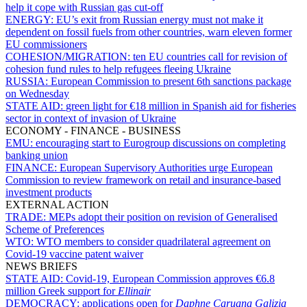
help it cope with Russian gas cut-off
ENERGY:
EU’s exit from Russian energy must not make it
dependent on fossil fuels from other countries, warn eleven former
EU commissioners
COHESION/MIGRATION:
ten EU countries call for revision of
cohesion fund rules to help refugees fleeing Ukraine
RUSSIA:
European Commission to present 6th sanctions package
on Wednesday
STATE AID:
green light for €18 million in Spanish aid for fisheries
sector in context of invasion of Ukraine
ECONOMY - FINANCE - BUSINESS
EMU:
encouraging start to Eurogroup discussions on completing
banking union
FINANCE:
European Supervisory Authorities urge European
Commission to review framework on retail and insurance-based
investment products
EXTERNAL ACTION
TRADE:
MEPs adopt their position on revision of Generalised
Scheme of Preferences
WTO:
WTO members to consider quadrilateral agreement on
Covid-19 vaccine patent waiver
NEWS BRIEFS
STATE AID:
Covid-19, European Commission approves €6.8
million Greek support for
Ellinair
DEMOCRACY:
applications open for
Daphne Caruana Galizia