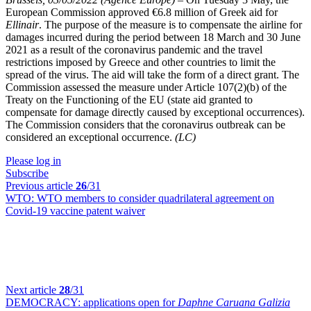
European Commission approved €6.8 million of Greek aid for
Ellinair
. The purpose of the measure is to compensate the airline for
damages incurred during the period between 18 March and 30 June
2021 as a result of the coronavirus pandemic and the travel
restrictions imposed by Greece and other countries to limit the
spread of the virus. The aid will take the form of a direct grant. The
Commission assessed the measure under Article 107(2)(b) of the
Treaty on the Functioning of the EU (state aid granted to
compensate for damage directly caused by exceptional occurrences).
The Commission considers that the coronavirus outbreak can be
considered an exceptional occurrence.
(LC)
Please log in
Subscribe
Previous article
26
/31
WTO:
WTO members to consider quadrilateral agreement on
Covid-19 vaccine patent waiver
Next article
28
/31
DEMOCRACY:
applications open for
Daphne Caruana Galizia