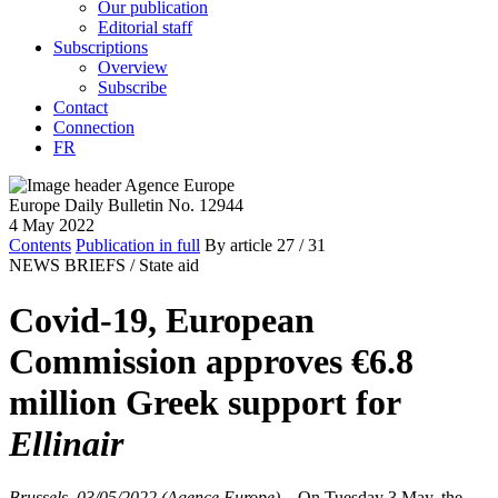
Our publication
Editorial staff
Subscriptions
Overview
Subscribe
Contact
Connection
FR
Europe Daily Bulletin No. 12944
4 May 2022
Contents
Publication in full
By article
27
/ 31
NEWS BRIEFS /
State aid
Covid-19, European
Commission approves €6.8
million Greek support for
Ellinair
Brussels, 03/05/2022 (Agence Europe)
–
On Tuesday 3 May, the