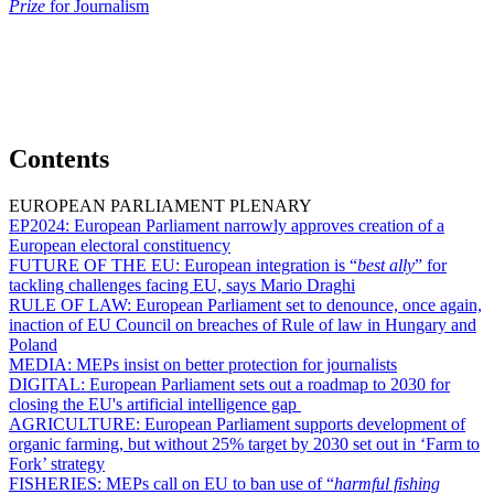
Prize
for Journalism
Contents
EUROPEAN PARLIAMENT PLENARY
EP2024:
European Parliament narrowly approves creation of a
European electoral constituency
FUTURE OF THE EU:
European integration is “
best ally
” for
tackling challenges facing EU, says Mario Draghi
RULE OF LAW:
European Parliament set to denounce, once again,
inaction of EU Council on breaches of Rule of law in Hungary and
Poland
MEDIA:
MEPs insist on better protection for journalists
DIGITAL:
European Parliament sets out a roadmap to 2030 for
closing the EU's artificial intelligence gap
AGRICULTURE:
European Parliament supports development of
organic farming, but without 25% target by 2030 set out in ‘Farm to
Fork’ strategy
FISHERIES:
MEPs call on EU to ban use of “
harmful fishing