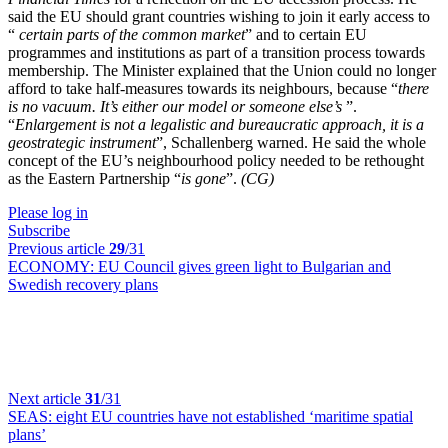
said the EU should grant countries wishing to join it early access to
“
certain parts of the common market
” and to certain EU
programmes and institutions as part of a transition process towards
membership. The Minister explained that the Union could no longer
afford to take half-measures towards its neighbours, because “
there
is no vacuum. It’s either our model or someone else’s
”.
“
Enlargement is not a legalistic and bureaucratic approach, it is a
geostrategic instrument
”, Schallenberg warned. He said the whole
concept of the EU’s neighbourhood policy needed to be rethought
as the Eastern Partnership “
is gone
”.
(CG)
Please log in
Subscribe
Previous article
29
/31
ECONOMY:
EU Council gives green light to Bulgarian and
Swedish recovery plans
Next article
31
/31
SEAS:
eight EU countries have not established ‘maritime spatial
plans’