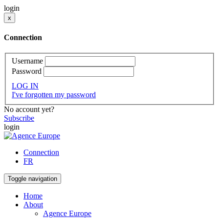
login
x
Connection
Username
Password
LOG IN
I've forgotten my password
No account yet?
Subscribe
login
Connection
FR
Toggle navigation
Home
About
Agence Europe