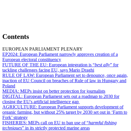
Contents
EUROPEAN PARLIAMENT PLENARY
EP2024:
European Parliament narrowly approves creation of a
European electoral constituency
FUTURE OF THE EU:
European integration is “
best ally
” for
tackling challenges facing EU, says Mario Draghi
RULE OF LAW:
European Parliament set to denounce, once again,
inaction of EU Council on breaches of Rule of law in Hungary and
Poland
MEDIA:
MEPs insist on better protection for journalists
DIGITAL:
European Parliament sets out a roadmap to 2030 for
closing the EU's artificial intelligence gap
AGRICULTURE:
European Parliament supports development of
organic farming, but without 25% target by 2030 set out in ‘Farm to
Fork’ strategy
FISHERIES:
MEPs call on EU to ban use of “
harmful fishing
techniques
” in its strictly protected marine areas