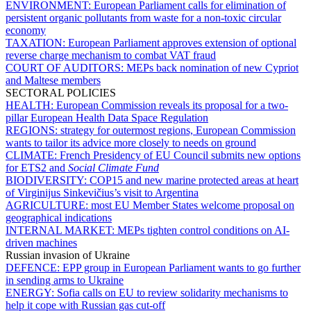
ENVIRONMENT:
European Parliament calls for elimination of
persistent organic pollutants from waste for a non-toxic circular
economy
TAXATION:
European Parliament approves extension of optional
reverse charge mechanism to combat VAT fraud
COURT OF AUDITORS:
MEPs back nomination of new Cypriot
and Maltese members
SECTORAL POLICIES
HEALTH:
European Commission reveals its proposal for a two-
pillar European Health Data Space Regulation
REGIONS:
strategy for outermost regions, European Commission
wants to tailor its advice more closely to needs on ground
CLIMATE:
French Presidency of EU Council submits new options
for ETS2 and
Social Climate Fund
BIODIVERSITY:
COP15 and new marine protected areas at heart
of Virginijus Sinkevičius’s visit to Argentina
AGRICULTURE:
most EU Member States welcome proposal on
geographical indications
INTERNAL MARKET:
MEPs tighten control conditions on AI-
driven machines
Russian invasion of Ukraine
DEFENCE:
EPP group in European Parliament wants to go further
in sending arms to Ukraine
ENERGY:
Sofia calls on EU to review solidarity mechanisms to
help it cope with Russian gas cut-off