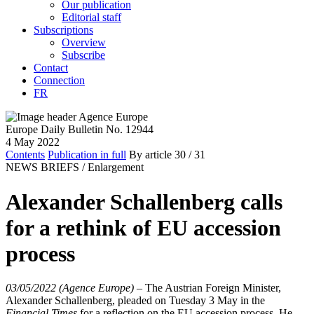
Our publication
Editorial staff
Subscriptions
Overview
Subscribe
Contact
Connection
FR
Europe Daily Bulletin No. 12944
4 May 2022
Contents
Publication in full
By article
30
/ 31
NEWS BRIEFS /
Enlargement
Alexander Schallenberg calls
for a rethink of EU accession
process
03/05/2022 (Agence Europe)
–
The Austrian Foreign Minister,
Alexander Schallenberg, pleaded on Tuesday 3 May in the
Financial Times
for a reflection on the EU accession process. He