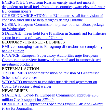
ENERGY:
EU’s exit from Russian energy must not make it
dependent on fossil fuels from other countries, warn eleven former
EU commissioners
COHESION/MIGRATION:
ten EU countries call for revision of
cohesion fund rules to help refugees fleeing Ukraine
RUSSIA:
European Commission to present 6th sanctions package
on Wednesday
STATE AID:
green light for €18 million in Spanish aid for fisheries
sector in context of invasion of Ukraine
ECONOMY - FINANCE - BUSINESS
EMU:
encouraging start to Eurogroup discussions on completing
banking union
FINANCE:
European Supervisory Authorities urge European
Commission to review framework on retail and insurance-based
investment products
EXTERNAL ACTION
TRADE:
MEPs adopt their position on revision of Generalised
Scheme of Preferences
WTO:
WTO members to consider quadrilateral agreement on
Covid-19 vaccine patent waiver
NEWS BRIEFS
STATE AID:
Covid-19, European Commission approves €6.8
million Greek support for
Ellinair
DEMOCRACY:
applications open for
Daphne Caruana Galizia
Prize
for Journalism