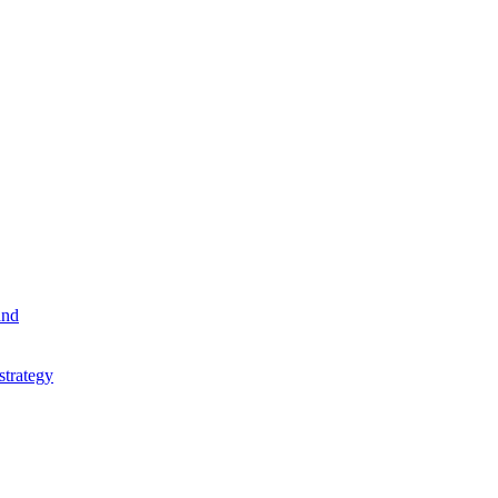
and
strategy