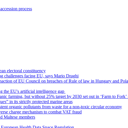
 accession process
an electoral constituency
ing challenges facing EU, says Mario Draghi
inaction of EU Council on breaches of Rule of law in Hungary and Pol
 the EU's artificial intelligence gap
ic farming, but without 25% target by 2030 set out in ‘Farm to Fork’ 
ques
” in its strictly protected marine areas
istent organic pollutants from waste for a non-toxic circular economy
everse charge mechanism to combat VAT fraud
nd Maltese members
ar European Health Data Space Regulation