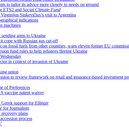
s to tailor its advice more closely to needs on ground
for ETS2 and
Social Climate Fund
irginijus Sinkevičius’s visit to Argentina
raphical indications
en machines
n sending arms to Ukraine
it cope with Russian gas cut-off
 on fossil fuels from other countries, warn eleven former EU commiss
hesion fund rules to help refugees fleeing Ukraine
n Wednesday
sector in context of invasion of Ukraine
king union
ion to review framework on retail and insurance-based investment pr
me of Preferences
9 vaccine patent waiver
 Greek support for
Ellinair
e
for Journalism
 recovery plans
 accession process
s’