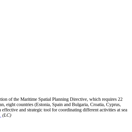
n of the Maritime Spatial Planning Directive, which requires 22
, eight countries (Estonia, Spain and Bulgaria, Croatia, Cyprus,
ffective and strategic tool for coordinating different activities at sea
o
(LC)