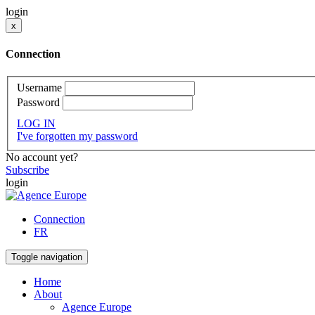
login
x
Connection
Username
Password
LOG IN
I've forgotten my password
No account yet?
Subscribe
login
Connection
FR
Toggle navigation
Home
About
Agence Europe