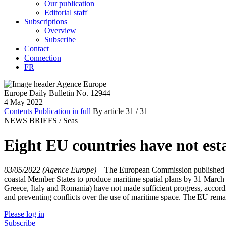
Our publication
Editorial staff
Subscriptions
Overview
Subscribe
Contact
Connection
FR
Europe Daily Bulletin No. 12944
4 May 2022
Contents
Publication in full
By article
31
/ 31
NEWS BRIEFS /
Seas
Eight EU countries have not est
03/05/2022 (Agence Europe)
–
The European Commission published a 
coastal Member States to produce maritime spatial plans by 31 March 
Greece, Italy and Romania) have not made sufficient progress, according 
and preventing conflicts over the use of maritime space. The EU remain
Please log in
Subscribe