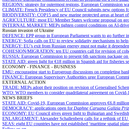
REGIONS:
strategy for outermost regions, European Commission want
CLIMATE:
French Presidency of EU Council submits new options 
BIODIVERSITY:
COP15 and new marine protected areas at heart of V
AGRICULTURE:
most EU Member States welcome proposal on geog
INTERNAL MARKET:
MEPs tighten control conditions on AI-driv
Russian invasion of Ukraine
DEFENCE:
EPP group in European Parliament wants to go further i
ENERGY:
Sofia calls on EU to review solidarity mechanisms to help 
ENERGY:
EU’s exit from Russian energy must not make it dependent
COHESION/MIGRATION:
ten EU countries call for revision of co
RUSSIA:
European Commission to present 6th sanctions package o
STATE AID:
green light for €18 million in Spanish aid for fisheries 
ECONOMY - FINANCE - BUSINESS
EMU:
encouraging start to Eurogroup discussions on completing ban
FINANCE:
European Supervisory Authorities urge European Commiss
EXTERNAL ACTION
TRADE:
MEPs adopt their position on revision of Generalised Sche
WTO:
WTO members to consider quadrilateral agreement on Covid-1
NEWS BRIEFS
STATE AID:
Covid-19, European Commission approves €6.8 million
DEMOCRACY:
applications open for
Daphne Caruana Galizia Priz
ECONOMY:
EU Council gives green light to Bulgarian and Swedish
ENLARGEMENT:
Alexander Schallenberg calls for a rethink of EU
SEAS:
eight EU countries have not established ‘maritime spatial plan
Follow us on