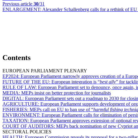
Previous article
30
/31
ENLARGEMENT:
Alexander Schallenberg calls for a rethink of EU
Contents
EUROPEAN PARLIAMENT PLENARY
EP2024:
European Parliament narrowly approves creation of a Europe
FUTURE OF THE EU:
European integration is “
best ally
” for tackl
RULE OF LAW:
European Parliament set to denounce, once again, 
MEDIA:
MEPs insist on better protection for journalists
DIGITAL:
European Parliament sets out a roadmap to 2030 for closing
AGRICULTURE:
European Parliament supports development of organ
FISHERIES:
MEPs call on EU to ban use of “
harmful fishing techni
ENVIRONMENT:
European Parliament calls for elimination of pers
TAXATION:
European Parliament approves extension of optional r
COURT OF AUDITORS:
MEPs back nomination of new Cypriot a
SECTORAL POLICIES
HEALTH:
European Commission reveals its proposal for a two-pill