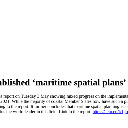
ablished ‘maritime spatial plans’
report on Tuesday 3 May showing mixed progress on the implementatio
2021. While the majority of coastal Member States now have such a plan
to the report. It further concludes that maritime spatial planning is an e
s the world leader in this field. Link to the report:
https://aeur.eu/f/1g