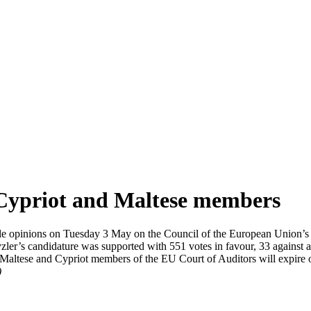
Cypriot and Maltese members
e opinions on Tuesday 3 May on the Council of the European Union’s 
ler’s candidature was supported with 551 votes in favour, 33 against a
ent Maltese and Cypriot members of the EU Court of Auditors will expir
)