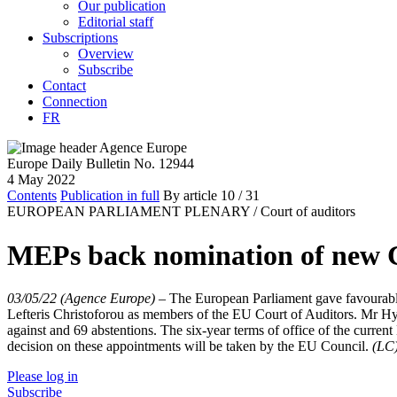
Our publication
Editorial staff
Subscriptions
Overview
Subscribe
Contact
Connection
FR
Europe Daily Bulletin No. 12944
4 May 2022
Contents
Publication in full
By article
10
/ 31
EUROPEAN PARLIAMENT PLENARY /
Court of auditors
MEPs back nomination of new 
03/05/22 (Agence Europe)
–
The European Parliament gave favourabl
Lefteris Christoforou as members of the EU Court of Auditors. Mr Hyz
against and 69 abstentions. The six-year terms of office of the curr
decision on these appointments will be taken by the EU Council.
(LC
Please log in
Subscribe