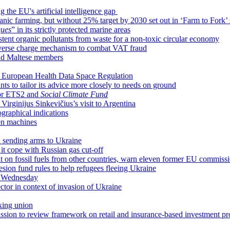
 the EU's artificial intelligence gap
ic farming, but without 25% target by 2030 set out in ‘Farm to Fork’ 
ques
” in its strictly protected marine areas
istent organic pollutants from waste for a non-toxic circular economy
everse charge mechanism to combat VAT fraud
nd Maltese members
ar European Health Data Space Regulation
s to tailor its advice more closely to needs on ground
for ETS2 and
Social Climate Fund
irginijus Sinkevičius’s visit to Argentina
raphical indications
en machines
n sending arms to Ukraine
it cope with Russian gas cut-off
 on fossil fuels from other countries, warn eleven former EU commiss
hesion fund rules to help refugees fleeing Ukraine
n Wednesday
sector in context of invasion of Ukraine
king union
ion to review framework on retail and insurance-based investment pr