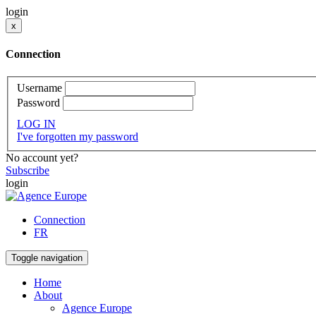
login
x
Connection
Username
Password
LOG IN
I've forgotten my password
No account yet?
Subscribe
login
Connection
FR
Toggle navigation
Home
About
Agence Europe