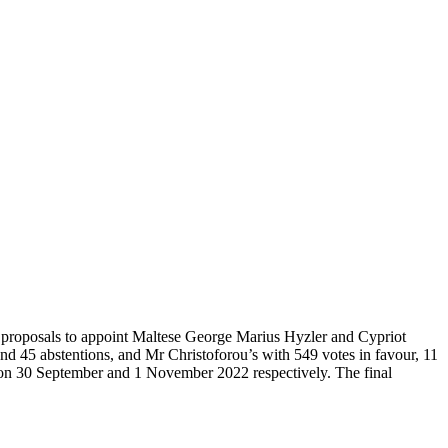
proposals to appoint Maltese George Marius Hyzler and Cypriot
nd 45 abstentions, and Mr Christoforou’s with 549 votes in favour, 11
e on 30 September and 1 November 2022 respectively. The final