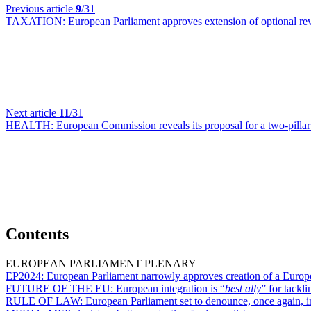
Previous article
9
/31
TAXATION:
European Parliament approves extension of optional r
Next article
11
/31
HEALTH:
European Commission reveals its proposal for a two-pill
Contents
EUROPEAN PARLIAMENT PLENARY
EP2024:
European Parliament narrowly approves creation of a Europe
FUTURE OF THE EU:
European integration is “
best ally
” for tackl
RULE OF LAW:
European Parliament set to denounce, once again, 