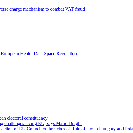
everse charge mechanism to combat VAT fraud
ar European Health Data Space Regulation
an electoral constituency
ing challenges facing EU, says Mario Draghi
inaction of EU Council on breaches of Rule of law in Hungary and Pol