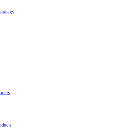
strategy
ioners
oducts