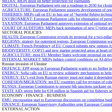
MEDIA:
MEPs insist on better protection for journalists
DIGITAL:
European Parliament sets out a roadmap to 2030 for closing
AGRICULTURE:
European Parliament supports development of organ
FISHERIES:
MEPs call on EU to ban use of “
harmful fishing techni
ENVIRONMENT:
European Parliament calls for elimination of pers
TAXATION:
European Parliament approves extension of optional r
COURT OF AUDITORS:
MEPs back nomination of new Cypriot a
SECTORAL POLICIES
HEALTH:
European Commission reveals its proposal for a two-pill
REGIONS:
strategy for outermost regions, European Commission want
CLIMATE:
French Presidency of EU Council submits new options 
BIODIVERSITY:
COP15 and new marine protected areas at heart of V
AGRICULTURE:
most EU Member States welcome proposal on geog
INTERNAL MARKET:
MEPs tighten control conditions on AI-driv
Russian invasion of Ukraine
DEFENCE:
EPP group in European Parliament wants to go further i
ENERGY:
Sofia calls on EU to review solidarity mechanisms to help 
ENERGY:
EU’s exit from Russian energy must not make it dependent
COHESION/MIGRATION:
ten EU countries call for revision of co
RUSSIA:
European Commission to present 6th sanctions package o
STATE AID:
green light for €18 million in Spanish aid for fisheries 
ECONOMY - FINANCE - BUSINESS
EMU:
encouraging start to Eurogroup discussions on completing ban
FINANCE:
European Supervisory Authorities urge European Commiss
EXTERNAL ACTION