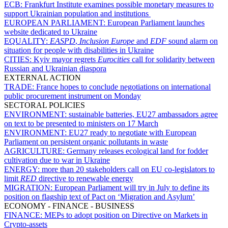
ECB:
Frankfurt Institute examines possible monetary measures to
support Ukrainian population and institutions
EUROPEAN PARLIAMENT:
European Parliament launches
website dedicated to Ukraine
EQUALITY:
EASPD
,
Inclusion Europe
and
EDF
sound alarm on
situation for people with disabilities in Ukraine
CITIES:
Kyiv mayor regrets
Eurocities
call for solidarity between
Russian and Ukrainian diaspora
EXTERNAL ACTION
TRADE:
France hopes to conclude negotiations on international
public procurement instrument on Monday
SECTORAL POLICIES
ENVIRONMENT:
sustainable batteries, EU27 ambassadors agree
on text to be presented to ministers on 17 March
ENVIRONMENT:
EU27 ready to negotiate with European
Parliament on persistent organic pollutants in waste
AGRICULTURE:
Germany releases ecological land for fodder
cultivation due to war in Ukraine
ENERGY:
more than 20 stakeholders call on EU co-legislators to
limit
RED
directive to renewable energy
MIGRATION:
European Parliament will try in July to define its
position on flagship text of Pact on ‘Migration and Asylum’
ECONOMY - FINANCE - BUSINESS
FINANCE:
MEPs to adopt position on Directive on Markets in
Crypto-assets