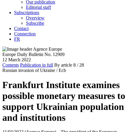
Our publication
Editorial staff
Subscriptions
Overview
Subscribe
Contact
Connection
FR
Europe Daily Bulletin No. 12909
12 March 2022
Contents
Publication in full
By article
8
/ 28
Russian invasion of Ukraine /
Ecb
Frankfurt Institute examines
possible monetary measures to
support Ukrainian population
and institutions
11/03/2022 (Agence Europe)
–
The president of the European