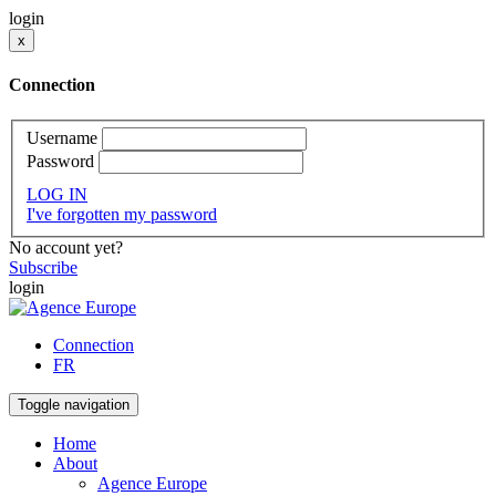
login
x
Connection
Username
Password
LOG IN
I've forgotten my password
No account yet?
Subscribe
login
Connection
FR
Toggle navigation
Home
About
Agence Europe