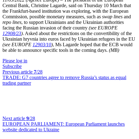
Central Bank, Christine Lagarde, said on Thursday 10 March that
the Frankfurt-based institution was exploring, with the European
Commission, possible monetary measures, such as
swap lines
and
repo lines
, to support Ukrainians and the Ukrainian authorities
facing the Russian invasion of their country
(see EUROPE
12908/23
)
. Asked about the restrictions on the convertibility of the
Ukrainian hryvnia into euros faced by Ukrainian refugees in the EU
(see EUROPE
12903/10
)
, Ms Lagarde hoped that the ECB would
be able to announce specific tools in the coming days.
(MB)
Please log in
Subscribe
Previous article
7
/28
TRADE:
G7 countries agree to remove Russia’s status as equal
trading partner
Next article
9
/28
EUROPEAN PARLIAMENT:
European Parliament launches
website dedicated to Ukraine