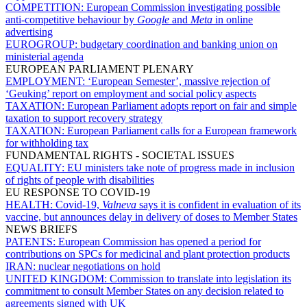
COMPETITION:
European Commission investigating possible
anti-competitive behaviour by
Google
and
Meta
in online
advertising
EUROGROUP:
budgetary coordination and banking union on
ministerial agenda
EUROPEAN PARLIAMENT PLENARY
EMPLOYMENT:
‘European Semester’, massive rejection of
‘Geuking’ report on employment and social policy aspects
TAXATION:
European Parliament adopts report on fair and simple
taxation to support recovery strategy
TAXATION:
European Parliament calls for a European framework
for withholding tax
FUNDAMENTAL RIGHTS - SOCIETAL ISSUES
EQUALITY:
EU ministers take note of progress made in inclusion
of rights of people with disabilities
EU RESPONSE TO COVID-19
HEALTH:
Covid-19,
Valneva
says it is confident in evaluation of its
vaccine, but announces delay in delivery of doses to Member States
NEWS BRIEFS
PATENTS:
European Commission has opened a period for
contributions on SPCs for medicinal and plant protection products
IRAN:
nuclear negotiations on hold
UNITED KINGDOM:
Commission to translate into legislation its
commitment to consult Member States on any decision related to
agreements signed with UK