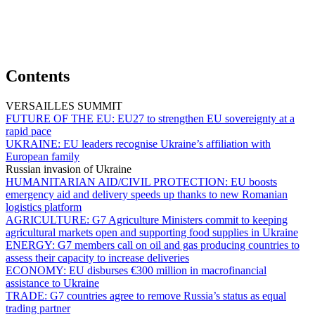
Contents
VERSAILLES SUMMIT
FUTURE OF THE EU:
EU27 to strengthen EU sovereignty at a
rapid pace
UKRAINE:
EU leaders recognise Ukraine’s affiliation with
European family
Russian invasion of Ukraine
HUMANITARIAN AID/CIVIL PROTECTION:
EU boosts
emergency aid and delivery speeds up thanks to new Romanian
logistics platform
AGRICULTURE:
G7 Agriculture Ministers commit to keeping
agricultural markets open and supporting food supplies in Ukraine
ENERGY:
G7 members call on oil and gas producing countries to
assess their capacity to increase deliveries
ECONOMY:
EU disburses €300 million in macrofinancial
assistance to Ukraine
TRADE:
G7 countries agree to remove Russia’s status as equal
trading partner