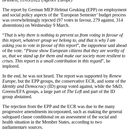
The report by German MEP Helmut Geuking (EPP) on employment
and social policy aspects of the ‘European Semester’ budget process
was overwhelmingly rejected (97 votes in favour, 279 against, 314
abstentions) on Wednesday 9 March.
“
That is why there is nothing to prevent us from voting in favour of
this report, whatever group we belong to, and that is why I am
asking you to vote in favour of this report
”, the rapporteur said ahead
of the vote. “
Please show European citizens that they are worthy of
us, that we stand up for them and make our society more resilient to
crises. This report is a small contribution in this regard
”, he
implored.
In the end, he was not heard. The report was supported by
Renew
Europe
, but the EPP groups, the conservative ECR, and some of the
Identity and Democracy
(ID) group voted against, while the S&D,
Greens/EFA groups, a large part of
The Left
and part of the ID
group abstained.
The rejection from the EPP and the ECR was due to the many
progressive amendments incorporated, such as making the general
safeguard clause conditional on an assessment of the social and
health situation in the Member States, according to two
parliamentary sources.