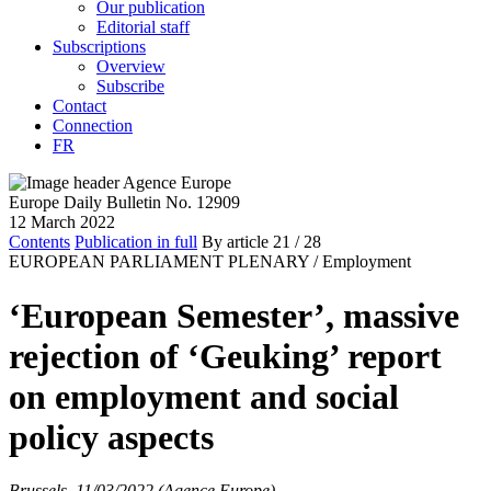
Our publication
Editorial staff
Subscriptions
Overview
Subscribe
Contact
Connection
FR
Europe Daily Bulletin No. 12909
12 March 2022
Contents
Publication in full
By article
21
/ 28
EUROPEAN PARLIAMENT PLENARY /
Employment
‘European Semester’, massive
rejection of ‘Geuking’ report
on employment and social
policy aspects
Brussels, 11/03/2022 (Agence Europe)