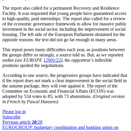
The report also called for a permanent Recovery and Resilience
Facility. It was requested that young people have guaranteed access
to high-quality, paid internships. The report also called for a review
of the economic governance framework to allow for massive public
investment in the social sector, including the improvement of social
housing. The left side of the European Parliament abstained for the
opposite reasons: the text did not go far enough in many areas.
This report poses many difficulties each year, as positions between
the groups differ so strongly, a source told us. But, as we reported
earlier
(see EUROPE
12901/22
)
, the rapporteur’s inflexible
positions spoiled the negotiations.
According to one source, the progressive groups have indicated that
if the report does not mark a clear improvement in the social field in
the autumn package, they will vote against it. The report of the
Committee on Economic and Financial Affairs (ECON) was
adopted by 534 votes to 85, with 73 abstentions.
(Original version
in French by Pascal Hansens)
Please log in
Subscribe
Previous article
20
/28
EUROGROUP:
budgetary coordination and banking union on