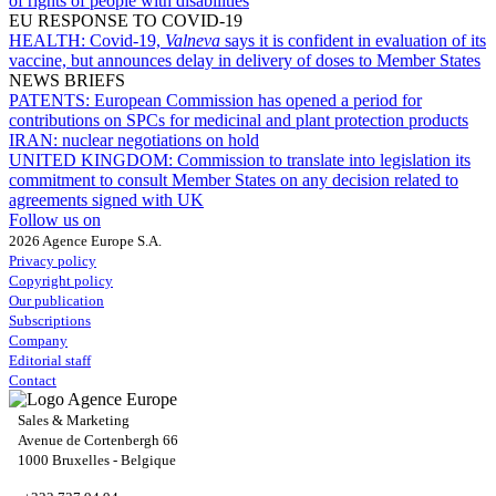
of rights of people with disabilities
EU RESPONSE TO COVID-19
HEALTH:
Covid-19,
Valneva
says it is confident in evaluation of its
vaccine, but announces delay in delivery of doses to Member States
NEWS BRIEFS
PATENTS:
European Commission has opened a period for
contributions on SPCs for medicinal and plant protection products
IRAN:
nuclear negotiations on hold
UNITED KINGDOM:
Commission to translate into legislation its
commitment to consult Member States on any decision related to
agreements signed with UK
Follow us on
2026 Agence Europe S.A.
Privacy policy
Copyright policy
Our publication
Subscriptions
Company
Editorial staff
Contact
Sales & Marketing
Avenue de Cortenbergh 66
1000 Bruxelles - Belgique