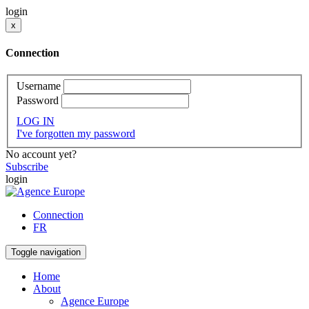
login
x
Connection
Username
Password
LOG IN
I've forgotten my password
No account yet?
Subscribe
login
Connection
FR
Toggle navigation
Home
About
Agence Europe