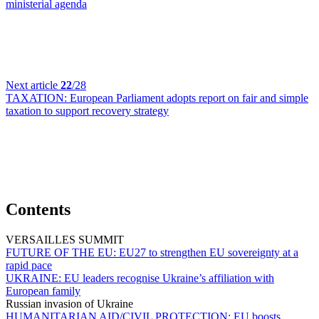
ministerial agenda
Next article
22
/28
TAXATION:
European Parliament adopts report on fair and simple
taxation to support recovery strategy
Contents
VERSAILLES SUMMIT
FUTURE OF THE EU:
EU27 to strengthen EU sovereignty at a
rapid pace
UKRAINE:
EU leaders recognise Ukraine’s affiliation with
European family
Russian invasion of Ukraine
HUMANITARIAN AID/CIVIL PROTECTION:
EU boosts