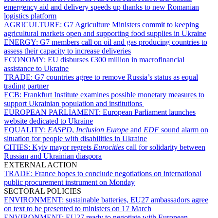
emergency aid and delivery speeds up thanks to new Romanian
logistics platform
AGRICULTURE:
G7 Agriculture Ministers commit to keeping
agricultural markets open and supporting food supplies in Ukraine
ENERGY:
G7 members call on oil and gas producing countries to
assess their capacity to increase deliveries
ECONOMY:
EU disburses €300 million in macrofinancial
assistance to Ukraine
TRADE:
G7 countries agree to remove Russia’s status as equal
trading partner
ECB:
Frankfurt Institute examines possible monetary measures to
support Ukrainian population and institutions
EUROPEAN PARLIAMENT:
European Parliament launches
website dedicated to Ukraine
EQUALITY:
EASPD
,
Inclusion Europe
and
EDF
sound alarm on
situation for people with disabilities in Ukraine
CITIES:
Kyiv mayor regrets
Eurocities
call for solidarity between
Russian and Ukrainian diaspora
EXTERNAL ACTION
TRADE:
France hopes to conclude negotiations on international
public procurement instrument on Monday
SECTORAL POLICIES
ENVIRONMENT:
sustainable batteries, EU27 ambassadors agree
on text to be presented to ministers on 17 March
ENVIRONMENT:
EU27 ready to negotiate with European