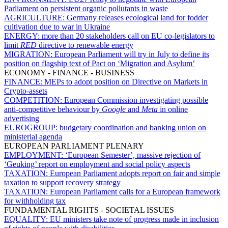
Parliament on persistent organic pollutants in waste
AGRICULTURE:
Germany releases ecological land for fodder
cultivation due to war in Ukraine
ENERGY:
more than 20 stakeholders call on EU co-legislators to
limit
RED
directive to renewable energy
MIGRATION:
European Parliament will try in July to define its
position on flagship text of Pact on ‘Migration and Asylum’
ECONOMY - FINANCE - BUSINESS
FINANCE:
MEPs to adopt position on Directive on Markets in
Crypto-assets
COMPETITION:
European Commission investigating possible
anti-competitive behaviour by
Google
and
Meta
in online
advertising
EUROGROUP:
budgetary coordination and banking union on
ministerial agenda
EUROPEAN PARLIAMENT PLENARY
EMPLOYMENT:
‘European Semester’, massive rejection of
‘Geuking’ report on employment and social policy aspects
TAXATION:
European Parliament adopts report on fair and simple
taxation to support recovery strategy
TAXATION:
European Parliament calls for a European framework
for withholding tax
FUNDAMENTAL RIGHTS - SOCIETAL ISSUES
EQUALITY:
EU ministers take note of progress made in inclusion