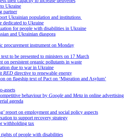
ss their capacity to increase deliveries
 to Ukraine
g partner
port Ukrainian population and institutions
e dedicated to Ukraine
ation for people with disabilities in Ukraine
ssian and Ukrainian diaspora
blic procurement instrument on Monday
text to be presented to ministers on 17 March
 on persistent organic pollutants in waste
vation due to war in Ukraine
it
RED
directive to renewable energy
ition on flagship text of Pact on ‘Migration and Asylum’
o-assets
competitive behaviour by
Google
and
Meta
in online advertising
erial agenda
g’ report on employment and social policy aspects
xation to support recovery strategy
r withholding tax
rights of people with disabilities