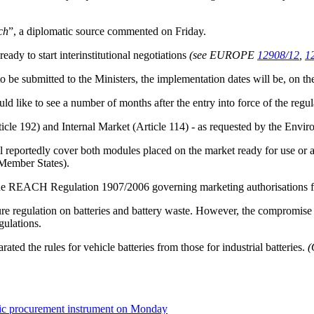
ch
”, a diplomatic source commented on Friday.
ady to start interinstitutional negotiations
(see EUROPE
12908/12
,
1
 to be submitted to the Ministers, the implementation dates will be, on t
ld like to see a number of months after the entry into force of the regula
icle 192) and Internal Market (Article 114) - as requested by the Envi
l reportedly cover both modules placed on the market ready for use or as
Member States).
 the REACH Regulation 1907/2006 governing marketing authorisations fo
ure regulation on batteries and battery waste. However, the compromise pr
ulations.
ted the rules for vehicle batteries from those for industrial batteries.
(
blic procurement instrument on Monday