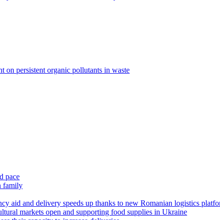
 on persistent organic pollutants in waste
id pace
n family
y aid and delivery speeds up thanks to new Romanian logistics platf
ltural markets open and supporting food supplies in Ukraine