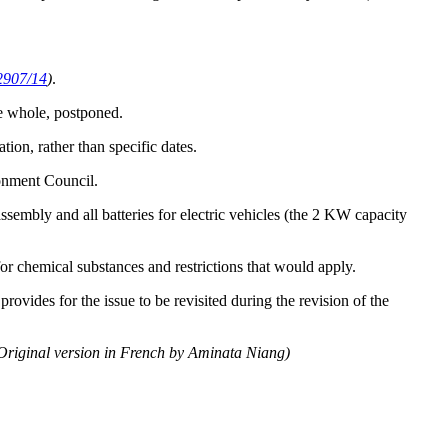
2907/14
)
.
he whole, postponed.
tion, rather than specific dates.
ronment Council.
sembly and all batteries for electric vehicles (the 2 KW capacity
r chemical substances and restrictions that would apply.
ovides for the issue to be revisited during the revision of the
Original version in French by Aminata Niang)