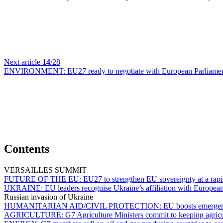
Next article
14
/28
ENVIRONMENT:
EU27 ready to negotiate with European Parliament
Contents
VERSAILLES SUMMIT
FUTURE OF THE EU:
EU27 to strengthen EU sovereignty at a rap
UKRAINE:
EU leaders recognise Ukraine’s affiliation with Europea
Russian invasion of Ukraine
HUMANITARIAN AID/CIVIL PROTECTION:
EU boosts emergenc
AGRICULTURE:
G7 Agriculture Ministers commit to keeping agricu