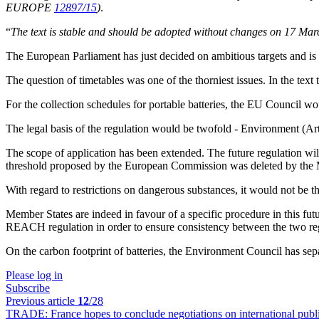
EUROPE
12897/15
)
.
“
The text is stable and should be adopted without changes on 17 Mar
The European Parliament has just decided on ambitious targets and is re
The question of timetables was one of the thorniest issues. In the text
For the collection schedules for portable batteries, the EU Council wou
The legal basis of the regulation would be twofold - Environment (Art
The scope of application has been extended. The future regulation wil
threshold proposed by the European Commission was deleted by the 
With regard to restrictions on dangerous substances, it would not be
Member States are indeed in favour of a specific procedure in this fut
REACH regulation in order to ensure consistency between the two reg
On the carbon footprint of batteries, the Environment Council has separa
Please log in
Subscribe
Previous article
12
/28
TRADE:
France hopes to conclude negotiations on international pu