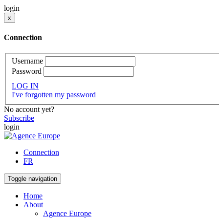
login
x
Connection
Username
Password
LOG IN
I've forgotten my password
No account yet?
Subscribe
login
Connection
FR
Toggle navigation
Home
About
Agence Europe