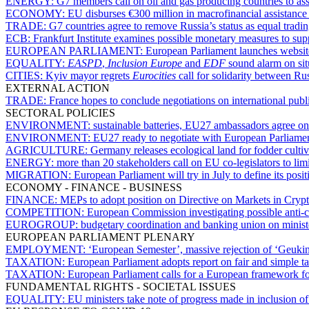
ENERGY:
G7 members call on oil and gas producing countries to asse
ECONOMY:
EU disburses €300 million in macrofinancial assistance
TRADE:
G7 countries agree to remove Russia’s status as equal tradin
ECB:
Frankfurt Institute examines possible monetary measures to sup
EUROPEAN PARLIAMENT:
European Parliament launches websit
EQUALITY:
EASPD
,
Inclusion Europe
and
EDF
sound alarm on situ
CITIES:
Kyiv mayor regrets
Eurocities
call for solidarity between Ru
EXTERNAL ACTION
TRADE:
France hopes to conclude negotiations on international pu
SECTORAL POLICIES
ENVIRONMENT:
sustainable batteries, EU27 ambassadors agree on 
ENVIRONMENT:
EU27 ready to negotiate with European Parliament
AGRICULTURE:
Germany releases ecological land for fodder culti
ENERGY:
more than 20 stakeholders call on EU co-legislators to lim
MIGRATION:
European Parliament will try in July to define its pos
ECONOMY - FINANCE - BUSINESS
FINANCE:
MEPs to adopt position on Directive on Markets in Crypt
COMPETITION:
European Commission investigating possible anti-
EUROGROUP:
budgetary coordination and banking union on minist
EUROPEAN PARLIAMENT PLENARY
EMPLOYMENT:
‘European Semester’, massive rejection of ‘Geukin
TAXATION:
European Parliament adopts report on fair and simple ta
TAXATION:
European Parliament calls for a European framework fo
FUNDAMENTAL RIGHTS - SOCIETAL ISSUES
EQUALITY:
EU ministers take note of progress made in inclusion of 