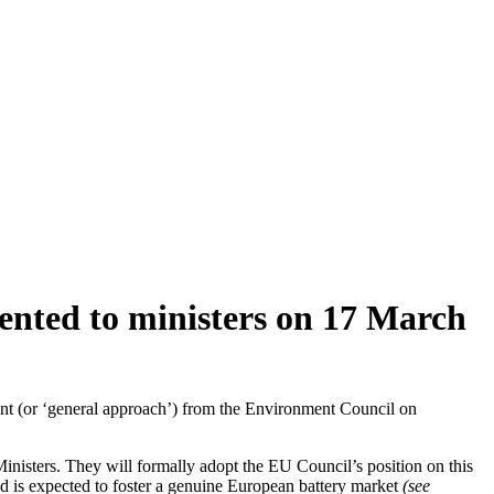
sented to ministers on 17 March
ment (or ‘general approach’) from the Environment Council on
nisters. They will formally adopt the EU Council’s position on this
and is expected to foster a genuine European battery market
(see