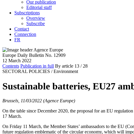
Our publication
Editorial staff
Subscriptions
Overview
Subscribe
Contact
Connection
FR
Europe Daily Bulletin No. 12909
12 March 2022
Contents
Publication in full
By article
13
/ 28
SECTORAL POLICIES /
Environment
Sustainable batteries, EU27 amb
Brussels, 11/03/2022 (Agence Europe)
On the table since December 2020, the proposal for an EU regulation o
17 March.
On Friday 11 March, the Member States’ ambassadors to the EU (Corep
future regulation emblematic of the circular economy, which will impos