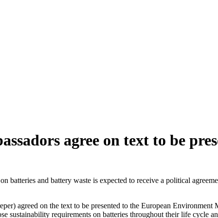
assadors agree on text to be pre
n batteries and battery waste is expected to receive a political agree
er) agreed on the text to be presented to the European Environment Mi
e sustainability requirements on batteries throughout their life cycle 