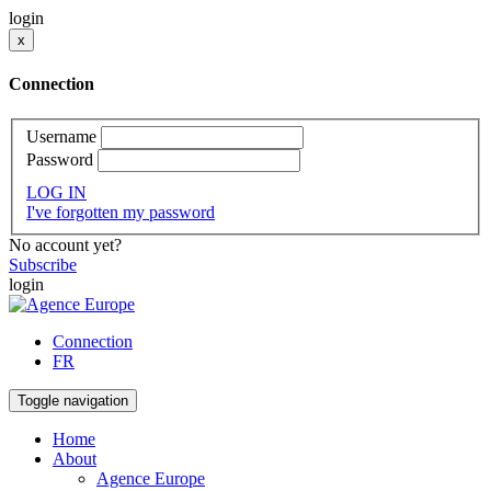
login
x
Connection
Username
Password
LOG IN
I've forgotten my password
No account yet?
Subscribe
login
Connection
FR
Toggle navigation
Home
About
Agence Europe