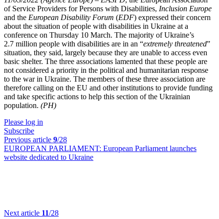
of Service Providers for Persons with Disabilities,
Inclusion Europe
and the
European Disability Forum
(
EDF
) expressed their concern
about the situation of people with disabilities in Ukraine at a
conference on Thursday 10 March. The majority of Ukraine’s
2.7 million people with disabilities are in an “
extremely threatened
”
situation, they said, largely because they are unable to access even
basic shelter. The three associations lamented that these people are
not considered a priority in the political and humanitarian response
to the war in Ukraine. The members of these three association are
therefore calling on the EU and other institutions to provide funding
and take specific actions to help this section of the Ukrainian
population.
(PH)
Please log in
Subscribe
Previous article
9
/28
EUROPEAN PARLIAMENT:
European Parliament launches
website dedicated to Ukraine
Next article
11
/28