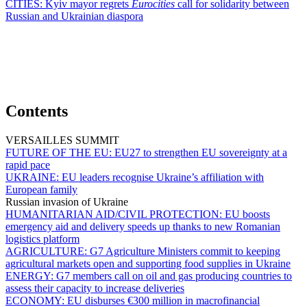
CITIES:
Kyiv mayor regrets
Eurocities
call for solidarity between
Russian and Ukrainian diaspora
Contents
VERSAILLES SUMMIT
FUTURE OF THE EU:
EU27 to strengthen EU sovereignty at a
rapid pace
UKRAINE:
EU leaders recognise Ukraine’s affiliation with
European family
Russian invasion of Ukraine
HUMANITARIAN AID/CIVIL PROTECTION:
EU boosts
emergency aid and delivery speeds up thanks to new Romanian
logistics platform
AGRICULTURE:
G7 Agriculture Ministers commit to keeping
agricultural markets open and supporting food supplies in Ukraine
ENERGY:
G7 members call on oil and gas producing countries to
assess their capacity to increase deliveries
ECONOMY:
EU disburses €300 million in macrofinancial