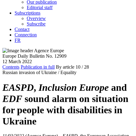
Our publication
Editorial staff
Subscriptions
Overview
Subscribe
Contact
Connection
FR
Europe Daily Bulletin No. 12909
12 March 2022
Contents
Publication in full
By article
10
/ 28
Russian invasion of Ukraine /
Equality
EASPD
,
Inclusion Europe
and
EDF
sound alarm on situation
for people with disabilities in
Ukraine
11/03/2022 (Agence Europe)
–
EASPD
, the European Association