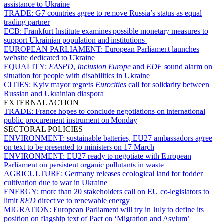
assistance to Ukraine
TRADE:
G7 countries agree to remove Russia’s status as equal
trading partner
ECB:
Frankfurt Institute examines possible monetary measures to
support Ukrainian population and institutions
EUROPEAN PARLIAMENT:
European Parliament launches
website dedicated to Ukraine
EQUALITY:
EASPD
,
Inclusion Europe
and
EDF
sound alarm on
situation for people with disabilities in Ukraine
CITIES:
Kyiv mayor regrets
Eurocities
call for solidarity between
Russian and Ukrainian diaspora
EXTERNAL ACTION
TRADE:
France hopes to conclude negotiations on international
public procurement instrument on Monday
SECTORAL POLICIES
ENVIRONMENT:
sustainable batteries, EU27 ambassadors agree
on text to be presented to ministers on 17 March
ENVIRONMENT:
EU27 ready to negotiate with European
Parliament on persistent organic pollutants in waste
AGRICULTURE:
Germany releases ecological land for fodder
cultivation due to war in Ukraine
ENERGY:
more than 20 stakeholders call on EU co-legislators to
limit
RED
directive to renewable energy
MIGRATION:
European Parliament will try in July to define its
position on flagship text of Pact on ‘Migration and Asylum’