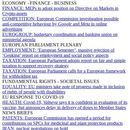
ECONOMY - FINANCE - BUSINESS
FINANCE:
MEPs to adopt position on Directive on Markets in
Crypto-assets
COMPETITION:
European Commission investigating possible
anti-competitive behaviour by
Google
and
Meta
in online
advertising
EUROGROUP:
budgetary coordination and banking union on
ministerial agenda
EUROPEAN PARLIAMENT PLENARY
EMPLOYMENT:
‘European Semester’, massive rejection of
‘Geuking’ report on employment and social policy aspects
TAXATION:
European Parliament adopts report on fair and simple
taxation to support recovery strategy
TAXATION:
European Parliament calls for a European framework
for withholding tax
FUNDAMENTAL RIGHTS - SOCIETAL ISSUES
EQUALITY:
EU ministers take note of progress made in inclusion
of rights of people with disabilities
EU RESPONSE TO COVID-19
HEALTH:
Covid-19,
Valneva
says it is confident in evaluation of its
vaccine, but announces delay in delivery of doses to Member States
NEWS BRIEFS
PATENTS:
European Commission has opened a period for
contributions on SPCs for medicinal and plant protection products
IRAN:
nuclear negotiations on hold