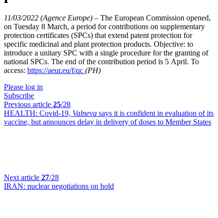
11/03/2022 (Agence Europe)
–
The European Commission opened,
on Tuesday 8 March, a period for contributions on supplementary
protection certificates (SPCs) that extend patent protection for
specific medicinal and plant protection products. Objective: to
introduce a unitary SPC with a single procedure for the granting of
national SPCs. The end of the contribution period is 5 April. To
access:
https://aeur.eu/f/qc
(PH)
Please log in
Subscribe
Previous article
25
/28
HEALTH:
Covid-19,
Valneva
says it is confident in evaluation of its
vaccine, but announces delay in delivery of doses to Member States
Next article
27
/28
IRAN:
nuclear negotiations on hold