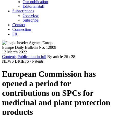
Our publication
Editorial staff
Subscriptions
Overview
Subscribe
Contact
Connection
FR
Europe Daily Bulletin No. 12909
12 March 2022
Contents
Publication in full
By article
26
/ 28
NEWS BRIEFS /
Patents
European Commission has
opened a period for
contributions on SPCs for
medicinal and plant protection
products