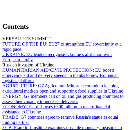
Contents
VERSAILLES SUMMIT
FUTURE OF THE EU:
EU27 to strengthen EU sovereignty at a
rapid pace
UKRAINE:
EU leaders recognise Ukraine’s affiliation with
European family
Russian invasion of Ukraine
HUMANITARIAN AID/CIVIL PROTECTION:
EU boosts
emergency aid and delivery speeds up thanks to new Romanian
logistics platform
AGRICULTURE:
G7 Agriculture Ministers commit to keeping
agricultural markets open and supporting food supplies in Ukraine
ENERGY:
G7 members call on oil and gas producing countries to
assess their capacity to increase deliveries
ECONOMY:
EU disburses €300 million in macrofinancial
assistance to Ukraine
TRADE:
G7 countries agree to remove Russia’s status as equal
trading partner
ECB:
Frankfurt Institute examines possible monetary measures to