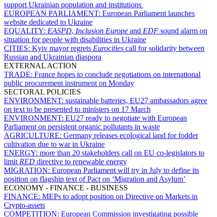
support Ukrainian population and institutions
EUROPEAN PARLIAMENT:
European Parliament launches
website dedicated to Ukraine
EQUALITY:
EASPD
,
Inclusion Europe
and
EDF
sound alarm on
situation for people with disabilities in Ukraine
CITIES:
Kyiv mayor regrets
Eurocities
call for solidarity between
Russian and Ukrainian diaspora
EXTERNAL ACTION
TRADE:
France hopes to conclude negotiations on international
public procurement instrument on Monday
SECTORAL POLICIES
ENVIRONMENT:
sustainable batteries, EU27 ambassadors agree
on text to be presented to ministers on 17 March
ENVIRONMENT:
EU27 ready to negotiate with European
Parliament on persistent organic pollutants in waste
AGRICULTURE:
Germany releases ecological land for fodder
cultivation due to war in Ukraine
ENERGY:
more than 20 stakeholders call on EU co-legislators to
limit
RED
directive to renewable energy
MIGRATION:
European Parliament will try in July to define its
position on flagship text of Pact on ‘Migration and Asylum’
ECONOMY - FINANCE - BUSINESS
FINANCE:
MEPs to adopt position on Directive on Markets in
Crypto-assets
COMPETITION:
European Commission investigating possible