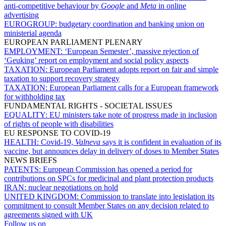
anti-competitive behaviour by
Google
and
Meta
in online
advertising
EUROGROUP:
budgetary coordination and banking union on
ministerial agenda
EUROPEAN PARLIAMENT PLENARY
EMPLOYMENT:
‘European Semester’, massive rejection of
‘Geuking’ report on employment and social policy aspects
TAXATION:
European Parliament adopts report on fair and simple
taxation to support recovery strategy
TAXATION:
European Parliament calls for a European framework
for withholding tax
FUNDAMENTAL RIGHTS - SOCIETAL ISSUES
EQUALITY:
EU ministers take note of progress made in inclusion
of rights of people with disabilities
EU RESPONSE TO COVID-19
HEALTH:
Covid-19,
Valneva
says it is confident in evaluation of its
vaccine, but announces delay in delivery of doses to Member States
NEWS BRIEFS
PATENTS:
European Commission has opened a period for
contributions on SPCs for medicinal and plant protection products
IRAN:
nuclear negotiations on hold
UNITED KINGDOM:
Commission to translate into legislation its
commitment to consult Member States on any decision related to
agreements signed with UK
Follow us on