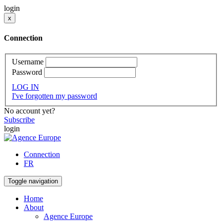
login
x
Connection
Username
Password
LOG IN
I've forgotten my password
No account yet?
Subscribe
login
Connection
FR
Toggle navigation
Home
About
Agence Europe