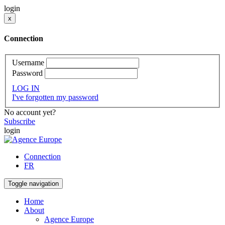
login
x
Connection
Username
Password
LOG IN
I've forgotten my password
No account yet?
Subscribe
login
Connection
FR
Toggle navigation
Home
About
Agence Europe