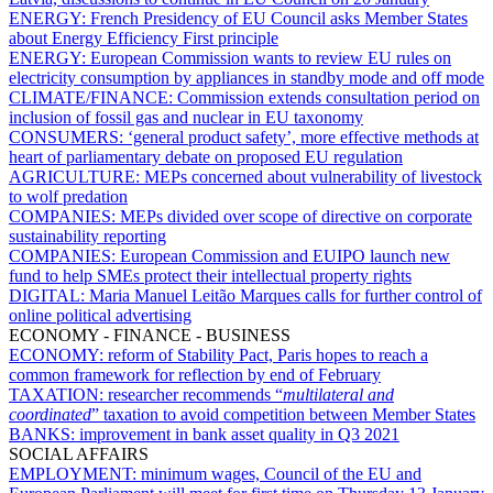
ENERGY:
French Presidency of EU Council asks Member States
about Energy Efficiency First principle
ENERGY:
European Commission wants to review EU rules on
electricity consumption by appliances in standby mode and off mode
CLIMATE/FINANCE:
Commission extends consultation period on
inclusion of fossil gas and nuclear in EU taxonomy
CONSUMERS:
‘general product safety’, more effective methods at
heart of parliamentary debate on proposed EU regulation
AGRICULTURE:
MEPs concerned about vulnerability of livestock
to wolf predation
COMPANIES:
MEPs divided over scope of directive on corporate
sustainability reporting
COMPANIES:
European Commission and EUIPO launch new
fund to help SMEs protect their intellectual property rights
DIGITAL:
Maria Manuel Leitão Marques calls for further control of
online political advertising
ECONOMY - FINANCE - BUSINESS
ECONOMY:
reform of Stability Pact, Paris hopes to reach a
common framework for reflection by end of February
TAXATION:
researcher recommends “
multilateral and
coordinated
” taxation to avoid competition between Member States
BANKS:
improvement in bank asset quality in Q3 2021
SOCIAL AFFAIRS
EMPLOYMENT:
minimum wages, Council of the EU and