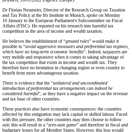
Dr Florian Neumeier, Director of the Research Group on Taxation
and Tax Policy at the Ifo Institute in Munich, spoke on Monday
10 January to the European Parliament's Subcommittee on Fiscal
Affairs (FISC). He reported on his research into harmful tax
competition in the area of income and wealth taxation.
He believes the establishment of “
ground rules
” would make it
possible to “
avoid aggressive measures and preferential tax regimes,
which have no long-term economic benefits
”. Indeed, taxpayers are
very mobile and responsive when it comes to taking advantage of
the tax competition that exists in income and wealth tax. They
therefore have no hesitation in changing region or even country to
benefit from more advantageous taxation.
There is evidence that the “
unilateral and uncoordinated
introduction of preferential tax arrangements can indeed be
considered harmful
”, as they have a negative impact on the revenue
and tax base of other countries.
These practices also have economic consequences: the countries
affected by this emigration may lack capital or skilled labour. Faced
with this pressure, the other countries may then choose to follow
suit; this will result in a “
zero-sum game
” and therefore in fiscal and
budgetary losses for all Member States. However, this loss would