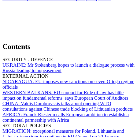
Contents
SECURITY - DEFENCE
UKRAINE:
Mr Stoltenberg hopes to launch a dialogue process with
Russia leading to appeasement
EXTERNAL ACTION
NICARAGUA:
EU imposes new sanctions on seven Ortega regime
officials
WESTERN BALKANS:
EU support for Rule of law has little
impact on fundamental reforms, says European Court of Auditors
CHINA:
Valdis Dombrovskis talks about opening WTO
consultations against Chinese trade blocking of Lithuanian products
AFRICA:
Franck Riester recalls European ambition to establish a
continental partnership with Africa
SECTORAL POLICIES
MIGRATION:
exceptional measures for Poland, Lithuania and
Latvia, discussions to continue in EU Council on 20 January