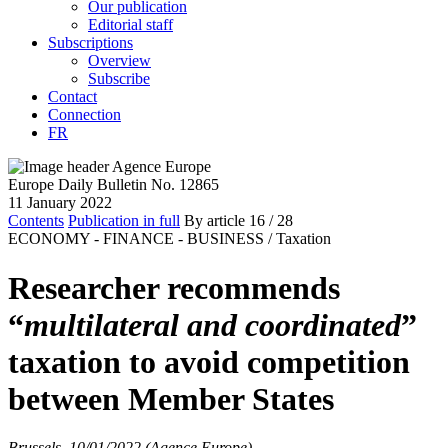
Our publication
Editorial staff
Subscriptions
Overview
Subscribe
Contact
Connection
FR
Europe Daily Bulletin No. 12865
11 January 2022
Contents
Publication in full
By article
16
/ 28
ECONOMY - FINANCE - BUSINESS /
Taxation
Researcher recommends
“
multilateral and coordinated
”
taxation to avoid competition
between Member States
Brussels, 10/01/2022 (Agence Europe)