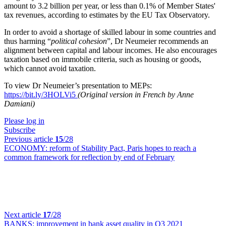
amount to 3.2 billion per year, or less than 0.1% of Member States'
tax revenues, according to estimates by the EU Tax Observatory.
In order to avoid a shortage of skilled labour in some countries and
thus harming “
political cohesion
”, Dr Neumeier recommends an
alignment between capital and labour incomes. He also encourages
taxation based on immobile criteria, such as housing or goods,
which cannot avoid taxation.
To view Dr Neumeier’s presentation to MEPs:
https://bit.ly/3HOLVi5
(Original version in French by Anne
Damiani)
Please log in
Subscribe
Previous article
15
/28
ECONOMY:
reform of Stability Pact, Paris hopes to reach a
common framework for reflection by end of February
Next article
17
/28
BANKS:
improvement in bank asset quality in Q3 2021