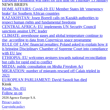
European Parliament will meet for first time on Thursday 13 January
NEWS BRIEFS
HOME AFFAIRS:
Covid-19: EU Member States lift ‘emergency
brake’ for Southern African countries
KAZAKHSTAN:
Josep Borrell calls on Kazakh authorities to
respect human rights and fundamental freedoms
CENTRAL AFRICA:
EU implements UN Security Council
sanctions against UPC leader
CLIMATE:
greenhouse gases and global temperature continue to
rise, according to data from
Copernicus
space programme
RULE OF LAW:
financial penalties: Poland asked to explain how it
is bringing Disciplinary Chamber of Supreme Court into compliance
with EU law
ETHIOPIA:
EU welcomes gestures towards national reconciliation
but calls for rapid end to conflict
MEDIA:
public consultation on
Media Freedom Act
MIGRATION:
number of migrants rescued off Calais tripled in
2021
EUROPEAN PARLIAMENT:
David Sassoli has died
Kiosk
Kiosk:
No. 051
Follow us on
2026 Agence Europe S.A.
Privacy policy
Copyright policy