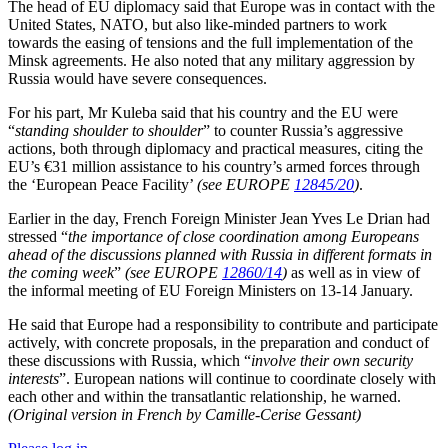
The head of EU diplomacy said that Europe was in contact with the
United States, NATO, but also like-minded partners to work
towards the easing of tensions and the full implementation of the
Minsk agreements. He also noted that any military aggression by
Russia would have severe consequences.
For his part, Mr Kuleba said that his country and the EU were
“
standing shoulder to shoulder
” to counter Russia’s aggressive
actions, both through diplomacy and practical measures, citing the
EU’s €31 million assistance to his country’s armed forces through
the ‘European Peace Facility’
(see EUROPE
12845/20
)
.
Earlier in the day, French Foreign Minister Jean Yves Le Drian had
stressed “
the importance of close coordination among Europeans
ahead of the discussions planned with Russia in different formats in
the coming week
”
(see EUROPE
12860/14
)
as well as in view of
the informal meeting of EU Foreign Ministers on 13-14 January.
He said that Europe had a responsibility to contribute and participate
actively, with concrete proposals, in the preparation and conduct of
these discussions with Russia, which “
involve their own security
interests
”. European nations will continue to coordinate closely with
each other and within the transatlantic relationship, he warned.
(Original version in French by Camille-Cerise Gessant)