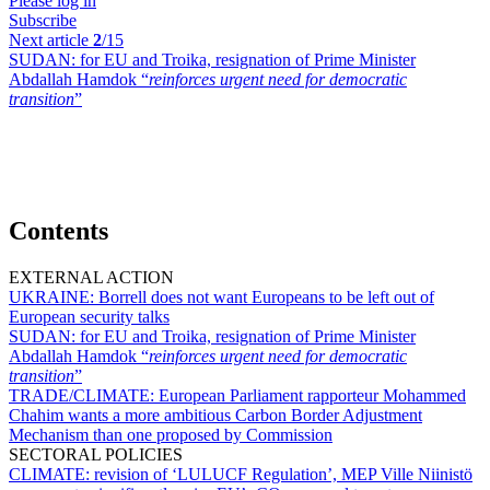
Please log in
Subscribe
Next article
2
/15
SUDAN:
for EU and Troika, resignation of Prime Minister
Abdallah Hamdok “
reinforces urgent need for democratic
transition
”
Contents
EXTERNAL ACTION
UKRAINE:
Borrell does not want Europeans to be left out of
European security talks
SUDAN:
for EU and Troika, resignation of Prime Minister
Abdallah Hamdok “
reinforces urgent need for democratic
transition
”
TRADE/CLIMATE:
European Parliament rapporteur Mohammed
Chahim wants a more ambitious Carbon Border Adjustment
Mechanism than one proposed by Commission
SECTORAL POLICIES
CLIMATE:
revision of ‘LULUCF Regulation’, MEP Ville Niinistö