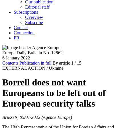
Our publication
Editorial staff
Subscriptions
Overview
Subscribe
Contact
Connection
FR
Europe Daily Bulletin No. 12862
6 January 2022
Contents
Publication in full
By article
1
/ 15
EXTERNAL ACTION /
Ukraine
Borrell does not want
Europeans to be left out of
European security talks
Brussels, 05/01/2022 (Agence Europe)
The High Representative of the Union for Foreign Affairs and