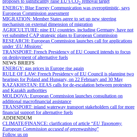
proposes to significantly raise EU’s CO
removal target
2
ENERGY:
Blue Energy Communication was overoptimistic, says
European Commission assessment
MIGRATION:
Member States agree to set up new steering
mechanism on external dimension of migration
AGRICULTURE:
nine EU countries, including Germany, have not
yet submitted CAP strategic plans to European Commission
RESEARCH:
European Commission launches call for applications
under ‘
EU Missions
’
TRANSPORT:
French Presidency of EU Council intends to focus
on deployment of alternative fuels
NEWS BRIEFS
ENERGY:
gas prices in Europe rise again
RULE OF LAW:
French Presidency of EU Council is planning two
hearings for Poland and Hungary, on 22 February and 30 May
KAZAKHSTAN:
EEAS calls for de-escalation between protesters
and Kazakh authorities
MOLDOVA:
European Commission launches consultation on
additional macrofinancial assistance
TRANSPORT:
inland waterway transport stakeholders call for more
financial support for alternative fuels
ADDENDUM
CLIMATE/FINANCE:
clarification of article “
EU Taxonomy,
European Commission accused of greenwashing
”
Follow us on