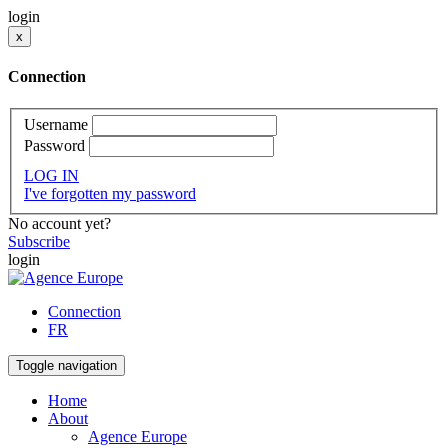
login
x
Connection
Username
Password
LOG IN
I've forgotten my password
No account yet?
Subscribe
login
Connection
FR
Toggle navigation
Home
About
Agence Europe