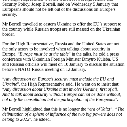
Security Policy, Josep Borrell, said on Wednesday 5 January that
Europeans should not be left out of the discussions on Europe’s
security.
Mr Borrell travelled to eastern Ukraine to offer the EU’s support to
the country while Russian troops are still massed on the Ukrainian
border.
For the High Representative, Russia and the United States are not
the only actors to be involved when talking about security in
Europe. “
Europe must be at the table
” in the talks, he told a press
conference with Ukrainian Foreign Minister Dmytro Kuleba. US
and Russian officials will meet on 10 January to discuss the situation
before a NATO-Russia meeting on 12 January.
“
Any discussion on Europe’s security must include the EU and
Ukraine
”, the High Representative said. He went on to insist that:
“
Any discussion about Ukraine must involve Ukraine, first of all.
And to talk about security without Europe cannot be done without,
not only the consultation but the participation of the Europeans
”.
Mr Borrell highlighted that this is no longer the “
era of Yalta”. “The
delimitation of a sphere of influence of the two big powers does not
belong to 2022
”, he added.