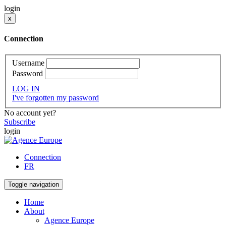
login
x
Connection
Username
Password
LOG IN
I've forgotten my password
No account yet?
Subscribe
login
Connection
FR
Toggle navigation
Home
About
Agence Europe