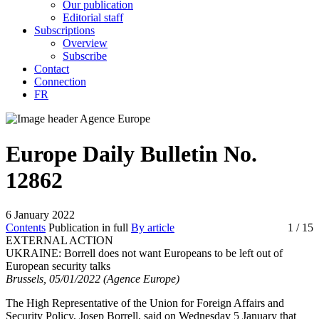
Our publication
Editorial staff
Subscriptions
Overview
Subscribe
Contact
Connection
FR
Europe Daily Bulletin No.
12862
6 January 2022
Contents
Publication in full
By article
1
/ 15
EXTERNAL ACTION
UKRAINE:
Borrell does not want Europeans to be left out of
European security talks
Brussels, 05/01/2022 (Agence Europe)
The High Representative of the Union for Foreign Affairs and
Security Policy, Josep Borrell, said on Wednesday 5 January that