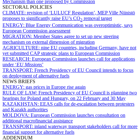
Mechanism than one proposed by Commission
SECTORAL POLICIES
CLIMATE:
revision of ‘LULUCF Regulation’, MEP Ville Niinistö
proposes to significantly raise EU’s CO
removal target
2
ENERGY:
Blue Energy Communication was overoptimistic, says
European Commission assessment
MIGRATION:
Member States agree to set up new steering
mechanism on external dimension of migration
AGRICULTURE:
nine EU countries, including Germany, have not
yet submitted CAP strategic plans to European Commission
RESEARCH:
European Commission launches call for applications
under ‘
EU Missions
’
TRANSPORT:
French Presidency of EU Council intends to focus
on deployment of alternative fuels
NEWS BRIEFS
ENERGY:
gas prices in Europe rise again
RULE OF LAW:
French Presidency of EU Council is planning two
hearings for Poland and Hungary, on 22 February and 30 May
KAZAKHSTAN:
EEAS calls for de-escalation between protesters
and Kazakh authorities
MOLDOVA:
European Commission launches consultation on
additional macrofinancial assistance
TRANSPORT:
inland waterway transport stakeholders call for more
financial support for alternative fuels
ADDENDUM