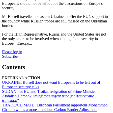
Europeans should not be left out of the discussions on Europe’s
security.
Mr Borrell travelled to eastern Ukraine to offer the EU’s support to
the country while Russian troops are still massed on the Ukrainian
border.
For the High Representative, Russia and the United States are not
the only actors to be involved when talking about security in
Europe. “
Europe...
Please log in
Subscribe
Contents
EXTERNAL ACTION
UKRAINE:
Borrell does not want Europeans to be left out of
European security talks
SUDAN:
for EU and Troika, resignation of Prime Minister
Abdallah Hamdok “
reinforces urgent need for democratic
transition
”
TRADE/CLIMATE:
European Parliament rapporteur Mohammed
Chahim wants a more ambitious Carbon Border Adjustment