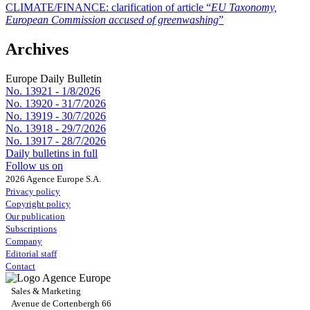
CLIMATE/FINANCE:
clarification of article “
EU Taxonomy,
European Commission accused of greenwashing
”
Archives
Europe Daily Bulletin
No. 13921 -
1/8/2026
No. 13920 -
31/7/2026
No. 13919 -
30/7/2026
No. 13918 -
29/7/2026
No. 13917 -
28/7/2026
Daily bulletins in full
Follow us on
2026 Agence Europe S.A.
Privacy policy
Copyright policy
Our publication
Subscriptions
Company
Editorial staff
Contact
Sales & Marketing
Avenue de Cortenbergh 66