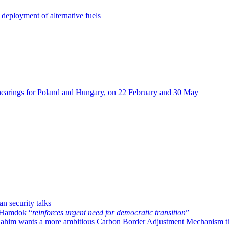
deployment of alternative fuels
hearings for Poland and Hungary, on 22 February and 30 May
n security talks
h Hamdok “
reinforces urgent need for democratic transition
”
ahim wants a more ambitious Carbon Border Adjustment Mechanism t