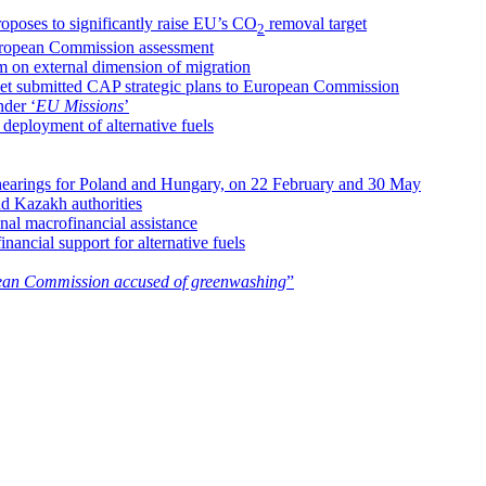
oposes to significantly raise EU’s CO
removal target
2
uropean Commission assessment
m on external dimension of migration
yet submitted CAP strategic plans to European Commission
nder ‘
EU Missions
’
deployment of alternative fuels
hearings for Poland and Hungary, on 22 February and 30 May
nd Kazakh authorities
al macrofinancial assistance
nancial support for alternative fuels
an Commission accused of greenwashing
”