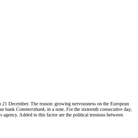
ak on 21 December. The reason: growing nervousness on the European
rman bank
Commerzbank
, in a note. For the sixteenth consecutive day,
 agency. Added to this factor are the political tensions between