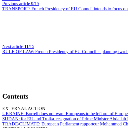
Previous article
9
/15
TRANSPORT:
French Presidency of EU Council intends to focus on 
Next article
11
/15
RULE OF LAW:
French Presidency of EU Council is planning two 
Contents
EXTERNAL ACTION
UKRAINE:
Borrell does not want Europeans to be left out of Europea
SUDAN:
for EU and Troika, resignation of Prime Minister Abdalla
TRADE/CLIMATE:
European Parliament rapporteur Mohammed Ch