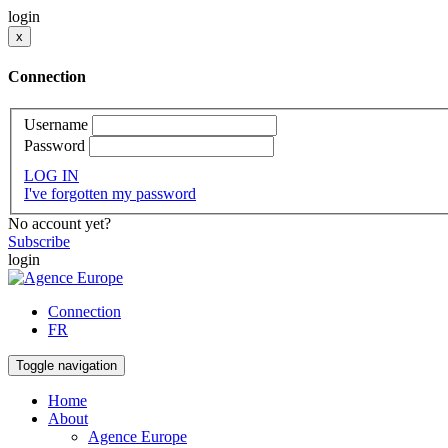
login
x
Connection
Username
Password
LOG IN
I've forgotten my password
No account yet?
Subscribe
login
Connection
FR
Toggle navigation
Home
About
Agence Europe