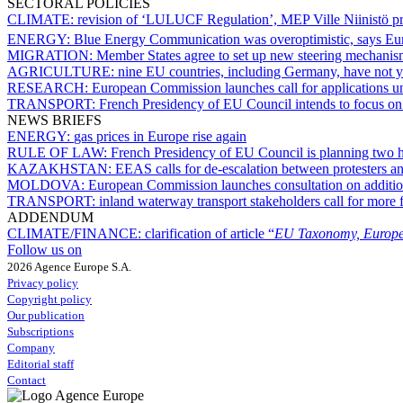
SECTORAL POLICIES
CLIMATE:
revision of ‘LULUCF Regulation’, MEP Ville Niinistö pr
ENERGY:
Blue Energy Communication was overoptimistic, says E
MIGRATION:
Member States agree to set up new steering mechanis
AGRICULTURE:
nine EU countries, including Germany, have not 
RESEARCH:
European Commission launches call for applications u
TRANSPORT:
French Presidency of EU Council intends to focus on 
NEWS BRIEFS
ENERGY:
gas prices in Europe rise again
RULE OF LAW:
French Presidency of EU Council is planning two 
KAZAKHSTAN:
EEAS calls for de-escalation between protesters a
MOLDOVA:
European Commission launches consultation on addition
TRANSPORT:
inland waterway transport stakeholders call for more fi
ADDENDUM
CLIMATE/FINANCE:
clarification of article “
EU Taxonomy, Europe
Follow us on
2026 Agence Europe S.A.
Privacy policy
Copyright policy
Our publication
Subscriptions
Company
Editorial staff
Contact