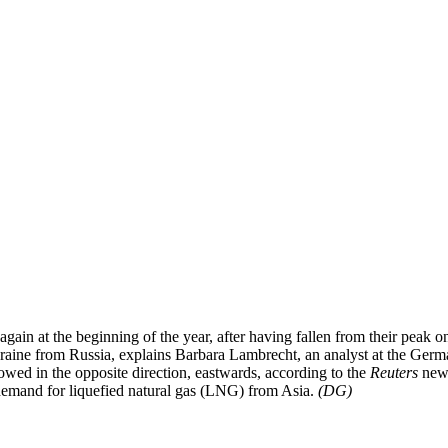
n again at the beginning of the year, after having fallen from their pe
Ukraine from Russia, explains Barbara Lambrecht, an analyst at the Ge
owed in the opposite direction, eastwards, according to the
Reuters
news
demand for liquefied natural gas (LNG) from Asia.
(DG)