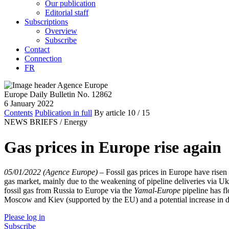
Our publication
Editorial staff
Subscriptions
Overview
Subscribe
Contact
Connection
FR
Europe Daily Bulletin No. 12862
6 January 2022
Contents
Publication in full
By article
10
/ 15
NEWS BRIEFS /
Energy
Gas prices in Europe rise again
05/01/2022 (Agence Europe)
–
Fossil gas prices in Europe have rise
gas market, mainly due to the weakening of pipeline deliveries via 
fossil gas from Russia to Europe via the
Yamal-Europe
pipeline has fl
Moscow and Kiev (supported by the EU) and a potential increase in 
Please log in
Subscribe