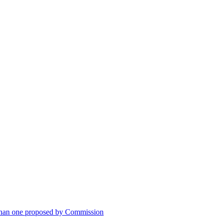
han one proposed by Commission