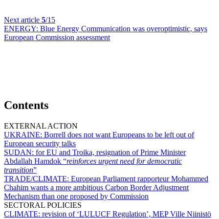
Next article
5
/15
ENERGY:
Blue Energy Communication was overoptimistic, says
European Commission assessment
Contents
EXTERNAL ACTION
UKRAINE:
Borrell does not want Europeans to be left out of
European security talks
SUDAN:
for EU and Troika, resignation of Prime Minister
Abdallah Hamdok “
reinforces urgent need for democratic
transition
”
TRADE/CLIMATE:
European Parliament rapporteur Mohammed
Chahim wants a more ambitious Carbon Border Adjustment
Mechanism than one proposed by Commission
SECTORAL POLICIES
CLIMATE:
revision of ‘LULUCF Regulation’, MEP Ville Niinistö