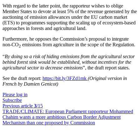
With regard to the latter point, the rapporteur wishes to oblige
Member States to devote at least 5% of the revenue generated by the
auctioning of emission allowances under the EU carbon market
(ETS) to programmes supporting the scaling up of ecosystem-based
approaches in forests and agricultural land.
Furthermore, he opposes the Commission’s proposal to integrate
non-CO
emissions from agriculture in the scope of the Regulation.
2
“
By doing so a risk of hiding emissions from the agricultural sector
behind forest sink would be established, without incentives for the
agricultural sector to decrease emissions
”, the draft report states.
See the draft report:
https://bit.ly/3FZd1mk
(Original version in
French by Damien Genicot)
Please log in
Subscribe
Previous article
3
/15
TRADE/CLIMATE:
European Parliament rapporteur Mohammed
Chahim wants a more ambitious Carbon Border Adjustment
Mechanism than one proposed by Commission