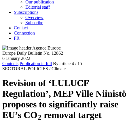
Our publication
Editorial staff
Subscriptions
Overview
Subscribe
Contact
Connection
FR
Europe Daily Bulletin No. 12862
6 January 2022
Contents
Publication in full
By article
4
/ 15
SECTORAL POLICIES /
Climate
Revision of ‘LULUCF
Regulation’, MEP Ville Niinistö
proposes to significantly raise
EU’s CO
removal target
2