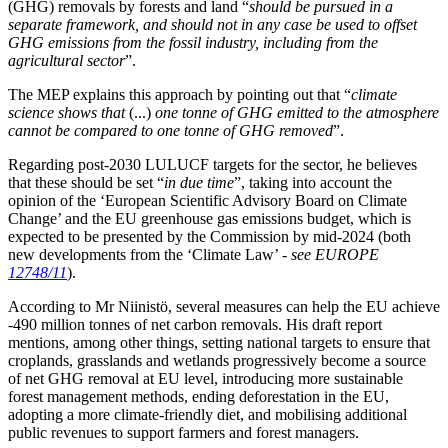
(GHG) removals by forests and land “
should be pursued in a
separate framework, and should not in any case be used to offset
GHG emissions from the fossil industry, including from the
agricultural sector
”.
The MEP explains this approach by pointing out that “
climate
science shows that
(...)
one tonne of GHG emitted to the atmosphere
cannot be compared to one tonne of GHG removed
”.
Regarding post-2030 LULUCF targets for the sector, he believes
that these should be set “
in due time
”, taking into account the
opinion of the ‘European Scientific Advisory Board on Climate
Change’ and the EU greenhouse gas emissions budget, which is
expected to be presented by the Commission by mid-2024 (both
new developments from the ‘Climate Law’ -
see EUROPE
12748/11
).
According to Mr Niinistö, several measures can help the EU achieve
-490 million tonnes of net carbon removals. His draft report
mentions, among other things, setting national targets to ensure that
croplands, grasslands and wetlands progressively become a source
of net GHG removal at EU level, introducing more sustainable
forest management methods, ending deforestation in the EU,
adopting a more climate-friendly diet, and mobilising additional
public revenues to support farmers and forest managers.