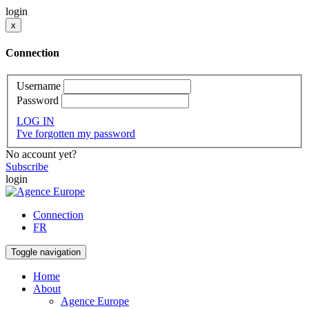
login
x
Connection
Username
Password
LOG IN
I've forgotten my password
No account yet?
Subscribe
login
Connection
FR
Toggle navigation
Home
About
Agence Europe