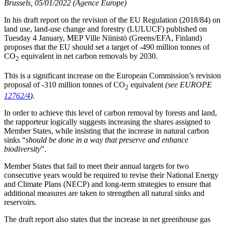
Brussels, 05/01/2022 (Agence Europe)
In his draft report on the revision of the EU Regulation (2018/84) on
land use, land-use change and forestry (LULUCF) published on
Tuesday 4 January, MEP Ville Niinistö (Greens/EFA, Finland)
proposes that the EU should set a target of -490 million tonnes of
CO
equivalent in net carbon removals by 2030.
2
This is a significant increase on the European Commission’s revision
proposal of -310 million tonnes of CO
equivalent
(see EUROPE
2
12762/4
)
.
In order to achieve this level of carbon removal by forests and land,
the rapporteur logically suggests increasing the shares assigned to
Member States, while insisting that the increase in natural carbon
sinks “
should be done in a way that preserve and enhance
biodiversity
”.
Member States that fail to meet their annual targets for two
consecutive years would be required to revise their National Energy
and Climate Plans (NECP) and long-term strategies to ensure that
additional measures are taken to strengthen all natural sinks and
reservoirs.
The draft report also states that the increase in net greenhouse gas