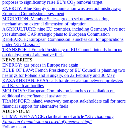
proposes to significantly raise EU’s CO
removal target
2
ENERGY:
Blue Energy Communication was overoptimistic, says
European Commission assessment
MIGRATION:
Member States agree to set up new steering
mechanism on external dimension of migration
AGRICULTURE:
nine EU countries, including Germany, have not
yet submitted CAP strategic plans to European Commission
RESEARCH:
European Commission launches call for applications
under ‘
EU Missions
’
TRANSPORT:
French Presidency of EU Council intends to focus
on deployment of alternative fuels
NEWS BRIEFS
ENERGY:
gas prices in Europe rise again
RULE OF LAW:
French Presidency of EU Council is planning two
hearings for Poland and Hungary, on 22 February and 30 May
KAZAKHSTAN:
EEAS calls for de-escalation between protesters
and Kazakh authorities
MOLDOVA:
European Commission launches consultation on
additional macrofinancial assistance
TRANSPORT:
inland waterway transport stakeholders call for more
financial support for alternative fuels
ADDENDUM
CLIMATE/FINANCE:
clarification of article “
EU Taxonomy,
European Commission accused of greenwashing
”
Follow us on