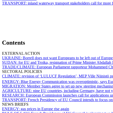
TRANSPORT:
inland waterway transport stakeholders call for more fi
Contents
EXTERNAL ACTION
UKRAINE:
Borrell does not want Europeans to be left out of Europea
SUDAN:
for EU and Troika, resignation of Prime Minister Abdalla
TRADE/CLIMATE:
European Parliament rapporteur Mohammed Ch
SECTORAL POLICIES
CLIMATE:
revision of ‘LULUCF Regulation’, MEP Ville Niinistö pr
ENERGY:
Blue Energy Communication was overoptimistic, says E
MIGRATION:
Member States agree to set up new steering mechanis
AGRICULTURE:
nine EU countries, including Germany, have not 
RESEARCH:
European Commission launches call for applications u
TRANSPORT:
French Presidency of EU Council intends to focus on 
NEWS BRIEFS
ENERGY:
gas prices in Europe rise again