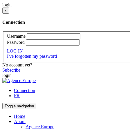
login
x
Connection
Username
Password
LOG IN
I've forgotten my password
No account yet?
Subscribe
login
Connection
FR
Toggle navigation
Home
About
Agence Europe