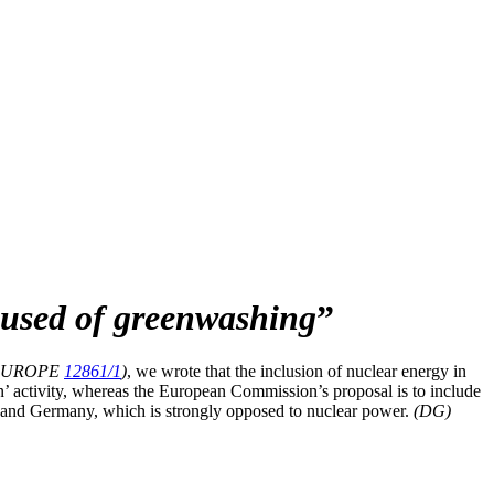
sed of greenwashing
”
 EUROPE
12861/1
)
, we wrote that the inclusion of nuclear energy in
n’ activity, whereas the European Commission’s proposal is to include
e and Germany, which is strongly opposed to nuclear power.
(DG)