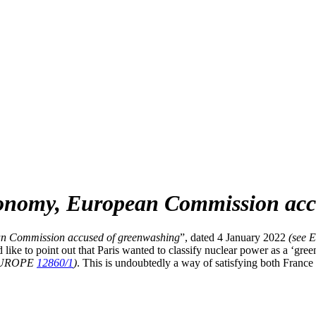
nomy, European Commission accu
n Commission accused of greenwashing
”, dated 4 January 2022
(see
ke to point out that Paris wanted to classify nuclear power as a ‘gree
EUROPE
12860/1
)
. This is undoubtedly a way of satisfying both Franc