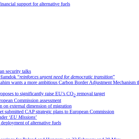
nancial support for alternative fuels
n security talks
h Hamdok “
reinforces urgent need for democratic transition
”
ahim wants a more ambitious Carbon Border Adjustment Mechanism t
oposes to significantly raise EU’s CO
removal target
2
uropean Commission assessment
m on external dimension of migration
yet submitted CAP strategic plans to European Commission
nder ‘
EU Missions
’
deployment of alternative fuels