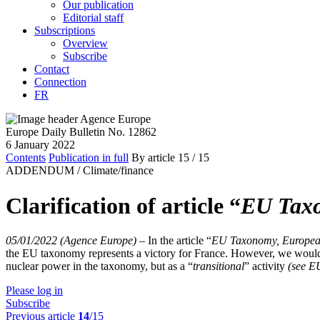
Our publication
Editorial staff
Subscriptions
Overview
Subscribe
Contact
Connection
FR
Europe Daily Bulletin No. 12862
6 January 2022
Contents
Publication in full
By article
15
/ 15
ADDENDUM /
Climate/finance
Clarification of article “
EU Taxo
05/01/2022 (Agence Europe)
–
In the article “
EU Taxonomy, Europea
the EU taxonomy represents a victory for France. However, we would li
nuclear power in the taxonomy, but as a “
transitional
” activity
(see 
Please log in
Subscribe
Previous article
14
/15