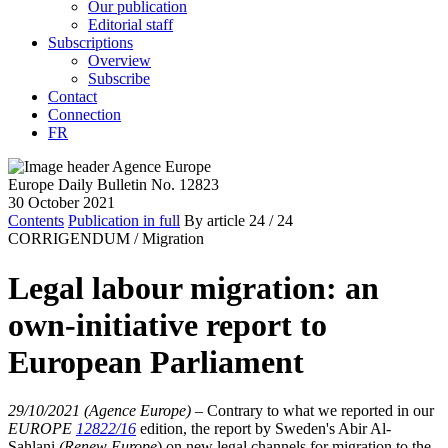
Our publication
Editorial staff
Subscriptions
Overview
Subscribe
Contact
Connection
FR
Europe Daily Bulletin No. 12823
30 October 2021
Contents
Publication in full
By article
24
/ 24
CORRIGENDUM /
Migration
Legal labour migration: an
own-initiative report to
European Parliament
29/10/2021 (Agence Europe)
–
Contrary to what we reported in our
EUROPE
12822/16
edition, the report by Sweden's Abir Al-
Sahlani
(Renew Europe
) on new legal channels for migration to the