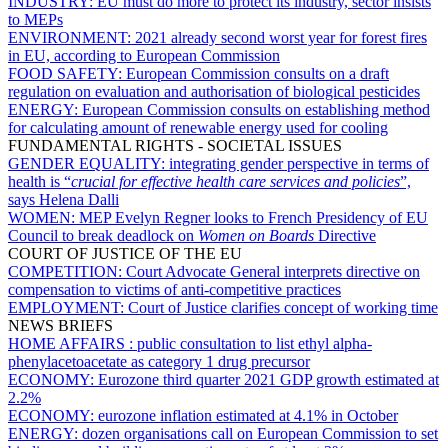
INDUSTRY:
EU must do more to protect its industry, sector insists
to MEPs
ENVIRONMENT:
2021 already second worst year for forest fires
in EU, according to European Commission
FOOD SAFETY:
European Commission consults on a draft
regulation on evaluation and authorisation of biological pesticides
ENERGY:
European Commission consults on establishing method
for calculating amount of renewable energy used for cooling
FUNDAMENTAL RIGHTS - SOCIETAL ISSUES
GENDER EQUALITY:
integrating gender perspective in terms of
health is “
crucial for effective health care services and policies
”,
says Helena Dalli
WOMEN:
MEP Evelyn Regner looks to French Presidency of EU
Council to break deadlock on
Women on Boards
Directive
COURT OF JUSTICE OF THE EU
COMPETITION:
Court Advocate General interprets directive on
compensation to victims of anti-competitive practices
EMPLOYMENT:
Court of Justice clarifies concept of working time
NEWS BRIEFS
HOME AFFAIRS :
public consultation to list ethyl alpha-
phenylacetoacetate as category 1 drug precursor
ECONOMY:
Eurozone third quarter 2021 GDP growth estimated at
2.2%
ECONOMY:
eurozone inflation estimated at 4.1% in October
ENERGY:
dozen organisations call on European Commission to set