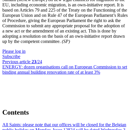
EU, including economic migration, is an own-initiative report. It is
based on Articles 79 and 225 of the Treaty on the Functioning of the
European Union and on Rule 47 of the European Parliament’s Rules
of Procedure, giving the European Parliament the right to ask the
Commission to submit any appropriate proposal for the adoption of
a new act or the amendment of an existing act. This is done by
adopting a resolution on the basis of an own-initiative report drawn
up by the competent committee.
(SP)
Please log in
Subscribe
Previous article
23
/24
ENERGY:
dozen organisations call on European Commission to set
binding annual building renovation rate of at least 3%
Contents
All Saints:
please note that our offices will be closed for the Belgian
public holiday on Monday. Issue 12824 will be dated Wednesday 3