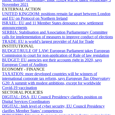
November 2021
EXTERNAL ACTION
UNITED KINGDOM:
positions remain far apart between London
and EU on Protocol on Northern Ireland
ISRAEL:
EU and 11 Member States denounce new settlement
announcements
SERBIA:
Stabilisation and Association Parliamentary Committee
calls for implementation of measures to improve conduct of elections
TRADE:
EU is world’s largest provider of Aid for Trade
INSTITUTIONAL
BUDGET/RULE OF LAW:
European Parliament takes European
Commission to court for non-application of Rule of law regulation
BUDGET:
EU agencies got their accounts right in 2020, says
European Court of Auditors
ECONOMY - FINANCE
TAXATION:
more developed countries will be winners of
international corporate tax reform, says
European Tax Observatory
G20:
A summit with modest ambitions, except for worldwide
Covid-19 vaccination
SECTORAL POLICIES
DIGITAL:
DSA, EU Council Presidency clarifies position on
Digital Services Coordinators
DIGITAL:
high level of cyber security, EU Council Presidency
clarifies Member States’ competences