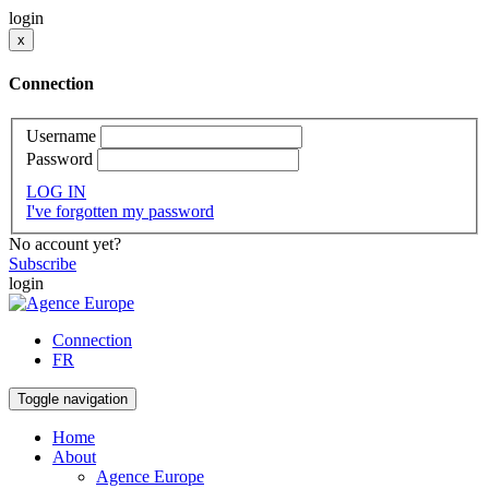
login
x
Connection
Username
Password
LOG IN
I've forgotten my password
No account yet?
Subscribe
login
Connection
FR
Toggle navigation
Home
About
Agence Europe