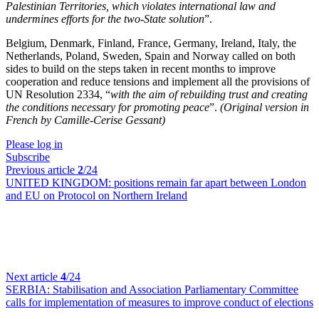
Palestinian Territories, which violates international law and
undermines efforts for the two-State solution
”.
Belgium, Denmark, Finland, France, Germany, Ireland, Italy, the
Netherlands, Poland, Sweden, Spain and Norway called on both
sides to build on the steps taken in recent months to improve
cooperation and reduce tensions and implement all the provisions of
UN Resolution 2334, “
with the aim of rebuilding trust and creating
the conditions necessary for promoting peace
”.
(Original version in
French by Camille-Cerise Gessant)
Please log in
Subscribe
Previous article
2
/24
UNITED KINGDOM:
positions remain far apart between London
and EU on Protocol on Northern Ireland
Next article
4
/24
SERBIA:
Stabilisation and Association Parliamentary Committee
calls for implementation of measures to improve conduct of elections