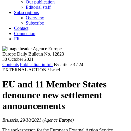
Our publication
Editorial staff
Subscriptions
Overview
Subscribe
Contact
Connection
FR
Europe Daily Bulletin No. 12823
30 October 2021
Contents
Publication in full
By article
3
/ 24
EXTERNAL ACTION /
Israel
EU and 11 Member States
denounce new settlement
announcements
Brussels, 29/10/2021 (Agence Europe)
The spokesperson for the European External Action Service