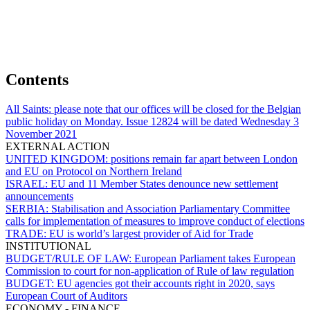
Contents
All Saints:
please note that our offices will be closed for the Belgian
public holiday on Monday. Issue 12824 will be dated Wednesday 3
November 2021
EXTERNAL ACTION
UNITED KINGDOM:
positions remain far apart between London
and EU on Protocol on Northern Ireland
ISRAEL:
EU and 11 Member States denounce new settlement
announcements
SERBIA:
Stabilisation and Association Parliamentary Committee
calls for implementation of measures to improve conduct of elections
TRADE:
EU is world’s largest provider of Aid for Trade
INSTITUTIONAL
BUDGET/RULE OF LAW:
European Parliament takes European
Commission to court for non-application of Rule of law regulation
BUDGET:
EU agencies got their accounts right in 2020, says
European Court of Auditors
ECONOMY - FINANCE