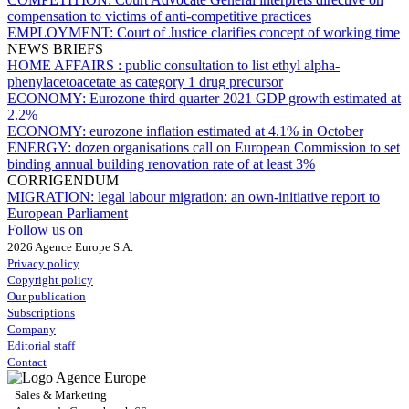
compensation to victims of anti-competitive practices
EMPLOYMENT:
Court of Justice clarifies concept of working time
NEWS BRIEFS
HOME AFFAIRS :
public consultation to list ethyl alpha-
phenylacetoacetate as category 1 drug precursor
ECONOMY:
Eurozone third quarter 2021 GDP growth estimated at
2.2%
ECONOMY:
eurozone inflation estimated at 4.1% in October
ENERGY:
dozen organisations call on European Commission to set
binding annual building renovation rate of at least 3%
CORRIGENDUM
MIGRATION:
legal labour migration: an own-initiative report to
European Parliament
Follow us on
2026 Agence Europe S.A.
Privacy policy
Copyright policy
Our publication
Subscriptions
Company
Editorial staff
Contact
Sales & Marketing