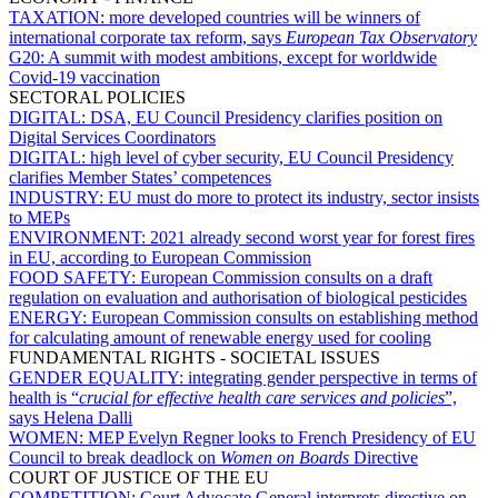
TAXATION:
more developed countries will be winners of
international corporate tax reform, says
European Tax Observatory
G20:
A summit with modest ambitions, except for worldwide
Covid-19 vaccination
SECTORAL POLICIES
DIGITAL:
DSA, EU Council Presidency clarifies position on
Digital Services Coordinators
DIGITAL:
high level of cyber security, EU Council Presidency
clarifies Member States’ competences
INDUSTRY:
EU must do more to protect its industry, sector insists
to MEPs
ENVIRONMENT:
2021 already second worst year for forest fires
in EU, according to European Commission
FOOD SAFETY:
European Commission consults on a draft
regulation on evaluation and authorisation of biological pesticides
ENERGY:
European Commission consults on establishing method
for calculating amount of renewable energy used for cooling
FUNDAMENTAL RIGHTS - SOCIETAL ISSUES
GENDER EQUALITY:
integrating gender perspective in terms of
health is “
crucial for effective health care services and policies
”,
says Helena Dalli
WOMEN:
MEP Evelyn Regner looks to French Presidency of EU
Council to break deadlock on
Women on Boards
Directive
COURT OF JUSTICE OF THE EU
COMPETITION:
Court Advocate General interprets directive on