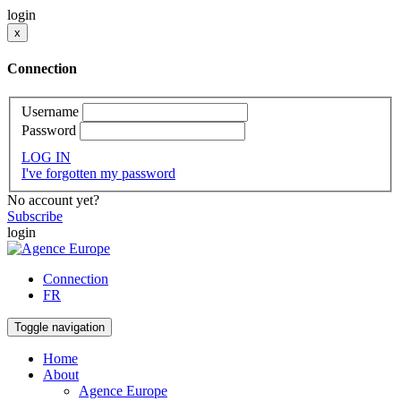
login
x
Connection
Username
Password
LOG IN
I've forgotten my password
No account yet?
Subscribe
login
Connection
FR
Toggle navigation
Home
About
Agence Europe