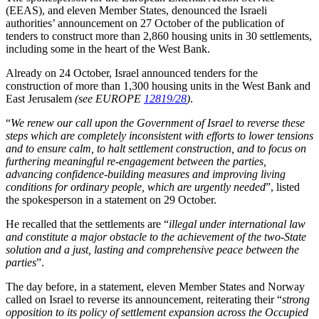
(EEAS), and eleven Member States, denounced the Israeli
authorities’ announcement on 27 October of the publication of
tenders to construct more than 2,860 housing units in 30 settlements,
including some in the heart of the West Bank.
Already on 24 October, Israel announced tenders for the
construction of more than 1,300 housing units in the West Bank and
East Jerusalem
(see EUROPE
12819/28
)
.
“
We renew our call upon the Government of Israel to reverse these
steps which are completely inconsistent with efforts to lower tensions
and to ensure calm, to halt settlement construction, and to focus on
furthering meaningful re-engagement between the parties,
advancing confidence-building measures and improving living
conditions for ordinary people, which are urgently needed
”, listed
the spokesperson in a statement on 29 October.
He recalled that the settlements are “
illegal under international law
and constitute a major obstacle to the achievement of the two-State
solution and a just, lasting and comprehensive peace between the
parties
”.
The day before, in a statement, eleven Member States and Norway
called on Israel to reverse its announcement, reiterating their “
strong
opposition to its policy of settlement expansion across the Occupied