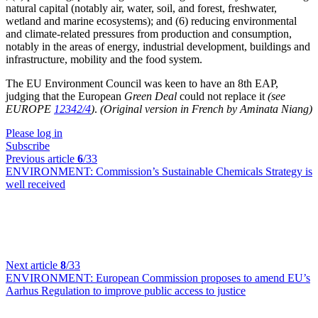
natural capital (notably air, water, soil, and forest, freshwater,
wetland and marine ecosystems); and (6) reducing environmental
and climate-related pressures from production and consumption,
notably in the areas of energy, industrial development, buildings and
infrastructure, mobility and the food system.
The EU Environment Council was keen to have an 8th EAP,
judging that the European
Green Deal
could not replace it
(see
EUROPE
12342/4
)
.
(Original version in French by Aminata Niang)
Please log in
Subscribe
Previous article
6
/33
ENVIRONMENT:
Commission’s Sustainable Chemicals Strategy is
well received
Next article
8
/33
ENVIRONMENT:
European Commission proposes to amend EU’s
Aarhus Regulation to improve public access to justice