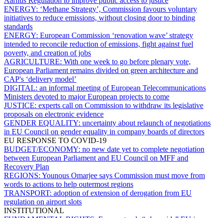
Aarhus Regulation to improve public access to justice
ENERGY:
‘Methane Strategy’, Commission favours voluntary
initiatives to reduce emissions, without closing door to binding
standards
ENERGY:
European Commission ‘renovation wave’ strategy
intended to reconcile reduction of emissions, fight against fuel
poverty, and creation of jobs
AGRICULTURE:
With one week to go before plenary vote,
European Parliament remains divided on green architecture and
CAP's ‘delivery model’
DIGITAL:
an informal meeting of European Telecommunications
Ministers devoted to major European projects to come
JUSTICE:
experts call on Commission to withdraw its legislative
proposals on electronic evidence
GENDER EQUALITY:
uncertainty about relaunch of negotiations
in EU Council on gender equality in company boards of directors
EU RESPONSE TO COVID-19
BUDGET/ECONOMY:
no new date yet to complete negotiation
between European Parliament and EU Council on MFF and
Recovery Plan
REGIONS:
Younous Omarjee says Commission must move from
words to actions to help outermost regions
TRANSPORT:
adoption of extension of derogation from EU
regulation on airport slots
INSTITUTIONAL