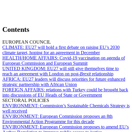
Contents
EUROPEAN COUNCIL
CLIMATE:
EU27 will hold a first debate on raising EU’s 2030
climate target, hoping for an agreement in December
HEALTH/HOME AFFAIRS:
Covid-19 vaccination on agenda of
European Commission and European Summit
UNITED KINGDOM:
EU27 will still give themselves time to
reach an agreement with London on post-
Brexit
relationship
AFRICA:
EU27 leaders will discuss priorities for future enhanced
strategic partnership with African Union
FOREIGN AFFAIRS:
relations with Turkey could be brought back
into discussions of EU Heads of State or Government
SECTORAL POLICIES
ENVIRONMENT:
Commission’s Sustainable Chemicals Strategy is
well received
ENVIRONMENT:
European Commission proposes an 8th
Environmental Action Programme for this decade
ENVIRONMENT:
European Commission proposes to amend EU’s