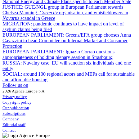
National Energy and Climate Plans specific to each Member State
JUSTICE:
GUE/NGL group in European Parliament rewards
Chelsea Manning,
Correctiv
organisation, and whistleblowers in
Novartis
scandal in Greece
MIGRATION:
pandemic continues to have impact on level of
asylum claims being filed
EUROPEAN PARLIAMENT:
Greens/EFA group chooses Anna
Cavazzini to head Committee on Internal Market and Consumer
Protection
EUROPEAN PARLIAMENT:
Ignazio Corrao questions
appropriateness of holding plenary session in Strasbourg
RUSSIA:
Navalny case, EU will sanction six individuals and one
entity
SOCIAL:
around 100 regional actors and MEPs call for sustainable
and affordable housing
Follow us on
2026 Agence Europe S.A.
Privacy policy
Copyright policy
Our publication
Subscriptions
Company
Editorial staff
Contact