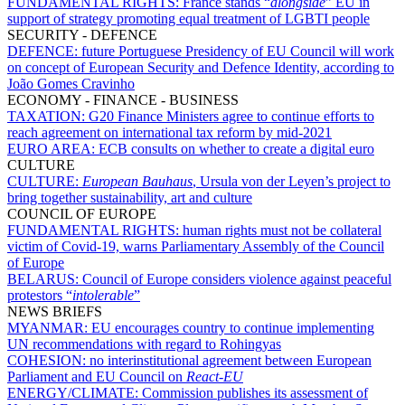
FUNDAMENTAL RIGHTS:
France stands “
alongside
” EU in
support of strategy promoting equal treatment of LGBTI people
SECURITY - DEFENCE
DEFENCE:
future Portuguese Presidency of EU Council will work
on concept of European Security and Defence Identity, according to
João Gomes Cravinho
ECONOMY - FINANCE - BUSINESS
TAXATION:
G20 Finance Ministers agree to continue efforts to
reach agreement on international tax reform by mid-2021
EURO AREA:
ECB consults on whether to create a digital euro
CULTURE
CULTURE:
European Bauhaus
, Ursula von der Leyen’s project to
bring together sustainability, art and culture
COUNCIL OF EUROPE
FUNDAMENTAL RIGHTS:
human rights must not be collateral
victim of Covid-19, warns Parliamentary Assembly of the Council
of Europe
BELARUS:
Council of Europe considers violence against peaceful
protestors “
intolerable
”
NEWS BRIEFS
MYANMAR:
EU encourages country to continue implementing
UN recommendations with regard to Rohingyas
COHESION:
no interinstitutional agreement between European
Parliament and EU Council on
React-EU
ENERGY/CLIMATE:
Commission publishes its assessment of