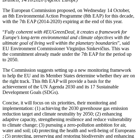
The European Commission proposed, on Wednesday 14 October,
an 8th Environmental Action Programme (8th EAP) for this decade,
with the 7th EAP (2014-2020) expiring at the end of this year.
“
Fully coherent with #EUGreenDeal, it creates a framework for
Europe’s long-term environmental and climate objectives with the
ultimate goal of living well within the planetary boundaries
”, said
EU Environment Commissioner Virginijus Sinkevičius. This was
the commitment already made under the 7th EAP for the period up
to 2050.
The Commission suggests setting up a new monitoring framework
to help the EU and its Member States determine whether they are on
the right track. This 8th EAP will provide a basis for the
achievement of the UN Agenda 2030 and its 17 Sustainable
Development Goals (SDGs).
Concise, it will focus on six priorities, their monitoring and
implementation: (1) achieving the 2030 greenhouse gas emission
reduction target and climate neutrality by 2050; (2) enhancing
adaptive capacity, strengthening resilience and reduce vulnerability
to climate change; (3) pursuing a zero-pollution ambition for air,
water and soil; (4) protecting the health and well-being of Europeans
; (5) protecting, preserving and restoring biodiversity and enhancing