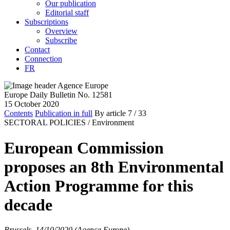
Our publication
Editorial staff
Subscriptions
Overview
Subscribe
Contact
Connection
FR
Europe Daily Bulletin No. 12581
15 October 2020
Contents
Publication in full
By article
7
/ 33
SECTORAL POLICIES /
Environment
European Commission
proposes an 8th Environmental
Action Programme for this
decade
Brussels, 14/10/2020 (Agence Europe)