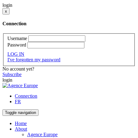
login
x
Connection
Username
Password
LOG IN
I've forgotten my password
No account yet?
Subscribe
login
Connection
FR
Toggle navigation
Home
About
Agence Europe