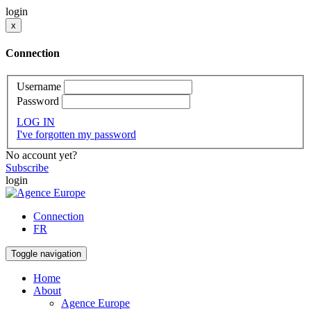
login
x
Connection
Username
Password
LOG IN
I've forgotten my password
No account yet?
Subscribe
login
Connection
FR
Toggle navigation
Home
About
Agence Europe