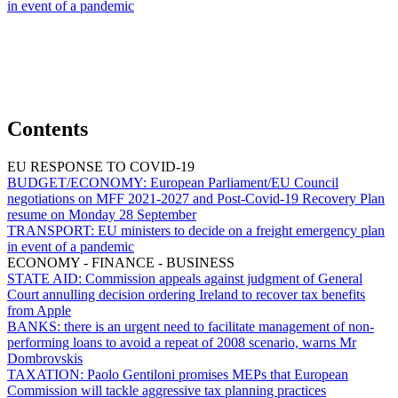
in event of a pandemic
Contents
EU RESPONSE TO COVID-19
BUDGET/ECONOMY:
European Parliament/EU Council
negotiations on MFF 2021-2027 and Post-Covid-19 Recovery Plan
resume on Monday 28 September
TRANSPORT:
EU ministers to decide on a freight emergency plan
in event of a pandemic
ECONOMY - FINANCE - BUSINESS
STATE AID:
Commission appeals against judgment of General
Court annulling decision ordering Ireland to recover tax benefits
from Apple
BANKS:
there is an urgent need to facilitate management of non-
performing loans to avoid a repeat of 2008 scenario, warns Mr
Dombrovskis
TAXATION:
Paolo Gentiloni promises MEPs that European
Commission will tackle aggressive tax planning practices