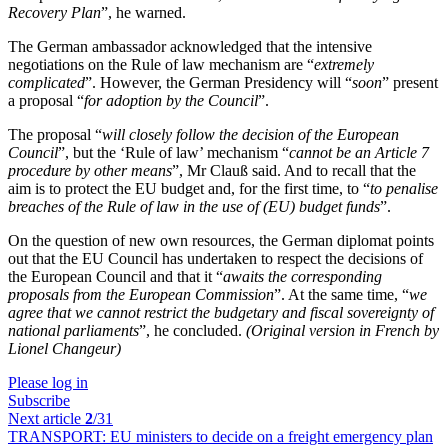
Recovery Plan
”, he warned.
The German ambassador acknowledged that the intensive
negotiations on the Rule of law mechanism are “
extremely
complicated
”. However, the German Presidency will “
soon
” present
a proposal “
for adoption by the Council
”.
The proposal “
will closely follow the decision of the European
Council
”, but the ‘Rule of law’ mechanism “
cannot be an Article 7
procedure by other means
”, Mr Clauß said. And to recall that the
aim is to protect the EU budget and, for the first time, to “
to penalise
breaches of the Rule of law in the use of (EU) budget funds
”.
On the question of new own resources, the German diplomat points
out that the EU Council has undertaken to respect the decisions of
the European Council and that it “
awaits the corresponding
proposals from the European Commission
”. At the same time, “
we
agree that we cannot restrict the budgetary and fiscal sovereignty of
national parliaments
”, he concluded.
(Original version in French by
Lionel Changeur)
Please log in
Subscribe
Next article
2
/31
TRANSPORT:
EU ministers to decide on a freight emergency plan