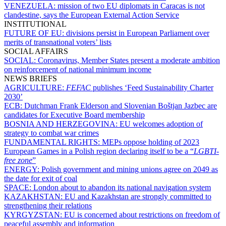
VENEZUELA:
mission of two EU diplomats in Caracas is not
clandestine, says the European External Action Service
INSTITUTIONAL
FUTURE OF EU:
divisions persist in European Parliament over
merits of transnational voters’ lists
SOCIAL AFFAIRS
SOCIAL:
Coronavirus, Member States present a moderate ambition
on reinforcement of national minimum income
NEWS BRIEFS
AGRICULTURE:
FEFAC
publishes ‘Feed Sustainability Charter
2030’
ECB:
Dutchman Frank Elderson and Slovenian Boštjan Jazbec are
candidates for Executive Board membership
BOSNIA AND HERZEGOVINA:
EU welcomes adoption of
strategy to combat war crimes
FUNDAMENTAL RIGHTS:
MEPs oppose holding of 2023
European Games in a Polish region declaring itself to be a “
LGBTI-
free zone
”
ENERGY:
Polish government and mining unions agree on 2049 as
the date for exit of coal
SPACE:
London about to abandon its national navigation system
KAZAKHSTAN:
EU and Kazakhstan are strongly committed to
strengthening their relations
KYRGYZSTAN:
EU is concerned about restrictions on freedom of
peaceful assembly and information