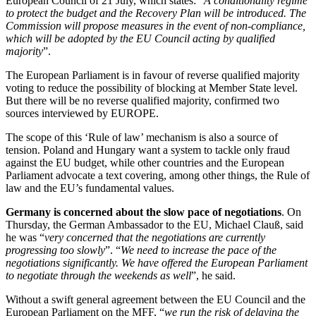
European Council of 21 July, which states: “
A conditionality regime
to protect the budget and the Recovery Plan will be introduced. The
Commission will propose measures in the event of non-compliance,
which will be adopted by the EU Council acting by qualified
majority
”.
The European Parliament is in favour of reverse qualified majority
voting to reduce the possibility of blocking at Member State level.
But there will be no reverse qualified majority, confirmed two
sources interviewed by EUROPE.
The scope of this ‘Rule of law’ mechanism is also a source of
tension. Poland and Hungary want a system to tackle only fraud
against the EU budget, while other countries and the European
Parliament advocate a text covering, among other things, the Rule of
law and the EU’s fundamental values.
Germany is concerned about the slow pace of negotiations
. On
Thursday, the German Ambassador to the EU, Michael Clauß, said
he was “
very concerned that the negotiations are currently
progressing too slowly
”. “
We need to increase the pace of the
negotiations significantly. We have offered the European Parliament
to negotiate through the weekends as well
”, he said.
Without a swift general agreement between the EU Council and the
European Parliament on the MFF, “
we run the risk of delaying the