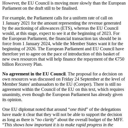
However, the EU Council is moving more slowly than the European
Parliament on the draft still to be finalised.
For example, the Parliament calls for a uniform rate of call on
1 January 2021 for the amount representing the revenue generated
by the auctioning of allowances (ETS), whereas the EU Council
would, at this stage, expect to see it at the beginning of 2023. For
the European Parliament, the financial transaction tax should be in
force from 1 January 2024, while the Member States want it for the
beginning of 2026. The European Parliament and EU Council have
therefore yet to agree on the pace of introduction of this basket of
new own resources that will help finance the repayment of the €750
billion Recovery Plan.
No agreement in the EU Council
. The proposal for a decision on
own resources was discussed on Friday 24 September at the level of
Member States' ambassadors to the EU (Coreper). There is still no
agreement within the Council of the EU on this text, which requires
unanimity, even though the European Parliament has already given
its opinion.
One EU diplomat noted that around “
one third
” of the delegations
have made it clear that they will not be able to support the decision
as long as there is “
no clarity
” about the overall budget of the MFF.
“
This shows how important it is to make rapid progress in the