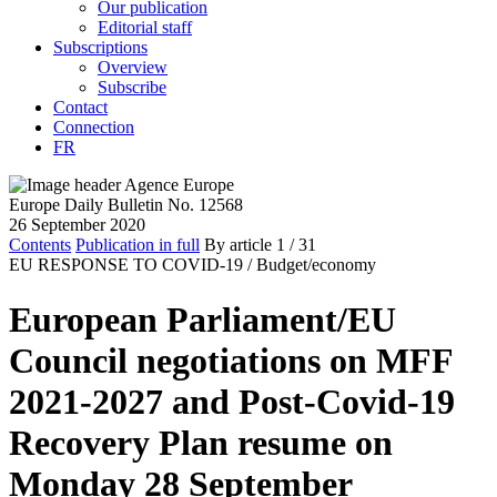
Our publication
Editorial staff
Subscriptions
Overview
Subscribe
Contact
Connection
FR
Europe Daily Bulletin No. 12568
26 September 2020
Contents
Publication in full
By article
1
/ 31
EU RESPONSE TO COVID-19 /
Budget/economy
European Parliament/EU
Council negotiations on MFF
2021-2027 and Post-Covid-19
Recovery Plan resume on
Monday 28 September