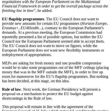
negotiations with the European Parliament on the Multiannual
Financial Framework in order to get the overall package across the
finishing line in time
”, he added.
EU flagship programmes
. The EU Council does not want to
provide new amounts for certain EU programmes (
Horizon Europe
,
Erasmus+
,
EU4Health
...), contrary to the European Parliament’s
demands. At a previous meeting, the European Commission had
reportedly presented a list of possible options, but neither the EU
Council nor the European Parliament seemed able to accept them.
The EU Council does not want to move on figures, while the
European Parliament does not want new flexibility instruments or
redeployment of appropriations.
MEPs are asking for fresh money and one possible compromise
would be to take some programmes out of the MFF ceilings (placing
money that was in the MFF outside the MFF), in order to free up
room for manoeuvre for the EU’s flagship programmes. But nothing
has been decided, at this stage, on this idea.
Rule of law
. Next week, the German Presidency will present a
proposal on a mechanism to protect the EU budget against
shortcomings in the Rule of law.
This proposal will remain in line with the agreement of the