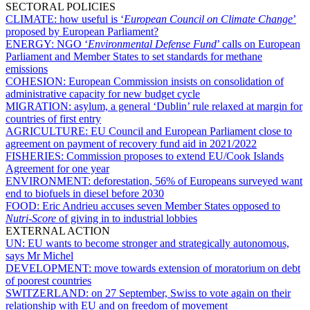
SECTORAL POLICIES
CLIMATE:
how useful is ‘
European Council on Climate Change
’
proposed by European Parliament?
ENERGY:
NGO ‘
Environmental Defense Fund
’ calls on European
Parliament and Member States to set standards for methane
emissions
COHESION:
European Commission insists on consolidation of
administrative capacity for new budget cycle
MIGRATION:
asylum, a general ‘Dublin’ rule relaxed at margin for
countries of first entry
AGRICULTURE:
EU Council and European Parliament close to
agreement on payment of recovery fund aid in 2021/2022
FISHERIES:
Commission proposes to extend EU/Cook Islands
Agreement for one year
ENVIRONMENT:
deforestation, 56% of Europeans surveyed want
end to biofuels in diesel before 2030
FOOD:
Eric Andrieu accuses seven Member States opposed to
Nutri-Score
of giving in to industrial lobbies
EXTERNAL ACTION
UN:
EU wants to become stronger and strategically autonomous,
says Mr Michel
DEVELOPMENT:
move towards extension of moratorium on debt
of poorest countries
SWITZERLAND:
on 27 September, Swiss to vote again on their
relationship with EU and on freedom of movement