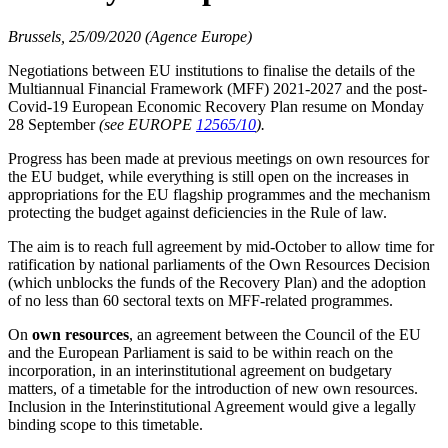
Brussels, 25/09/2020 (Agence Europe)
Negotiations between EU institutions to finalise the details of the
Multiannual Financial Framework (MFF) 2021-2027 and the post-
Covid-19 European Economic Recovery Plan resume on Monday
28 September
(see EUROPE
12565/10
).
Progress has been made at previous meetings on own resources for
the EU budget, while everything is still open on the increases in
appropriations for the EU flagship programmes and the mechanism
protecting the budget against deficiencies in the Rule of law.
The aim is to reach full agreement by mid-October to allow time for
ratification by national parliaments of the Own Resources Decision
(which unblocks the funds of the Recovery Plan) and the adoption
of no less than 60 sectoral texts on MFF-related programmes.
On
own resources
, an agreement between the Council of the EU
and the European Parliament is said to be within reach on the
incorporation, in an interinstitutional agreement on budgetary
matters, of a timetable for the introduction of new own resources.
Inclusion in the Interinstitutional Agreement would give a legally
binding scope to this timetable.