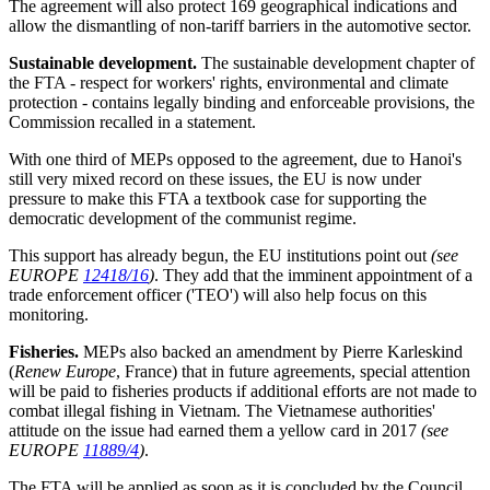
The agreement will also protect 169 geographical indications and
allow the dismantling of non-tariff barriers in the automotive sector.
Sustainable development.
The sustainable development chapter of
the FTA - respect for workers' rights, environmental and climate
protection - contains legally binding and enforceable provisions, the
Commission recalled in a statement.
With one third of MEPs opposed to the agreement, due to Hanoi's
still very mixed record on these issues, the EU is now under
pressure to make this FTA a textbook case for supporting the
democratic development of the communist regime.
This support has already begun, the EU institutions point out
(see
EUROPE
12418/16
)
. They add that the imminent appointment of a
trade enforcement officer ('TEO') will also help focus on this
monitoring.
Fisheries.
MEPs also backed an amendment by Pierre Karleskind
(
Renew Europe
, France) that in future agreements, special attention
will be paid to fisheries products if additional efforts are not made to
combat illegal fishing in Vietnam. The Vietnamese authorities'
attitude on the issue had earned them a yellow card in 2017
(see
EUROPE
11889/4
)
.
The FTA will be applied as soon as it is concluded by the Council