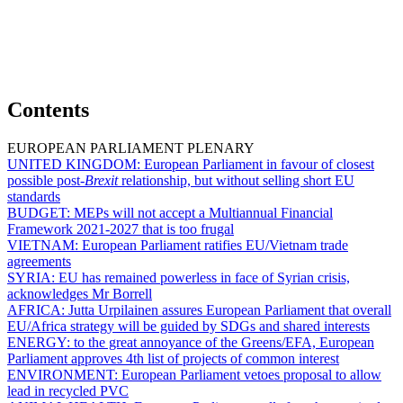
Contents
EUROPEAN PARLIAMENT PLENARY
UNITED KINGDOM:
European Parliament in favour of closest
possible post-
Brexit
relationship, but without selling short EU
standards
BUDGET:
MEPs will not accept a Multiannual Financial
Framework 2021-2027 that is too frugal
VIETNAM:
European Parliament ratifies EU/Vietnam trade
agreements
SYRIA:
EU has remained powerless in face of Syrian crisis,
acknowledges Mr Borrell
AFRICA:
Jutta Urpilainen assures European Parliament that overall
EU/Africa strategy will be guided by SDGs and shared interests
ENERGY:
to the great annoyance of the Greens/EFA, European
Parliament approves 4th list of projects of common interest
ENVIRONMENT:
European Parliament vetoes proposal to allow
lead in recycled PVC