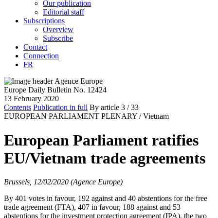
Our publication
Editorial staff
Subscriptions
Overview
Subscribe
Contact
Connection
FR
Europe Daily Bulletin No. 12424
13 February 2020
Contents
Publication in full
By article
3
/ 33
EUROPEAN PARLIAMENT PLENARY /
Vietnam
European Parliament ratifies
EU/Vietnam trade agreements
Brussels, 12/02/2020 (Agence Europe)
By 401 votes in favour, 192 against and 40 abstentions for the free
trade agreement (FTA), 407 in favour, 188 against and 53
abstentions for the investment protection agreement (IPA), the two