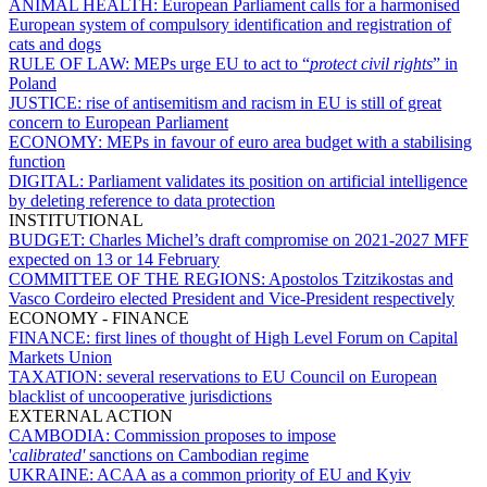
ANIMAL HEALTH:
European Parliament calls for a harmonised
European system of compulsory identification and registration of
cats and dogs
RULE OF LAW:
MEPs urge EU to act to “
protect civil rights
” in
Poland
JUSTICE:
rise of antisemitism and racism in EU is still of great
concern to European Parliament
ECONOMY:
MEPs in favour of euro area budget with a stabilising
function
DIGITAL:
Parliament validates its position on artificial intelligence
by deleting reference to data protection
INSTITUTIONAL
BUDGET:
Charles Michel’s draft compromise on 2021-2027 MFF
expected on 13 or 14 February
COMMITTEE OF THE REGIONS:
Apostolos Tzitzikostas and
Vasco Cordeiro elected President and Vice-President respectively
ECONOMY - FINANCE
FINANCE:
first lines of thought of High Level Forum on Capital
Markets Union
TAXATION:
several reservations to EU Council on European
blacklist of uncooperative jurisdictions
EXTERNAL ACTION
CAMBODIA:
Commission proposes to impose
'
calibrated'
sanctions on Cambodian regime
UKRAINE:
ACAA as a common priority of EU and Kyiv