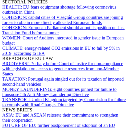
SECTORAL POLICIES
HEALTH:
EU fears equipment shortage following coronavirus
outbreak in China
COHESION:
capital cities of Visegrád Group countries are joining
forces to obtain more directly allocated European funds
COHESION:
European Parliament should adopt its position on Just
Transition Fund before summer
WOMEN:
Court of Auditors interested in gender issue in European
budget
CLIMATE:
energy-related CO2 emissions in EU to fall by 5% in
2019, according to IEA
BREACHES OF EU LAW
BIODIVERSITY:
Italy before Court of Justice for non-compliance
with legislation on access to genetic resources from non-Member
States
TAXATION:
Portugal again singled out for its taxation of imported
second-hand vehicles
MONEY LAUNDERING:
eight countries pinned for failure to
transpose 5th Anti-Money Laundering Directive
TRANSPORT:
United Kingdom targeted by Commission for failure
to comply with Road Charges Directive
NEWS BRIEFS
ASIA:
EU and ASEAN reiterate their commitment to strengthen
their cooperation
FUTURE OF EU:
further postponement of adoption of an EU