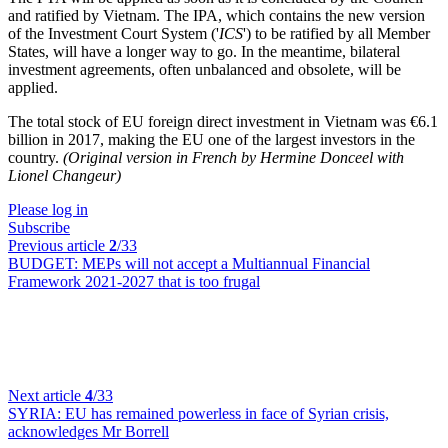
and ratified by Vietnam. The IPA, which contains the new version
of the Investment Court System ('
ICS
') to be ratified by all Member
States, will have a longer way to go. In the meantime, bilateral
investment agreements, often unbalanced and obsolete, will be
applied.
The total stock of EU foreign direct investment in Vietnam was €6.1
billion in 2017, making the EU one of the largest investors in the
country.
(Original version in French by Hermine Donceel with
Lionel Changeur)
Please log in
Subscribe
Previous article
2
/33
BUDGET:
MEPs will not accept a Multiannual Financial
Framework 2021-2027 that is too frugal
Next article
4
/33
SYRIA:
EU has remained powerless in face of Syrian crisis,
acknowledges Mr Borrell