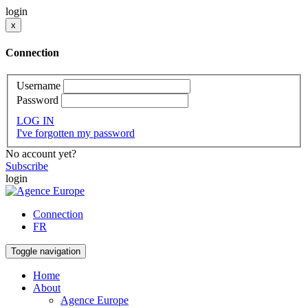
login
x
Connection
Username
Password
LOG IN
I've forgotten my password
No account yet?
Subscribe
login
Connection
FR
Toggle navigation
Home
About
Agence Europe