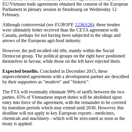
EU/Vietnam trade agreements obtained the consent of the European
Parliament in plenary session in Strasbourg on Wednesday 12
February.
Although controversial
(see EUROPE
12363/26
)
, these treaties
were ultimately better received than the CETA agreement with
Canada, perhaps for not having been subjected to the slings and
arrows of the European agri-food industry.
However, the poll recalled old rifts, mainly within the Social
Democrat group. The political groups on the right have positioned
themselves in favour, while those on the left have rejected them.
Expected benefits.
Concluded in December 2015, these
unprecedented agreements with a development partner are described
by their supporters as "
modern
" and "
historic
".
The FTA will eventually eliminate 99% of tariffs between the two
parties. 65% of Vietnamese import duties will be abolished upon
entry into force of the agreement, with the remainder to be covered
by transition periods which may extend until 2030. However, this
deadline will not apply to key European exports - medicines,
chemicals and machinery - which will be zero-rated as soon as the
treaty is applied.