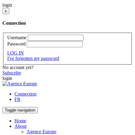
login
x
Connection
Username
Password
LOG IN
I've forgotten my password
No account yet?
Subscribe
login
Connection
FR
Toggle navigation
Home
About
Agence Europe