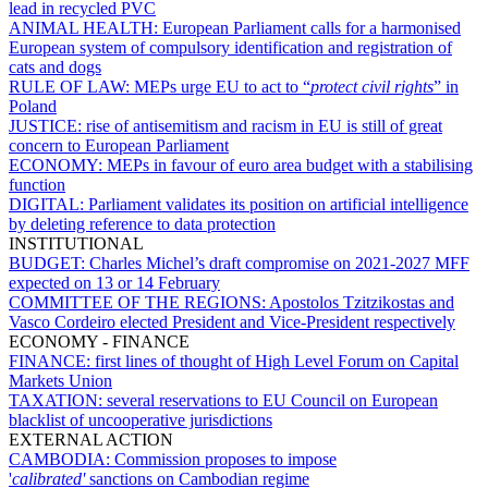
lead in recycled PVC
ANIMAL HEALTH:
European Parliament calls for a harmonised
European system of compulsory identification and registration of
cats and dogs
RULE OF LAW:
MEPs urge EU to act to “
protect civil rights
” in
Poland
JUSTICE:
rise of antisemitism and racism in EU is still of great
concern to European Parliament
ECONOMY:
MEPs in favour of euro area budget with a stabilising
function
DIGITAL:
Parliament validates its position on artificial intelligence
by deleting reference to data protection
INSTITUTIONAL
BUDGET:
Charles Michel’s draft compromise on 2021-2027 MFF
expected on 13 or 14 February
COMMITTEE OF THE REGIONS:
Apostolos Tzitzikostas and
Vasco Cordeiro elected President and Vice-President respectively
ECONOMY - FINANCE
FINANCE:
first lines of thought of High Level Forum on Capital
Markets Union
TAXATION:
several reservations to EU Council on European
blacklist of uncooperative jurisdictions
EXTERNAL ACTION
CAMBODIA:
Commission proposes to impose
'
calibrated'
sanctions on Cambodian regime