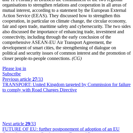
organisations to strengthen relations and cooperation in all areas of
mutual interest, according to a statement by the European External
Action Service (EEAS). They discussed how to strengthen this
cooperation, in particular on climate change, the circular economy,
fair and open trade, maritime safety and cybersecurity. The two sides
also discussed the importance of enhancing trade, investment and
connectivity, including through the early conclusion of the
comprehensive ASEAN-EU Air Transport Agreement, the
development of smart cities, the strengthening of dialogue on
political and security issues of common interest and the promotion of
closer people-to-people connections.
(CG)
Please log in
Subscribe
Previous article
27
/33
TRANSPORT:
United Kingdom targeted by Commission for failure
to comply with Road Charges Directive
Next article
29
/33
FUTURE OF EU:
further postponement of adoption of an EU