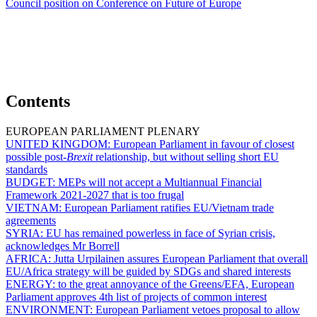
Council position on Conference on Future of Europe
Contents
EUROPEAN PARLIAMENT PLENARY
UNITED KINGDOM:
European Parliament in favour of closest
possible post-
Brexit
relationship, but without selling short EU
standards
BUDGET:
MEPs will not accept a Multiannual Financial
Framework 2021-2027 that is too frugal
VIETNAM:
European Parliament ratifies EU/Vietnam trade
agreements
SYRIA:
EU has remained powerless in face of Syrian crisis,
acknowledges Mr Borrell
AFRICA:
Jutta Urpilainen assures European Parliament that overall
EU/Africa strategy will be guided by SDGs and shared interests
ENERGY:
to the great annoyance of the Greens/EFA, European
Parliament approves 4th list of projects of common interest
ENVIRONMENT:
European Parliament vetoes proposal to allow