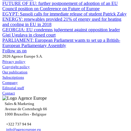
FUTURE OF EU:
further postponement of adoption of an EU
Council position on Conference on Future of Europe
EGYPT:
Sassoli calls for immediate release of student Patrick Zaky
ENERGY:
renewables provided 21% of energy used for heating
and cooling in EU in 2018
GEORGIA:
EU condemns judgement against opposition leader
Gigi Ugulava in closed court
PARLIAMENT:
European Parliament wants to set up a British-
European Parliamentary Assembly
Follow us on
2026 Agence Europe S.A.
Privacy policy
Copyright policy
Our publication
Subscriptions
Company
Editorial staff
Contact
Sales & Marketing
Avenue de Cortenbergh 66
1000 Bruxelles - Belgique
+322 737 94 94
info@agenceurope.eu