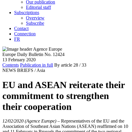
Our publication
Editorial staff
Subscriptions
Overview
Subscribe
Contact
Connection
FR
Europe Daily Bulletin No. 12424
13 February 2020
Contents
Publication in full
By article
28
/ 33
NEWS BRIEFS /
Asia
EU and ASEAN reiterate their
commitment to strengthen
their cooperation
12/02/2020 (Agence Europe)
–
Representatives of the EU and the
Association of Southeast Asian Nations (ASEAN) reaffirmed on 10
and 11 February in Brussels the commitment of the two regional