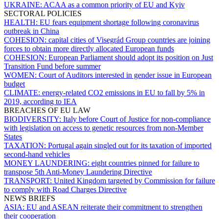
UKRAINE:
ACAA as a common priority of EU and Kyiv
SECTORAL POLICIES
HEALTH:
EU fears equipment shortage following coronavirus
outbreak in China
COHESION:
capital cities of Visegrád Group countries are joining
forces to obtain more directly allocated European funds
COHESION:
European Parliament should adopt its position on Just
Transition Fund before summer
WOMEN:
Court of Auditors interested in gender issue in European
budget
CLIMATE:
energy-related CO2 emissions in EU to fall by 5% in
2019, according to IEA
BREACHES OF EU LAW
BIODIVERSITY:
Italy before Court of Justice for non-compliance
with legislation on access to genetic resources from non-Member
States
TAXATION:
Portugal again singled out for its taxation of imported
second-hand vehicles
MONEY LAUNDERING:
eight countries pinned for failure to
transpose 5th Anti-Money Laundering Directive
TRANSPORT:
United Kingdom targeted by Commission for failure
to comply with Road Charges Directive
NEWS BRIEFS
ASIA:
EU and ASEAN reiterate their commitment to strengthen
their cooperation