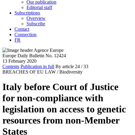
Our publication
Editorial staff
Subscriptions
Overview
Subscribe
Contact
Connection
FR
Europe Daily Bulletin No. 12424
13 February 2020
Contents
Publication in full
By article
24
/ 33
BREACHES OF EU LAW /
Biodiversity
Italy before Court of Justice
for non-compliance with
legislation on access to genetic
resources from non-Member
States