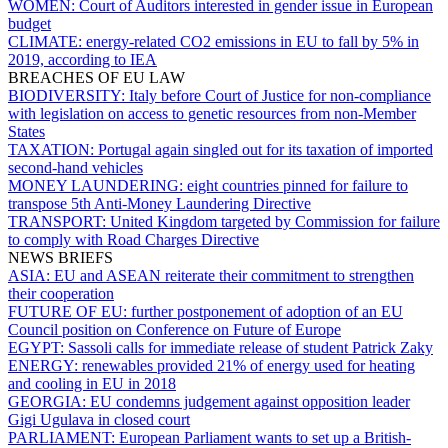
WOMEN:
Court of Auditors interested in gender issue in European
budget
CLIMATE:
energy-related CO2 emissions in EU to fall by 5% in
2019, according to IEA
BREACHES OF EU LAW
BIODIVERSITY:
Italy before Court of Justice for non-compliance
with legislation on access to genetic resources from non-Member
States
TAXATION:
Portugal again singled out for its taxation of imported
second-hand vehicles
MONEY LAUNDERING:
eight countries pinned for failure to
transpose 5th Anti-Money Laundering Directive
TRANSPORT:
United Kingdom targeted by Commission for failure
to comply with Road Charges Directive
NEWS BRIEFS
ASIA:
EU and ASEAN reiterate their commitment to strengthen
their cooperation
FUTURE OF EU:
further postponement of adoption of an EU
Council position on Conference on Future of Europe
EGYPT:
Sassoli calls for immediate release of student Patrick Zaky
ENERGY:
renewables provided 21% of energy used for heating
and cooling in EU in 2018
GEORGIA:
EU condemns judgement against opposition leader
Gigi Ugulava in closed court
PARLIAMENT:
European Parliament wants to set up a British-