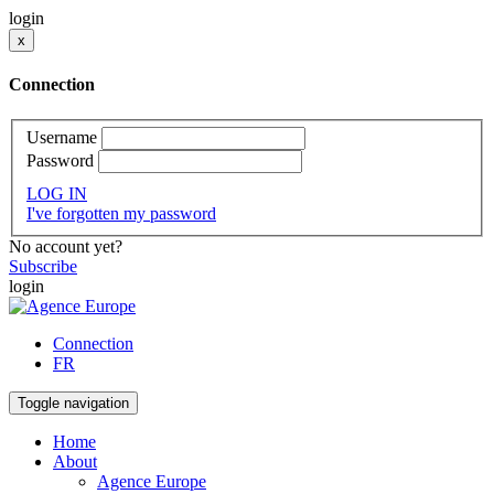
login
x
Connection
Username
Password
LOG IN
I've forgotten my password
No account yet?
Subscribe
login
Connection
FR
Toggle navigation
Home
About
Agence Europe