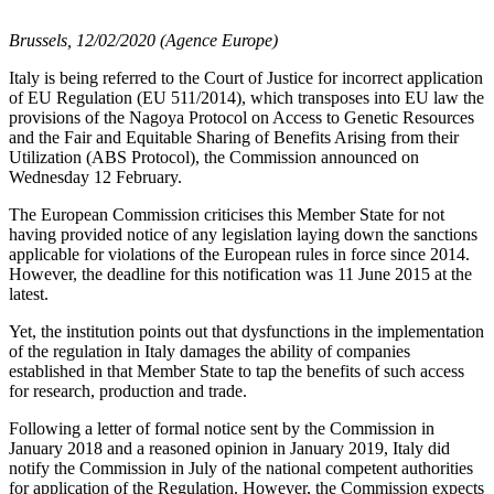
Brussels, 12/02/2020 (Agence Europe)
Italy is being referred to the Court of Justice for incorrect application
of EU Regulation (EU 511/2014), which transposes into EU law the
provisions of the Nagoya Protocol on Access to Genetic Resources
and the Fair and Equitable Sharing of Benefits Arising from their
Utilization (ABS Protocol), the Commission announced on
Wednesday 12 February.
The European Commission criticises this Member State for not
having provided notice of any legislation laying down the sanctions
applicable for violations of the European rules in force since 2014.
However, the deadline for this notification was 11 June 2015 at the
latest.
Yet, the institution points out that dysfunctions in the implementation
of the regulation in Italy damages the ability of companies
established in that Member State to tap the benefits of such access
for research, production and trade.
Following a letter of formal notice sent by the Commission in
January 2018 and a reasoned opinion in January 2019, Italy did
notify the Commission in July of the national competent authorities
for application of the Regulation. However, the Commission expects