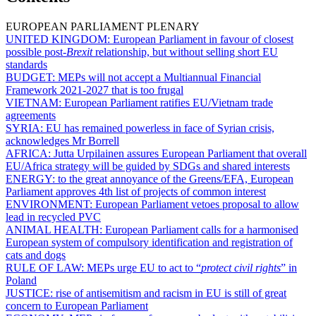
EUROPEAN PARLIAMENT PLENARY
UNITED KINGDOM:
European Parliament in favour of closest
possible post-
Brexit
relationship, but without selling short EU
standards
BUDGET:
MEPs will not accept a Multiannual Financial
Framework 2021-2027 that is too frugal
VIETNAM:
European Parliament ratifies EU/Vietnam trade
agreements
SYRIA:
EU has remained powerless in face of Syrian crisis,
acknowledges Mr Borrell
AFRICA:
Jutta Urpilainen assures European Parliament that overall
EU/Africa strategy will be guided by SDGs and shared interests
ENERGY:
to the great annoyance of the Greens/EFA, European
Parliament approves 4th list of projects of common interest
ENVIRONMENT:
European Parliament vetoes proposal to allow
lead in recycled PVC
ANIMAL HEALTH:
European Parliament calls for a harmonised
European system of compulsory identification and registration of
cats and dogs
RULE OF LAW:
MEPs urge EU to act to “
protect civil rights
” in
Poland
JUSTICE:
rise of antisemitism and racism in EU is still of great
concern to European Parliament