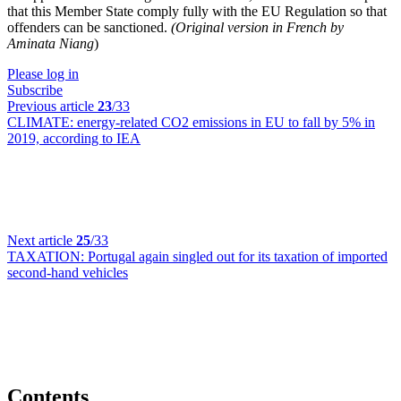
that this Member State comply fully with the EU Regulation so that
offenders can be sanctioned.
(Original version in French by
Aminata Niang
)
Please log in
Subscribe
Previous article
23
/33
CLIMATE:
energy-related CO2 emissions in EU to fall by 5% in
2019, according to IEA
Next article
25
/33
TAXATION:
Portugal again singled out for its taxation of imported
second-hand vehicles
Contents