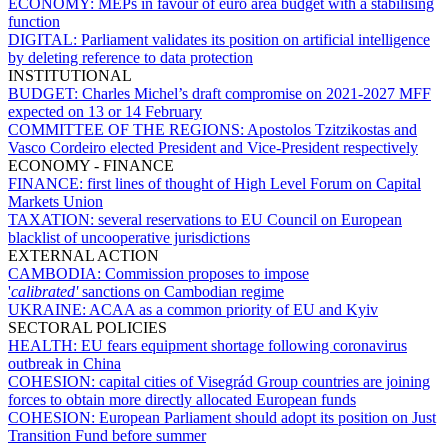
ECONOMY:
MEPs in favour of euro area budget with a stabilising
function
DIGITAL:
Parliament validates its position on artificial intelligence
by deleting reference to data protection
INSTITUTIONAL
BUDGET:
Charles Michel’s draft compromise on 2021-2027 MFF
expected on 13 or 14 February
COMMITTEE OF THE REGIONS:
Apostolos Tzitzikostas and
Vasco Cordeiro elected President and Vice-President respectively
ECONOMY - FINANCE
FINANCE:
first lines of thought of High Level Forum on Capital
Markets Union
TAXATION:
several reservations to EU Council on European
blacklist of uncooperative jurisdictions
EXTERNAL ACTION
CAMBODIA:
Commission proposes to impose
'
calibrated'
sanctions on Cambodian regime
UKRAINE:
ACAA as a common priority of EU and Kyiv
SECTORAL POLICIES
HEALTH:
EU fears equipment shortage following coronavirus
outbreak in China
COHESION:
capital cities of Visegrád Group countries are joining
forces to obtain more directly allocated European funds
COHESION:
European Parliament should adopt its position on Just
Transition Fund before summer