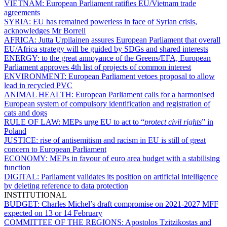
VIETNAM:
European Parliament ratifies EU/Vietnam trade
agreements
SYRIA:
EU has remained powerless in face of Syrian crisis,
acknowledges Mr Borrell
AFRICA:
Jutta Urpilainen assures European Parliament that overall
EU/Africa strategy will be guided by SDGs and shared interests
ENERGY:
to the great annoyance of the Greens/EFA, European
Parliament approves 4th list of projects of common interest
ENVIRONMENT:
European Parliament vetoes proposal to allow
lead in recycled PVC
ANIMAL HEALTH:
European Parliament calls for a harmonised
European system of compulsory identification and registration of
cats and dogs
RULE OF LAW:
MEPs urge EU to act to “
protect civil rights
” in
Poland
JUSTICE:
rise of antisemitism and racism in EU is still of great
concern to European Parliament
ECONOMY:
MEPs in favour of euro area budget with a stabilising
function
DIGITAL:
Parliament validates its position on artificial intelligence
by deleting reference to data protection
INSTITUTIONAL
BUDGET:
Charles Michel’s draft compromise on 2021-2027 MFF
expected on 13 or 14 February
COMMITTEE OF THE REGIONS:
Apostolos Tzitzikostas and