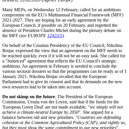
Many MEPs, on Wednesday 12 February, called for an ambitious
compromise on the EU's Multiannual Financial Framework (MFF)
2021-2027. They are hoping for an early agreement by the
European Council, if possible on 20 February, and regretted the
absence of President Charles Michel during the plenary debate on
the MFF
(see EUROPE
12423/1
).
On behalf of the Croatian Presidency of the EU Council, Nikolina
Brnjac expressed the view that an agreement on the MFF needs to
be reached quickly, even if it will not be an easy task. She called for
a "
balanced
" agreement that reflects the EU Council's strategic
ambitions. An agreement in February is needed to conclude the
various sectoral dossiers so that the programmes can be ready as of 1
January 2021. Nikolina Brnjac recalled that the European
Parliament had to give its consent and that its demands on the new
own resources had to be taken into account.
Do not skimp on the future
. The President of the European
Commission, Ursula von der Leyen, said that if the funds for the
'European Green Deal' are not made available, "
we simply will not
achieve a climate-neutral Europe by 2050
". She argued for a
balance between old and new priorities. "
Countries are defending
cohesion or the Common Agricultural Policy (CAP), and rightly so,
but they must show the same commitment to our new priorities
",