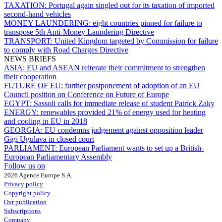
TAXATION:
Portugal again singled out for its taxation of imported
second-hand vehicles
MONEY LAUNDERING:
eight countries pinned for failure to
transpose 5th Anti-Money Laundering Directive
TRANSPORT:
United Kingdom targeted by Commission for failure
to comply with Road Charges Directive
NEWS BRIEFS
ASIA:
EU and ASEAN reiterate their commitment to strengthen
their cooperation
FUTURE OF EU:
further postponement of adoption of an EU
Council position on Conference on Future of Europe
EGYPT:
Sassoli calls for immediate release of student Patrick Zaky
ENERGY:
renewables provided 21% of energy used for heating
and cooling in EU in 2018
GEORGIA:
EU condemns judgement against opposition leader
Gigi Ugulava in closed court
PARLIAMENT:
European Parliament wants to set up a British-
European Parliamentary Assembly
Follow us on
2026 Agence Europe S.A.
Privacy policy
Copyright policy
Our publication
Subscriptions
Company