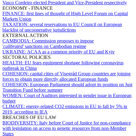
Vasco Cordeiro elected President and Vice-President respectively
ECONOMY - FINANCE
FINANCE:
first lines of thought of High Level Forum on Capital
Markets Union
TAXATION:
several reservations to EU Council on European
blacklist of uncooperative jurisdictions
EXTERNAL ACTION
CAMBODIA:
Commission proposes to impose
'
calibrated'
sanctions on Cambodian regime
UKRAINE:
ACAA as a common priority of EU and Kyiv
SECTORAL POLICIES
HEALTH:
EU fears equipment shortage following coronavirus
outbreak in China
COHESION:
capital cities of Visegrád Group countries are joining
forces to obtain more directly allocated European funds
COHESION:
European Parliament should adopt its position on Just
Transition Fund before summer
WOMEN:
Court of Auditors interested in gender issue in European
budget
CLIMATE:
energy-related CO2 emissions in EU to fall by 5% in
2019, according to IEA
BREACHES OF EU LAW
BIODIVERSITY:
Italy before Court of Justice for non-compliance
with legislation on access to genetic resources from non-Member
States