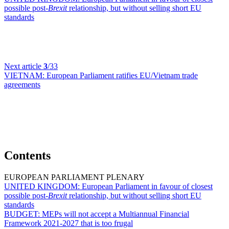
possible post-
Brexit
relationship, but without selling short EU
standards
Next article
3
/33
VIETNAM:
European Parliament ratifies EU/Vietnam trade
agreements
Contents
EUROPEAN PARLIAMENT PLENARY
UNITED KINGDOM:
European Parliament in favour of closest
possible post-
Brexit
relationship, but without selling short EU
standards
BUDGET:
MEPs will not accept a Multiannual Financial
Framework 2021-2027 that is too frugal