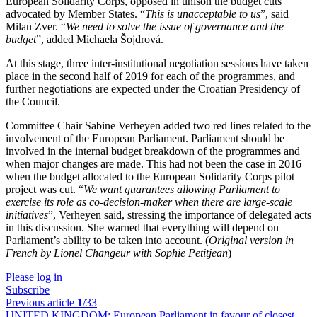
European Solidarity Corps, opposed in unison the budget cuts
advocated by Member States. “
This is unacceptable to us
”, said
Milan Zver. “
We need to solve the issue of governance and the
budget
”, added Michaela Šojdrová.
At this stage, three inter-institutional negotiation sessions have taken
place in the second half of 2019 for each of the programmes, and
further negotiations are expected under the Croatian Presidency of
the Council.
Committee Chair Sabine Verheyen added two red lines related to the
involvement of the European Parliament. Parliament should be
involved in the internal budget breakdown of the programmes and
when major changes are made. This had not been the case in 2016
when the budget allocated to the European Solidarity Corps pilot
project was cut. “
We want guarantees allowing Parliament to
exercise its role as co-decision-maker when there are large-scale
initiatives
”, Verheyen said, stressing the importance of delegated acts
in this discussion. She warned that everything will depend on
Parliament’s ability to be taken into account.
(
Original version in
French by Lionel Changeur with Sophie Petitjean
)
Please log in
Subscribe
Previous article
1
/33
UNITED KINGDOM:
European Parliament in favour of closest