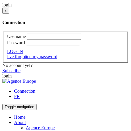
login
x
Connection
Username
Password
LOG IN
I've forgotten my password
No account yet?
Subscribe
login
Connection
FR
Toggle navigation
Home
About
Agence Europe