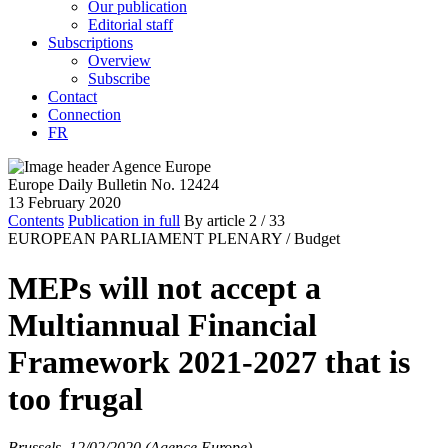
Our publication
Editorial staff
Subscriptions
Overview
Subscribe
Contact
Connection
FR
Europe Daily Bulletin No. 12424
13 February 2020
Contents
Publication in full
By article
2
/ 33
EUROPEAN PARLIAMENT PLENARY /
Budget
MEPs will not accept a
Multiannual Financial
Framework 2021-2027 that is
too frugal
Brussels, 12/02/2020 (Agence Europe)