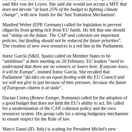
said Mrs von der Leyen. She said she would not accept a MFF that
does not devote "
at least 25% of the budget to fighting climate
change
", with new funds for the 'Just Transition Mechanism'.
Manfred Weber (EPP, Germany) called for legislation to prevent
oligarchs from getting rich from EU funds. He felt that one should
not "
skimp on the future. The CAP and cohesion are important
policies, but funding should not be reduced for future priorities
”.
The creation of new own resources is a red line in the Parliament.
Iratxe García (S&D, Spain) called on Member States to be
“
ambitious
” at their meeting on 20 February. EU leaders "
need to
understand that there are no winners or losers here. If anyone loses,
it will be Europe
", insisted Iratxe García. She recalled that
Parliament "
decides on an equal footing with the EU Council and
we will not give in just because of time pressure, because the future
of European citizens is at stake
".
Dacian Cioloș (
Renew Europe
, Romania) called for the adoption of
a good budget that does not limit the EU's ability to act. He called
for a modernisation of the CAP, cohesion policy and the own
resources system. His group calls for a strong budgetary mechanism
to ensure respect for the Rule of law.
Marco Zanni (ID, Italy) is waiting for President Michel's new