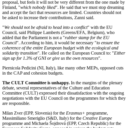
proposal, but feels it will not be very different from the one made by
Finland, "
which nobody liked
". He said that we must stop dreaming
and accept the fact that resources are limited. Countries should not
be asked to increase their contributions, Zanni said.
"
We should not be afraid to head into a conflict
" with the EU
Council, said Philippe Lamberts (Greens/EFA, Belgium), who
added that the Parliament is not a "
rubber stamp for the EU
Council
". According to him, it would be necessary "
to ensure the
coherence of the entire European budget with the ecological and
solidarity transition
". He called on the European Council to: "
Either
sign up for 1.3% of GNI or give us the own resources
".
Piernicola Pedicini (NI, Italy), like many other MEPs, opposed cuts
in the CAP and cohesion budgets.
The CULT Committee is unhappy.
In the margins of the plenary
debate, several representatives of the Culture and Education
Committee (CULT) expressed their dissatisfaction with the ongoing
negotiations with the EU Council on the programmes for which they
are responsible.
Milan Zver (EPP, Slovenia) for the
Erasmus+
programme,
Massimiliano Smeriglio (S&D, Italy) for the
Creative Europe
programme and Michaela Šojdrová (EPP, Czech Republic) for the