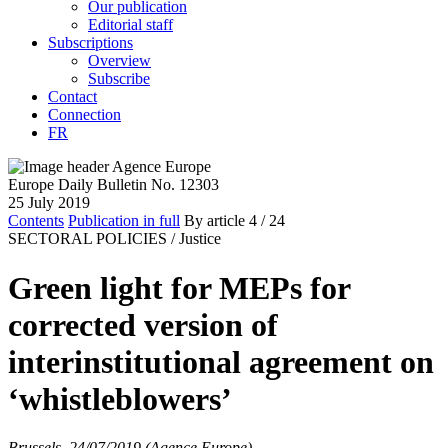
Our publication
Editorial staff
Subscriptions
Overview
Subscribe
Contact
Connection
FR
Europe Daily Bulletin No. 12303
25 July 2019
Contents
Publication in full
By article
4
/ 24
SECTORAL POLICIES /
Justice
Green light for MEPs for
corrected version of
interinstitutional agreement on
‘whistleblowers’
Brussels, 24/07/2019 (Agence Europe)