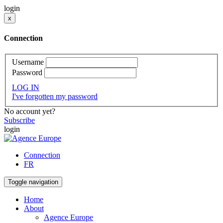
login
x
Connection
Username
Password
LOG IN
I've forgotten my password
No account yet?
Subscribe
login
Connection
FR
Toggle navigation
Home
About
Agence Europe