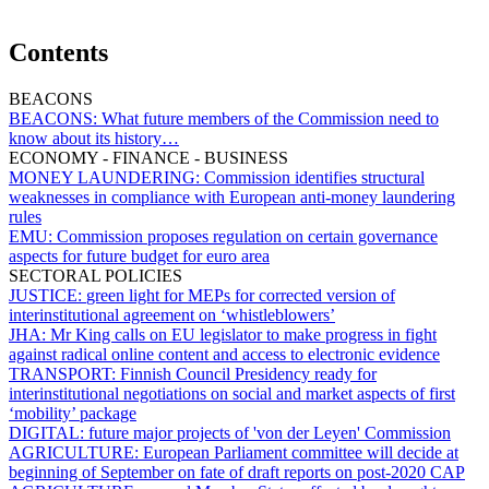
Contents
BEACONS
BEACONS:
What future members of the Commission need to
know about its history…
ECONOMY - FINANCE - BUSINESS
MONEY LAUNDERING:
Commission identifies structural
weaknesses in compliance with European anti-money laundering
rules
EMU:
Commission proposes regulation on certain governance
aspects for future budget for euro area
SECTORAL POLICIES
JUSTICE:
green light for MEPs for corrected version of
interinstitutional agreement on ‘whistleblowers’
JHA:
Mr King calls on EU legislator to make progress in fight
against radical online content and access to electronic evidence
TRANSPORT:
Finnish Council Presidency ready for
interinstitutional negotiations on social and market aspects of first
‘mobility’ package
DIGITAL:
future major projects of 'von der Leyen' Commission
AGRICULTURE:
European Parliament committee will decide at
beginning of September on fate of draft reports on post-2020 CAP