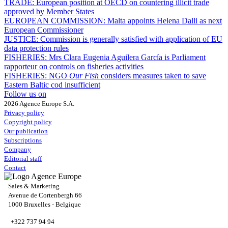
TRADE:
European position at OECD on countering illicit trade
approved by Member States
EUROPEAN COMMISSION:
Malta appoints Helena Dalli as next
European Commissioner
JUSTICE:
Commission is generally satisfied with application of EU
data protection rules
FISHERIES:
Mrs Clara Eugenia Aguilera García is Parliament
rapporteur on controls on fisheries activities
FISHERIES:
NGO
Our Fish
considers measures taken to save
Eastern Baltic cod insufficient
Follow us on
2026 Agence Europe S.A.
Privacy policy
Copyright policy
Our publication
Subscriptions
Company
Editorial staff
Contact
Sales & Marketing
Avenue de Cortenbergh 66
1000 Bruxelles - Belgique
+322 737 94 94