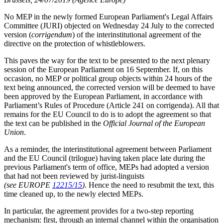
No MEP in the newly formed European Parliament's Legal Affairs
Committee (JURI) objected on Wednesday 24 July to the corrected
version (
corrigendum
) of the interinstitutional agreement of the
directive on the protection of whistleblowers.
This paves the way for the text to be presented to the next plenary
session of the European Parliament on 16 September. If, on this
occasion, no MEP or political group objects within 24 hours of the
text being announced, the corrected version will be deemed to have
been approved by the European Parliament, in accordance with
Parliament’s Rules of Procedure (Article 241 on corrigenda). All that
remains for the EU Council to do is to adopt the agreement so that
the text can be published in the
Official Journal of the European
Union
.
As a reminder, the interinstitutional agreement between Parliament
and the EU Council (trilogue) having taken place late during the
previous Parliament's term of office, MEPs had adopted a version
that had not been reviewed by jurist-linguists
(see EUROPE
12215/15
)
. Hence the need to resubmit the text, this
time cleaned up, to the newly elected MEPs.
In particular, the agreement provides for a two-step reporting
mechanism: first, through an internal channel within the organisation