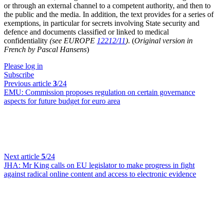
or through an external channel to a competent authority, and then to
the public and the media. In addition, the text provides for a series of
exemptions, in particular for secrets involving State security and
defence and documents classified or linked to medical
confidentiality
(see EUROPE
12212/11
)
. (
Original version in
French by Pascal Hansens
)
Please log in
Subscribe
Previous article
3
/24
EMU:
Commission proposes regulation on certain governance
aspects for future budget for euro area
Next article
5
/24
JHA:
Mr King calls on EU legislator to make progress in fight
against radical online content and access to electronic evidence