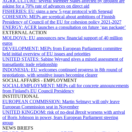
AGRICULTURE:
several Member States affected by drought are
asking for a 70% rate of advances on direct aid
FISHERIES:
EU signs a new 5-year protocol with Senegal
COHESION:
MEPs are sceptical about ambitions of Finnish
Presidency of Council of the EU for cohesion policy 2021-2027
ENERGY:
ACER launches a consultation on future ‘gas package’
EXTERNAL ACTION
MOLDOVA:
EU announces new financial support of 40 million
euros
DEVELOPMENT:
MEPs from European Parliament committee
held initial overview of EU issues and priorities
UNITED STATES:
Sabine Weyand gives a mixed assessment of
transatlantic trade relationship
INDONESIA:
EU welcomes continued progress in 8th round of
negotiations, with sensitive issues becoming clearer
SOCIAL AFFAIRS - EMPLOYMENT
SOCIAL/EMPLOYMENT:
MEPs call for concrete announcements
from Finland's EU Council Presidency
INSTITUTIONAL
EUROPEAN COMMISSION:
Martin Selmayr will only leave
European Commission seat in November
UNITED KINGDOM:
risk of no-deal
Brexit
worsens with arrival
of Boris Johnson in power, fears European Parliament steering
group
NEWS BRIEFS