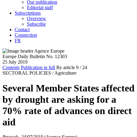
Our publication
Editorial staff
Subscriptions
Overview
Subscribe
Contact
Connection
FR
Europe Daily Bulletin No. 12303
25 July 2019
Contents
Publication in full
By article
9
/ 24
SECTORAL POLICIES /
Agriculture
Several Member States affected
by drought are asking for a
70% rate of advances on direct
aid
Brussels, 24/07/2019 (Agence Europe)