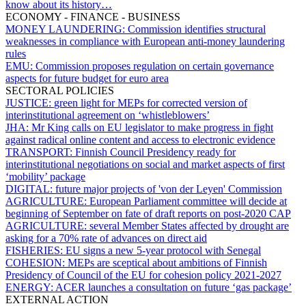
know about its history…
ECONOMY - FINANCE - BUSINESS
MONEY LAUNDERING:
Commission identifies structural
weaknesses in compliance with European anti-money laundering
rules
EMU:
Commission proposes regulation on certain governance
aspects for future budget for euro area
SECTORAL POLICIES
JUSTICE:
green light for MEPs for corrected version of
interinstitutional agreement on ‘whistleblowers’
JHA:
Mr King calls on EU legislator to make progress in fight
against radical online content and access to electronic evidence
TRANSPORT:
Finnish Council Presidency ready for
interinstitutional negotiations on social and market aspects of first
‘mobility’ package
DIGITAL:
future major projects of 'von der Leyen' Commission
AGRICULTURE:
European Parliament committee will decide at
beginning of September on fate of draft reports on post-2020 CAP
AGRICULTURE:
several Member States affected by drought are
asking for a 70% rate of advances on direct aid
FISHERIES:
EU signs a new 5-year protocol with Senegal
COHESION:
MEPs are sceptical about ambitions of Finnish
Presidency of Council of the EU for cohesion policy 2021-2027
ENERGY:
ACER launches a consultation on future ‘gas package’
EXTERNAL ACTION