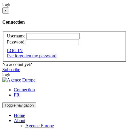
login
x
Connection
Username
Password
LOG IN
I've forgotten my password
No account yet?
Subscribe
login
Connection
FR
Toggle navigation
Home
About
Agence Europe