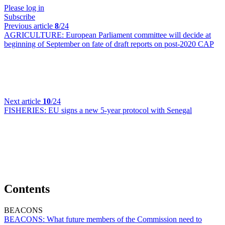
Please log in
Subscribe
Previous article
8
/24
AGRICULTURE:
European Parliament committee will decide at
beginning of September on fate of draft reports on post-2020 CAP
Next article
10
/24
FISHERIES:
EU signs a new 5-year protocol with Senegal
Contents
BEACONS
BEACONS:
What future members of the Commission need to