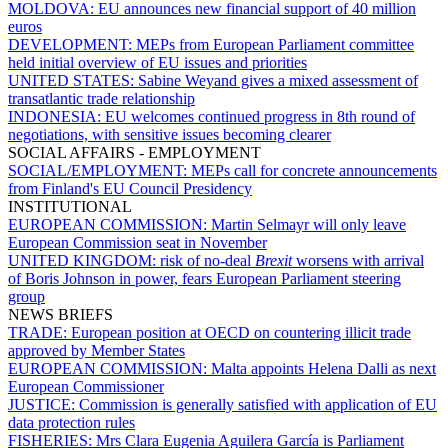
MOLDOVA:
EU announces new financial support of 40 million
euros
DEVELOPMENT:
MEPs from European Parliament committee
held initial overview of EU issues and priorities
UNITED STATES:
Sabine Weyand gives a mixed assessment of
transatlantic trade relationship
INDONESIA:
EU welcomes continued progress in 8th round of
negotiations, with sensitive issues becoming clearer
SOCIAL AFFAIRS - EMPLOYMENT
SOCIAL/EMPLOYMENT:
MEPs call for concrete announcements
from Finland's EU Council Presidency
INSTITUTIONAL
EUROPEAN COMMISSION:
Martin Selmayr will only leave
European Commission seat in November
UNITED KINGDOM:
risk of no-deal
Brexit
worsens with arrival
of Boris Johnson in power, fears European Parliament steering
group
NEWS BRIEFS
TRADE:
European position at OECD on countering illicit trade
approved by Member States
EUROPEAN COMMISSION:
Malta appoints Helena Dalli as next
European Commissioner
JUSTICE:
Commission is generally satisfied with application of EU
data protection rules
FISHERIES:
Mrs Clara Eugenia Aguilera García is Parliament