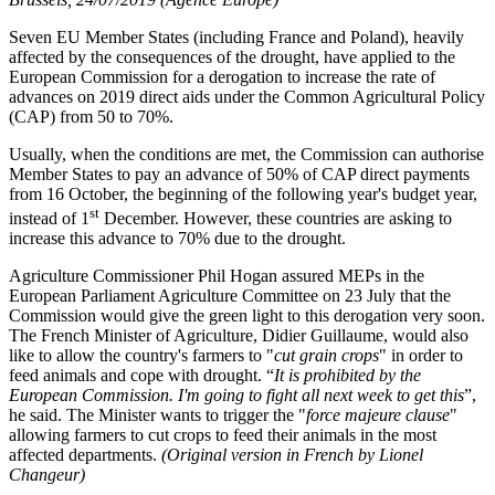
Seven EU Member States (including France and Poland), heavily
affected by the consequences of the drought, have applied to the
European Commission for a derogation to increase the rate of
advances on 2019 direct aids under the Common Agricultural Policy
(CAP) from 50 to 70%.
Usually, when the conditions are met, the Commission can authorise
Member States to pay an advance of 50% of CAP direct payments
from 16 October, the beginning of the following year's budget year,
st
instead of 1
December. However, these countries are asking to
increase this advance to 70% due to the drought.
Agriculture Commissioner Phil Hogan assured MEPs in the
European Parliament Agriculture Committee on 23 July that the
Commission would give the green light to this derogation very soon.
The French Minister of Agriculture, Didier Guillaume, would also
like to allow the country's farmers to "
cut grain crops
" in order to
feed animals and cope with drought. “
It is prohibited by the
European Commission. I'm going to fight all next week to get this
”,
he said. The Minister wants to trigger the "
force majeure clause
"
allowing farmers to cut crops to feed their animals in the most
affected departments.
(Original version in French by Lionel
Changeur)