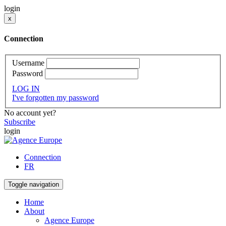
login
x
Connection
Username
Password
LOG IN
I've forgotten my password
No account yet?
Subscribe
login
Connection
FR
Toggle navigation
Home
About
Agence Europe