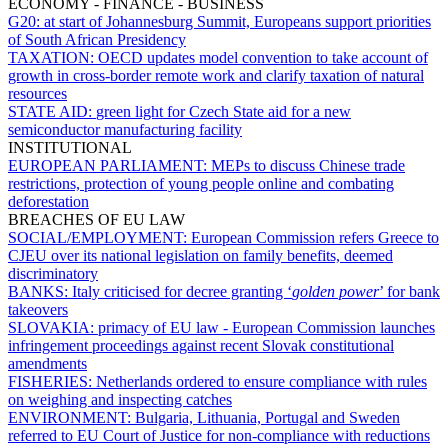
ECONOMY - FINANCE - BUSINESS
G20:
at start of Johannesburg Summit, Europeans support priorities
of South African Presidency
TAXATION:
OECD updates model convention to take account of
growth in cross-border remote work and clarify taxation of natural
resources
STATE AID:
green light for Czech State aid for a new
semiconductor manufacturing facility
INSTITUTIONAL
EUROPEAN PARLIAMENT:
MEPs to discuss Chinese trade
restrictions, protection of young people online and combating
deforestation
BREACHES OF EU LAW
SOCIAL/EMPLOYMENT:
European Commission refers Greece to
CJEU over its national legislation on family benefits, deemed
discriminatory
BANKS:
Italy criticised for decree granting ‘
golden power
’ for bank
takeovers
SLOVAKIA:
primacy of EU law - European Commission launches
infringement proceedings against recent Slovak constitutional
amendments
FISHERIES:
Netherlands ordered to ensure compliance with rules
on weighing and inspecting catches
ENVIRONMENT:
Bulgaria, Lithuania, Portugal and Sweden
referred to EU Court of Justice for non-compliance with reductions