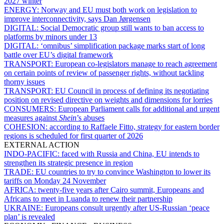
2027 winter
ENERGY:
Norway and EU must both work on legislation to
improve interconnectivity, says Dan Jørgensen
DIGITAL:
Social Democratic group still wants to ban access to
platforms by minors under 13
DIGITAL:
‘omnibus’ simplification package marks start of long
battle over EU’s digital framework
TRANSPORT:
European co-legislators manage to reach agreement
on certain points of review of passenger rights, without tackling
thorny issues
TRANSPORT:
EU Council in process of defining its negotiating
position on revised directive on weights and dimensions for lorries
CONSUMERS:
European Parliament calls for additional and urgent
measures against
Shein
’s abuses
COHESION:
according to Raffaele Fitto, strategy for eastern border
regions is scheduled for first quarter of 2026
EXTERNAL ACTION
INDO-PACIFIC:
faced with Russia and China, EU intends to
strengthen its strategic presence in region
TRADE:
EU countries to try to convince Washington to lower its
tariffs on Monday 24 November
AFRICA:
twenty-five years after Cairo summit, Europeans and
Africans to meet in Luanda to renew their partnership
UKRAINE:
Europeans consult urgently after US-Russian ‘peace
plan’ is revealed