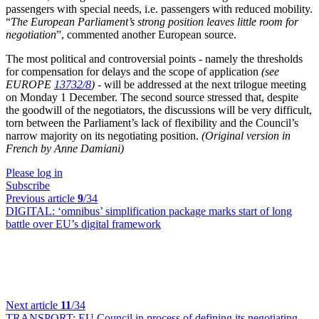
passengers with special needs, i.e. passengers with reduced mobility.
“
The European Parliament’s strong position leaves little room for
negotiation
”, commented another European source.
The most political and controversial points - namely the thresholds
for compensation for delays and the scope of application
(see
EUROPE
13732/8
)
- will be addressed at the next trilogue meeting
on Monday 1 December. The second source stressed that, despite
the goodwill of the negotiators, the discussions will be very difficult,
torn between the Parliament’s lack of flexibility and the Council’s
narrow majority on its negotiating position.
(Original version in
French by Anne Damiani)
Please log in
Subscribe
Previous article
9
/34
DIGITAL:
‘omnibus’ simplification package marks start of long
battle over EU’s digital framework
Next article
11
/34
TRANSPORT:
EU Council in process of defining its negotiating