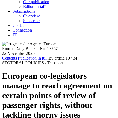
Our publication
Editorial staff
Subscriptions
Overview
Subscribe
Contact
Connection
FR
Europe Daily Bulletin No. 13757
22 November 2025
Contents
Publication in full
By article
10
/ 34
SECTORAL POLICIES /
Transport
European co-legislators
manage to reach agreement on
certain points of review of
passenger rights, without
tackling thorny issues