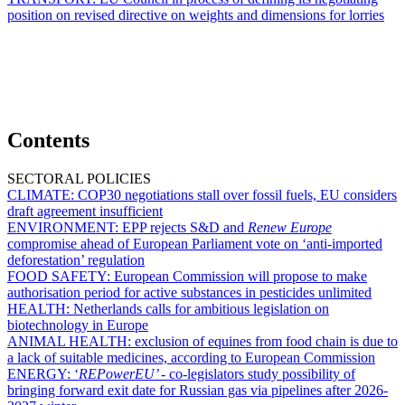
position on revised directive on weights and dimensions for lorries
Contents
SECTORAL POLICIES
CLIMATE:
COP30 negotiations stall over fossil fuels, EU considers
draft agreement insufficient
ENVIRONMENT:
EPP rejects S&D and
Renew Europe
compromise ahead of European Parliament vote on ‘anti-imported
deforestation’ regulation
FOOD SAFETY:
European Commission will propose to make
authorisation period for active substances in pesticides unlimited
HEALTH:
Netherlands calls for ambitious legislation on
biotechnology in Europe
ANIMAL HEALTH:
exclusion of equines from food chain is due to
a lack of suitable medicines, according to European Commission
ENERGY:
‘
REPowerEU’ -
co-legislators study possibility of
bringing forward exit date for Russian gas via pipelines after 2026-