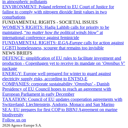
in atmospheric pollutants
ENVIRONMENT:
Poland referred to EU Court of Justice for
failing to comply with nitrogen dioxide limit values in two
conurbations
FUNDAMENTAL RIGHTS - SOCIETAL ISSUES
WOMEN’S RIGHTS:
Hadja Lahbib calls for priority to be
maintained, “
no matter how the political winds blow
” at
international conference against feminicide
FUNDAMENTAL RIGHTS:
ILGA-Europe
calls for action against
LGBTI homelessness, scourge that remains too invisible
NEWS BRIEFS
DEFENCE:
simplification of EU rules to facilitate investment and
production - Copenhagen yet to receive its mandate on ‘
Omnibus V
’
package
ENERGY:
Europe well prepared for winter to guard against
electricity supply risks, according to ENTSO-E
COMPANIES:
corporate sustainability ‘
Omnibus
’ - Danish
Presidency of EU Council hopes to reach an agreement with
European Parliament in early December
TAXATION:
Council of EU updates cooperation agreements with
Switzerland, Liechtenstein, Andorra, Monaco and San Marino
SEA:
EU prepares for first COP to BBNJ Agreement on marine
biodiversity
Follow us on
2026 Agence Europe S.A.