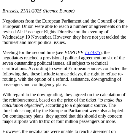
Brussels, 21/11/2025 (Agence Europe)
Negotiators from the European Parliament and the Council of the
European Union were able to reach a number of agreements on the
revised Air Passenger Rights Directive on the evening of
Wednesday 19 November. However, they have not yet tackled the
thorniest and most political issues.
Meeting for the second time
(see EUROPE
13747/5
), the
negotiators reached a provisional political agreement on six of the
seven outstanding political issues, all subject to technical
clarifications. According to several European sources contacted the
following day, these include tarmac delays, the right to refuse re-
routing, with the option of a refund, assistance, downgrading of
passengers and contingency plans.
With regard to the downgrading, they agreed on the calculation of
the reimbursement, based on the price of the ticket “
to make this
calculation objective
”, according to a diplomatic source. The
thresholds sought by the European Parliament were also adopted.
On contingency plans, they agreed that this should only concern
major airports with traffic of four million passengers or more.
However, the negotiators were unable to reach agreement on