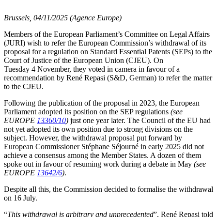
Brussels, 04/11/2025 (Agence Europe)
Members of the European Parliament’s Committee on Legal Affairs
(JURI) wish to refer the European Commission’s withdrawal of its
proposal for a regulation on Standard Essential Patents (SEPs) to the
Court of Justice of the European Union (CJEU). On
Tuesday 4 November, they voted in camera in favour of a
recommendation by René Repasi (S&D, German) to refer the matter
to the CJEU.
Following the publication of the proposal in 2023, the European
Parliament adopted its position on the SEP regulations
(see
EUROPE
13360/10
)
just one year later. The Council of the EU had
not yet adopted its own position due to strong divisions on the
subject. However, the withdrawal proposal put forward by
European Commissioner Stéphane Séjourné in early 2025 did not
achieve a consensus among the Member States. A dozen of them
spoke out in favour of resuming work during a debate in May
(see
EUROPE
13642/6
)
.
Despite all this, the Commission decided to formalise the withdrawal
on 16 July.
“
This withdrawal is arbitrary and unprecedented
”, René Repasi told