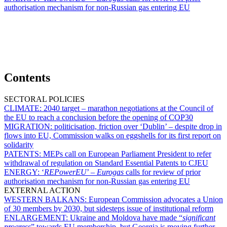
authorisation mechanism for non-Russian gas entering EU
Contents
SECTORAL POLICIES
CLIMATE:
2040 target – marathon negotiations at the Council of
the EU to reach a conclusion before the opening of COP30
MIGRATION:
politicisation, friction over ‘Dublin’ – despite drop in
flows into EU, Commission walks on eggshells for its first report on
solidarity
PATENTS:
MEPs call on European Parliament President to refer
withdrawal of regulation on Standard Essential Patents to CJEU
ENERGY:
‘
REPowerEU
’ –
Eurogas
calls for review of prior
authorisation mechanism for non-Russian gas entering EU
EXTERNAL ACTION
WESTERN BALKANS:
European Commission advocates a Union
of 30 members by 2030, but sidesteps issue of institutional reform
ENLARGEMENT:
Ukraine and Moldova have made “
significant
progress
” towards EU membership, but Georgia is moving further