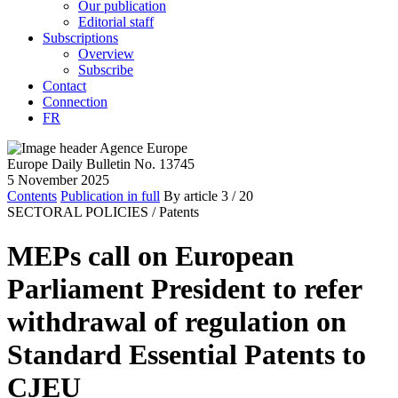
Our publication
Editorial staff
Subscriptions
Overview
Subscribe
Contact
Connection
FR
Europe Daily Bulletin No. 13745
5 November 2025
Contents
Publication in full
By article
3
/ 20
SECTORAL POLICIES /
Patents
MEPs call on European
Parliament President to refer
withdrawal of regulation on
Standard Essential Patents to
CJEU