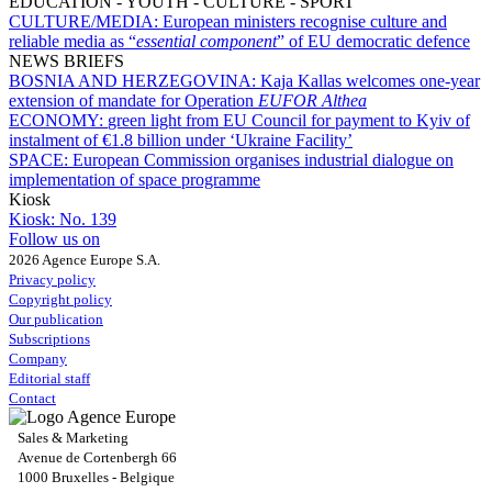
EDUCATION - YOUTH - CULTURE - SPORT
CULTURE/MEDIA:
European ministers recognise culture and
reliable media as “
essential component
” of EU democratic defence
NEWS BRIEFS
BOSNIA AND HERZEGOVINA:
Kaja Kallas welcomes one-year
extension of mandate for Operation
EUFOR Althea
ECONOMY:
green light from EU Council for payment to Kyiv of
instalment of €1.8 billion under ‘Ukraine Facility’
SPACE:
European Commission organises industrial dialogue on
implementation of space programme
Kiosk
Kiosk:
No. 139
Follow us on
2026 Agence Europe S.A.
Privacy policy
Copyright policy
Our publication
Subscriptions
Company
Editorial staff
Contact
Sales & Marketing
Avenue de Cortenbergh 66
1000 Bruxelles - Belgique