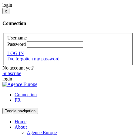
login
x
Connection
Username
Password
LOG IN
I've forgotten my password
No account yet?
Subscribe
login
Connection
FR
Toggle navigation
Home
About
Agence Europe