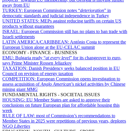
away from EU
TURKEY:
European Commission notes “
deterioration
” in
democratic standards and judicial independence in Turkey
UNITED STATES:
MEPs against reducing tariffs on certain US
products without guarantees
ISRAEL:
European Commission still has no plans to ban trade with
Israeli settlements
LATIN AMERICA/CARIBBEAN:
António Costa to represent the
European Union alone at the EU-CELAC summit
ECONOMY - FINANCE - BUSINESS
EMU:
Bulgaria ready “
at every level
” for its changeover to euro,
says Prime Minister Rossen Jeliazkov
TAXATION:
Danish Presidency seeks balanced position in EU
Council on revision of energy taxation
COMPETITION:
European Commission opens investigation to
assess acquisition of
Anglo American
’s nickel activities by Chinese
mining giant
MMG
FUNDAMENTAL RIGHTS - SOCIETAL ISSUES
HOUSING:
EU Member States are asked to approve their
conclusions on future European plan for affordable housing this
week
RULE OF LAW:
most of Commission’s recommendations to
Member States in 2025 were repetitions of previous years, deplores
NGO
Liberties