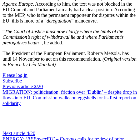
Agence Europe
. According to him, the text was not blocked in the
EU Council and Parliament already had a clear position. According
to the MEP, who is the permanent rapporteur for disputes within the
EU, this is more of a “
deregulation
” manoeuvre.
“
The Court of Justice must now clarify where the limits of the
Commission’s right of withdrawal lie and where Parliament’s
prerogatives begin
”
, he added.
The President of the European Parliament, Roberta Metsola, has
until 14 November to act on this recommendation.
(Original version
in French by Léa Marchal)
Please log in
Subscribe
Previous article
2
/20
MIGRATION:
politicisation, friction over ‘Dublin’ – despite drop in
flows into EU, Commission walks on eggshells for its first report on
solidarity
Next article
4
/20
ENERGY:
‘
REPowerEU
’ –
Eurogas
calls for review of prior