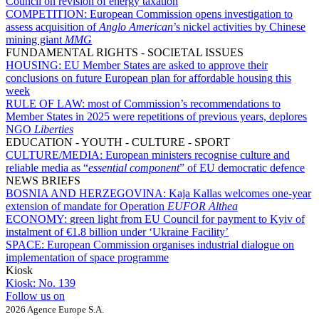
Council on revision of energy taxation
COMPETITION:
European Commission opens investigation to
assess acquisition of
Anglo American
’s nickel activities by Chinese
mining giant
MMG
FUNDAMENTAL RIGHTS - SOCIETAL ISSUES
HOUSING:
EU Member States are asked to approve their
conclusions on future European plan for affordable housing this
week
RULE OF LAW:
most of Commission’s recommendations to
Member States in 2025 were repetitions of previous years, deplores
NGO
Liberties
EDUCATION - YOUTH - CULTURE - SPORT
CULTURE/MEDIA:
European ministers recognise culture and
reliable media as “
essential component
” of EU democratic defence
NEWS BRIEFS
BOSNIA AND HERZEGOVINA:
Kaja Kallas welcomes one-year
extension of mandate for Operation
EUFOR Althea
ECONOMY:
green light from EU Council for payment to Kyiv of
instalment of €1.8 billion under ‘Ukraine Facility’
SPACE:
European Commission organises industrial dialogue on
implementation of space programme
Kiosk
Kiosk:
No. 139
Follow us on
2026 Agence Europe S.A.