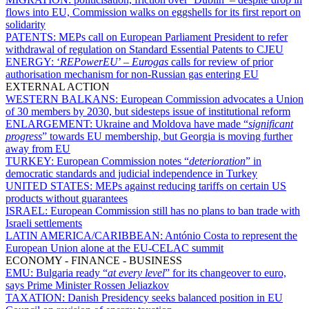
flows into EU, Commission walks on eggshells for its first report on
solidarity
PATENTS:
MEPs call on European Parliament President to refer
withdrawal of regulation on Standard Essential Patents to CJEU
ENERGY:
‘
REPowerEU
’ –
Eurogas
calls for review of prior
authorisation mechanism for non-Russian gas entering EU
EXTERNAL ACTION
WESTERN BALKANS:
European Commission advocates a Union
of 30 members by 2030, but sidesteps issue of institutional reform
ENLARGEMENT:
Ukraine and Moldova have made “
significant
progress
” towards EU membership, but Georgia is moving further
away from EU
TURKEY:
European Commission notes “
deterioration
” in
democratic standards and judicial independence in Turkey
UNITED STATES:
MEPs against reducing tariffs on certain US
products without guarantees
ISRAEL:
European Commission still has no plans to ban trade with
Israeli settlements
LATIN AMERICA/CARIBBEAN:
António Costa to represent the
European Union alone at the EU-CELAC summit
ECONOMY - FINANCE - BUSINESS
EMU:
Bulgaria ready “
at every level
” for its changeover to euro,
says Prime Minister Rossen Jeliazkov
TAXATION:
Danish Presidency seeks balanced position in EU