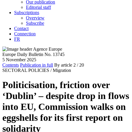
Our publication
Editorial staff
Subscriptions
Overview
Subscribe
Contact
Connection
FR
Europe Daily Bulletin No. 13745
5 November 2025
Contents
Publication in full
By article
2
/ 20
SECTORAL POLICIES /
Migration
Politicisation, friction over
‘Dublin’ – despite drop in flows
into EU, Commission walks on
eggshells for its first report on
solidarity