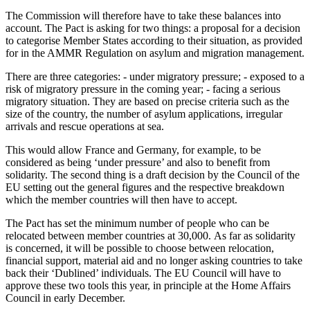
The Commission will therefore have to take these balances into
account. The Pact is asking for two things: a proposal for a decision
to categorise Member States according to their situation, as provided
for in the AMMR Regulation on asylum and migration management.
There are three categories: - under migratory pressure; - exposed to a
risk of migratory pressure in the coming year; - facing a serious
migratory situation. They are based on precise criteria such as the
size of the country, the number of asylum applications, irregular
arrivals and rescue operations at sea.
This would allow France and Germany, for example, to be
considered as being ‘under pressure’ and also to benefit from
solidarity. The second thing is a draft decision by the Council of the
EU setting out the general figures and the respective breakdown
which the member countries will then have to accept.
The Pact has set the minimum number of people who can be
relocated between member countries at 30,000. As far as solidarity
is concerned, it will be possible to choose between relocation,
financial support, material aid and no longer asking countries to take
back their ‘Dublined’ individuals. The EU Council will have to
approve these two tools this year, in principle at the Home Affairs
Council in early December.