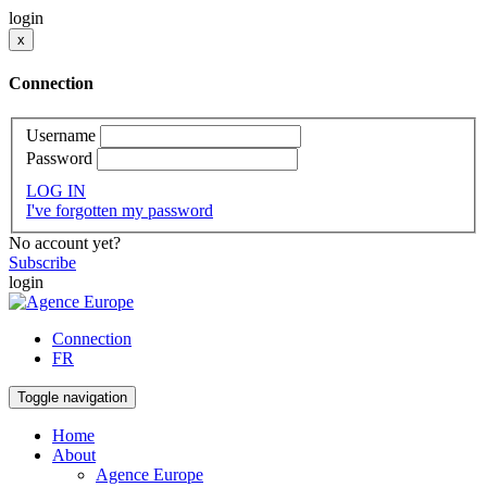
login
x
Connection
Username
Password
LOG IN
I've forgotten my password
No account yet?
Subscribe
login
Connection
FR
Toggle navigation
Home
About
Agence Europe