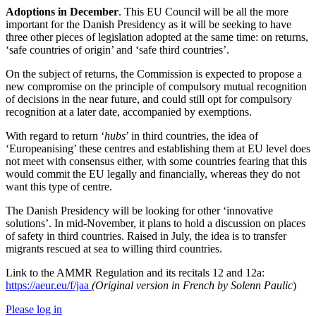
Adoptions in December
. This EU Council will be all the more
important for the Danish Presidency as it will be seeking to have
three other pieces of legislation adopted at the same time: on returns,
‘safe countries of origin’ and ‘safe third countries’.
On the subject of returns, the Commission is expected to propose a
new compromise on the principle of compulsory mutual recognition
of decisions in the near future, and could still opt for compulsory
recognition at a later date, accompanied by exemptions.
With regard to return ‘
hubs
’ in third countries, the idea of
‘Europeanising’ these centres and establishing them at EU level does
not meet with consensus either, with some countries fearing that this
would commit the EU legally and financially, whereas they do not
want this type of centre.
The Danish Presidency will be looking for other ‘innovative
solutions’. In mid-November, it plans to hold a discussion on places
of safety in third countries. Raised in July, the idea is to transfer
migrants rescued at sea to willing third countries.
Link to the AMMR Regulation and its recitals 12 and 12a:
https://aeur.eu/f/jaa
(Original version in French by Solenn Paulic
)
Please log in