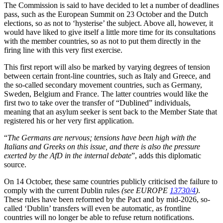
The Commission is said to have decided to let a number of deadlines
pass, such as the European Summit on 23 October and the Dutch
elections, so as not to ‘hysterise’ the subject. Above all, however, it
would have liked to give itself a little more time for its consultations
with the member countries, so as not to put them directly in the
firing line with this very first exercise.
This first report will also be marked by varying degrees of tension
between certain front-line countries, such as Italy and Greece, and
the so-called secondary movement countries, such as Germany,
Sweden, Belgium and France. The latter countries would like the
first two to take over the transfer of “Dublined” individuals,
meaning that an asylum seeker is sent back to the Member State that
registered his or her very first application.
“
The Germans are nervous; tensions have been high with the
Italians and Greeks on this issue, and there is also the pressure
exerted by the AfD in the internal debate
”, adds this diplomatic
source.
On 14 October, these same countries publicly criticised the failure to
comply with the current Dublin rules
(see EUROPE
13730/4
)
.
These rules have been reformed by the Pact and by mid-2026, so-
called ‘Dublin’ transfers will even be automatic, as frontline
countries will no longer be able to refuse return notifications.