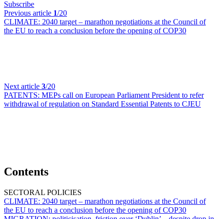
Subscribe
Previous article
1
/20
CLIMATE:
2040 target – marathon negotiations at the Council of
the EU to reach a conclusion before the opening of COP30
Next article
3
/20
PATENTS:
MEPs call on European Parliament President to refer
withdrawal of regulation on Standard Essential Patents to CJEU
Contents
SECTORAL POLICIES
CLIMATE:
2040 target – marathon negotiations at the Council of
the EU to reach a conclusion before the opening of COP30
MIGRATION:
politicisation, friction over ‘Dublin’ – despite drop in