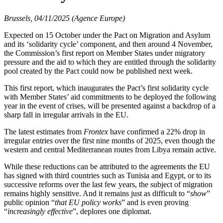
Brussels, 04/11/2025 (Agence Europe)
Expected on 15 October under the Pact on Migration and Asylum
and its ‘solidarity cycle’ component, and then around 4 November,
the Commission’s first report on Member States under migratory
pressure and the aid to which they are entitled through the solidarity
pool created by the Pact could now be published next week.
This first report, which inaugurates the Pact’s first solidarity cycle
with Member States’ aid commitments to be deployed the following
year in the event of crises, will be presented against a backdrop of a
sharp fall in irregular arrivals in the EU.
The latest estimates from
Frontex
have confirmed a 22% drop in
irregular entries over the first nine months of 2025, even though the
western and central Mediterranean routes from Libya remain active.
While these reductions can be attributed to the agreements the EU
has signed with third countries such as Tunisia and Egypt, or to its
successive reforms over the last few years, the subject of migration
remains highly sensitive. And it remains just as difficult to “
show
”
public opinion “
that EU policy works
” and is even proving
“
increasingly effective
”, deplores one diplomat.