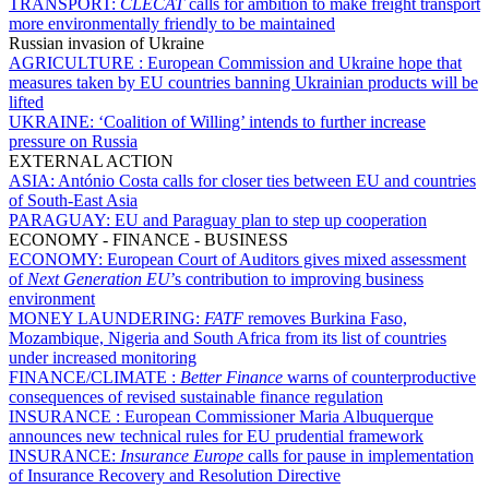
TRANSPORT:
CLECAT
calls for ambition to make freight transport
more environmentally friendly to be maintained
Russian invasion of Ukraine
AGRICULTURE :
European Commission and Ukraine hope that
measures taken by EU countries banning Ukrainian products will be
lifted
UKRAINE:
‘Coalition of Willing’ intends to further increase
pressure on Russia
EXTERNAL ACTION
ASIA:
António Costa calls for closer ties between EU and countries
of South-East Asia
PARAGUAY:
EU and Paraguay plan to step up cooperation
ECONOMY - FINANCE - BUSINESS
ECONOMY:
European Court of Auditors gives mixed assessment
of
Next Generation EU
’s contribution to improving business
environment
MONEY LAUNDERING:
FATF
removes Burkina Faso,
Mozambique, Nigeria and South Africa from its list of countries
under increased monitoring
FINANCE/CLIMATE :
Better Finance
warns of counterproductive
consequences of revised sustainable finance regulation
INSURANCE :
European Commissioner Maria Albuquerque
announces new technical rules for EU prudential framework
INSURANCE:
Insurance Europe
calls for pause in implementation
of Insurance Recovery and Resolution Directive