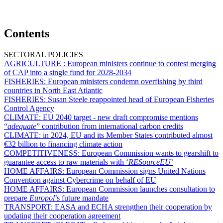
Contents
SECTORAL POLICIES
AGRICULTURE :
European ministers continue to contest merging
of CAP into a single fund for 2028-2034
FISHERIES:
European ministers condemn overfishing by third
countries in North East Atlantic
FISHERIES:
Susan Steele reappointed head of European Fisheries
Control Agency
CLIMATE:
EU 2040 target - new draft compromise mentions
“
adequate
” contribution from international carbon credits
CLIMATE:
in 2024, EU and its Member States contributed almost
€32 billion to financing climate action
COMPETITIVENESS:
European Commission wants to gearshift to
guarantee access to raw materials with ‘
RESourceEU
’
HOME AFFAIRS:
European Commission signs United Nations
Convention against Cybercrime on behalf of EU
HOME AFFAIRS:
European Commission launches consultation to
prepare
Europol
’s future mandate
TRANSPORT:
EASA and ECHA strengthen their cooperation by
updating their cooperation agreement