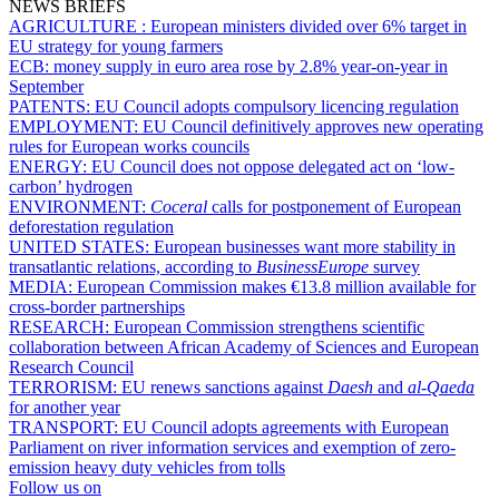
NEWS BRIEFS
AGRICULTURE :
European ministers divided over 6% target in
EU strategy for young farmers
ECB:
money supply in euro area rose by 2.8% year-on-year in
September
PATENTS:
EU Council adopts compulsory licencing regulation
EMPLOYMENT:
EU Council definitively approves new operating
rules for European works councils
ENERGY:
EU Council does not oppose delegated act on ‘low-
carbon’ hydrogen
ENVIRONMENT:
Coceral
calls for postponement of European
deforestation regulation
UNITED STATES:
European businesses want more stability in
transatlantic relations, according to
BusinessEurope
survey
MEDIA:
European Commission makes €13.8 million available for
cross-border partnerships
RESEARCH:
European Commission strengthens scientific
collaboration between African Academy of Sciences and European
Research Council
TERRORISM:
EU renews sanctions against
Daesh
and
al-Qaeda
for another year
TRANSPORT:
EU Council adopts agreements with European
Parliament on river information services and exemption of zero-
emission heavy duty vehicles from tolls
Follow us on