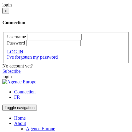
login
x
Connection
Username
Password
LOG IN
I've forgotten my password
No account yet?
Subscribe
login
Connection
FR
Toggle navigation
Home
About
Agence Europe