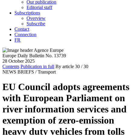
Our publication
Editorial staff
Subscriptions
Overview
Subscribe
Contact
Connection
FR
Europe Daily Bulletin No. 13739
28 October 2025
Contents
Publication in full
By article
30
/ 30
NEWS BRIEFS /
Transport
EU Council adopts agreements
with European Parliament on
river information services and
exemption of zero-emission
heavy duty vehicles from tolls