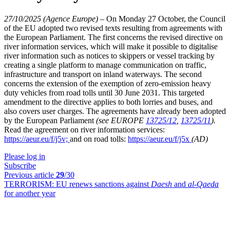
27/10/2025 (Agence Europe)
–
On Monday 27 October, the Council
of the EU adopted two revised texts resulting from agreements with
the European Parliament. The first concerns the revised directive on
river information services, which will make it possible to digitalise
river information such as notices to skippers or vessel tracking by
creating a single platform to manage communication on traffic,
infrastructure and transport on inland waterways. The second
concerns the extension of the exemption of zero-emission heavy
duty vehicles from road tolls until 30 June 2031. This targeted
amendment to the directive applies to both lorries and buses, and
also covers user charges. The agreements have already been adopted
by the European Parliament
(see EUROPE
13725/12
,
13725/11
).
Read the agreement on river information services:
https://aeur.eu/f/j5v;
and on road tolls:
https://aeur.eu/f/j5x
(AD)
Please log in
Subscribe
Previous article
29
/30
TERRORISM:
EU renews sanctions against
Daesh
and
al-Qaeda
for another year