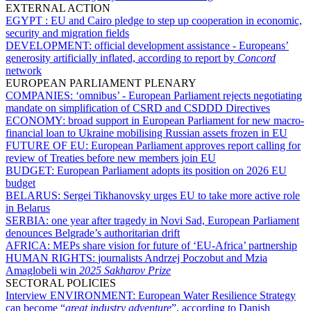
EXTERNAL ACTION
EGYPT :
EU and Cairo pledge to step up cooperation in economic,
security and migration fields
DEVELOPMENT:
official development assistance - Europeans’
generosity artificially inflated, according to report by
Concord
network
EUROPEAN PARLIAMENT PLENARY
COMPANIES:
‘omnibus’ - European Parliament rejects negotiating
mandate on simplification of CSRD and CSDDD Directives
ECONOMY:
broad support in European Parliament for new macro-
financial loan to Ukraine mobilising Russian assets frozen in EU
FUTURE OF EU:
European Parliament approves report calling for
review of Treaties before new members join EU
BUDGET:
European Parliament adopts its position on 2026 EU
budget
BELARUS:
Sergei Tikhanovsky urges EU to take more active role
in Belarus
SERBIA:
one year after tragedy in Novi Sad, European Parliament
denounces Belgrade’s authoritarian drift
AFRICA:
MEPs share vision for future of ‘EU-Africa’ partnership
HUMAN RIGHTS:
journalists Andrzej Poczobut and Mzia
Amaglobeli win
2025
Sakharov Prize
SECTORAL POLICIES
Interview ENVIRONMENT:
European Water Resilience Strategy
can become “
great industry adventure
”, according to Danish