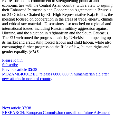
EU reaffirmed its commitment to strengthening political and
economic ties with the Central Asian country, with a view to signing
their Enhanced Partnership and Cooperation Agreement in Brussels
on 24 October. Chaired by EU High Representative Kaja Kallas, the
meeting focused on cooperation in the areas of trade, energy, climate
and critical raw materials. Discussions also touched on regional and
international issues, including Russian military aggression against
Ukraine, and the situation in Afghanistan and the South Caucasus.
The EU welcomed the progress made by Uzbekistan in opening up
its market and eradicating forced labour and child labour, while also
encouraging further progress on the Rule of law, human rights and
gender equality.
(PLD)
Please log in
Subscribe
Previous article
35
/38
MOZAMBIQUE:
EU releases €800,000 in humanitarian aid after
new attacks in north of country
Next article
37
/38
RESEARCH:
European Commission consults on future Advanced