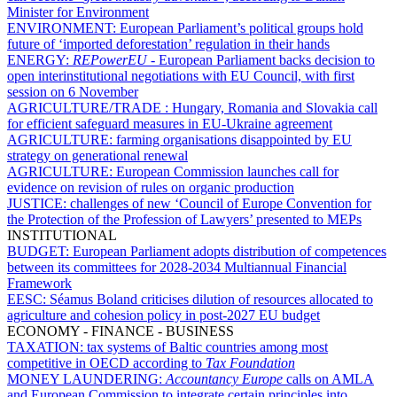
Minister for Environment
ENVIRONMENT:
European Parliament’s political groups hold
future of ‘imported deforestation’ regulation in their hands
ENERGY:
REPowerEU
- European Parliament backs decision to
open interinstitutional negotiations with EU Council, with first
session on 6 November
AGRICULTURE/TRADE :
Hungary, Romania and Slovakia call
for efficient safeguard measures in EU-Ukraine agreement
AGRICULTURE:
farming organisations disappointed by EU
strategy on generational renewal
AGRICULTURE:
European Commission launches call for
evidence on revision of rules on organic production
JUSTICE:
challenges of new ‘Council of Europe Convention for
the Protection of the Profession of Lawyers’ presented to MEPs
INSTITUTIONAL
BUDGET:
European Parliament adopts distribution of competences
between its committees for 2028-2034 Multiannual Financial
Framework
EESC:
Séamus Boland criticises dilution of resources allocated to
agriculture and cohesion policy in post-2027 EU budget
ECONOMY - FINANCE - BUSINESS
TAXATION:
tax systems of Baltic countries among most
competitive in OECD according to
Tax Foundation
MONEY LAUNDERING:
Accountancy Europe
calls on AMLA
and European Commission to integrate certain principles into