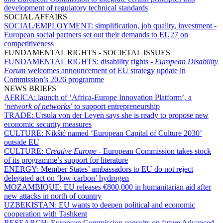
development of regulatory technical standards
SOCIAL AFFAIRS
SOCIAL/EMPLOYMENT:
simplification, job quality, investment -
European social partners set out their demands to EU27 on
competitiveness
FUNDAMENTAL RIGHTS - SOCIETAL ISSUES
FUNDAMENTAL RIGHTS:
disability rights -
European Disability
Forum
welcomes announcement of EU strategy update in
Commission’s 2026 programme
NEWS BRIEFS
AFRICA:
launch of ‘Africa-Europe Innovation Platform’, a
‘
network of networks
’ to support entrepreneurship
TRADE:
Ursula von der Leyen says she is ready to propose new
economic security measures
CULTURE:
Nikšić named ‘European Capital of Culture 2030’
outside EU
CULTURE:
Creative Europe
- European Commission takes stock
of its programme’s support for literature
ENERGY:
Member States’ ambassadors to EU do not reject
delegated act on ‘low-carbon’ hydrogen
MOZAMBIQUE:
EU releases €800,000 in humanitarian aid after
new attacks in north of country
UZBEKISTAN:
EU wants to deepen political and economic
cooperation with Tashkent
RESEARCH:
European Commission consults on future Advanced