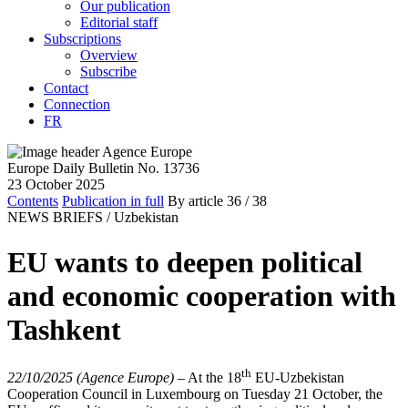
Our publication
Editorial staff
Subscriptions
Overview
Subscribe
Contact
Connection
FR
Europe Daily Bulletin No. 13736
23 October 2025
Contents
Publication in full
By article
36
/ 38
NEWS BRIEFS /
Uzbekistan
EU wants to deepen political
and economic cooperation with
Tashkent
th
22/10/2025 (Agence Europe)
–
At the 18
EU-Uzbekistan
Cooperation Council in Luxembourg on Tuesday 21 October, the