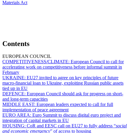
Materials Act
Contents
EUROPEAN COUNCIL
COMPETITIVENESS/CLIMATE:
European Council to call for
accelerating work on competitiveness before informal summit in
February
UKRAINE:
EU27 invited to agree on key principles of future
macro-financial loan to Ukraine, exploiting Russian public assets
tied up in EU
DEFENCE:
European Council should ask for progress on short-
and long-term capacities
MIDDLE EAST:
European leaders expected to call for full
implementation of peace agreement
EURO AREA:
Euro Summit to discuss digital euro project and
integration of capital markets in EU
HOUSING:
CoR and EESC call on EU27 to fully address “
social
and economic emergency
” of access to housing