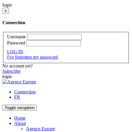
login
x
Connection
Username
Password
LOG IN
I've forgotten my password
No account yet?
Subscribe
login
Connection
FR
Toggle navigation
Home
About
Agence Europe